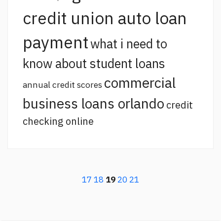
credit union auto loan
payment
what i need to
know about student loans
commercial
annual credit scores
business loans orlando
credit
checking online
17
18
19
20
21