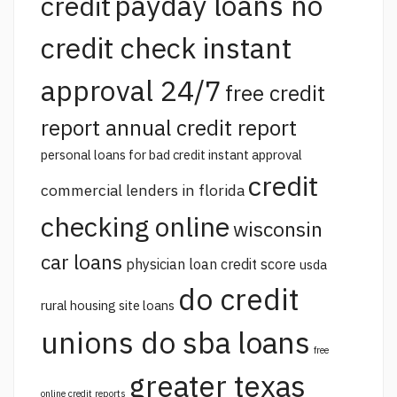
payday loans no
credit
credit check instant
approval 24/7
free credit
report annual credit report
personal loans for bad credit instant approval
credit
commercial lenders in florida
checking online
wisconsin
car loans
physician loan credit score
usda
do credit
rural housing site loans
unions do sba loans
free
greater texas
online credit reports