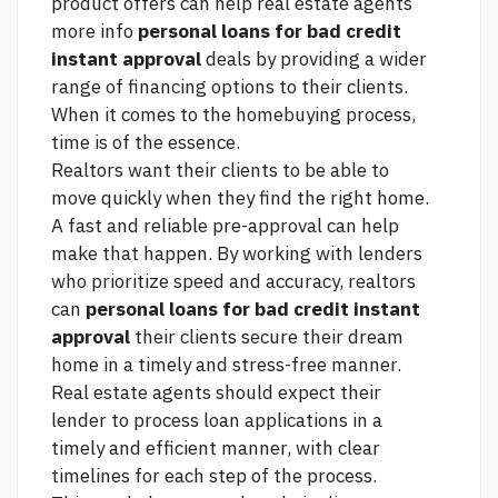
product offers can help real estate agents
more info
personal loans for bad credit
instant approval
deals by providing a wider
range of financing options to their clients.
When it comes to the homebuying process,
time is of the essence.
Realtors want their clients to be able to
move quickly when they find the right home.
A fast and reliable pre-approval can help
make that happen. By working with lenders
who prioritize speed and accuracy, realtors
can
personal loans for bad credit instant
approval
their clients secure their dream
home in a timely and stress-free manner.
Real estate agents should expect their
lender to process loan applications in a
timely and efficient manner, with clear
timelines for each step of the process.