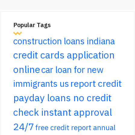
Popular Tags
construction loans indiana
credit cards application
online
car loan for new
report credit
immigrants us
payday loans no credit
check instant approval
24/7
free credit report annual