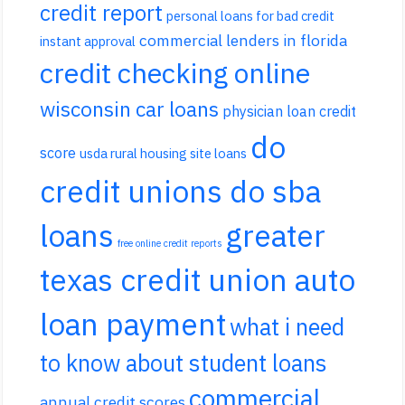
credit report
personal loans for bad credit
commercial lenders in florida
instant approval
credit checking online
wisconsin car loans
physician loan credit
do
score
usda rural housing site loans
credit unions do sba
loans
greater
free online credit reports
texas credit union auto
loan payment
what i need
to know about student loans
commercial
annual credit scores