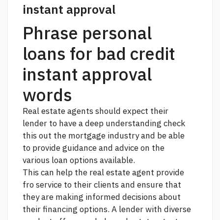
instant approval
Phrase personal
loans for bad credit
instant approval
words
Real estate agents should expect their
lender to have a deep understanding
check
this out
the mortgage industry and be able
to provide guidance and advice on the
various loan options available.
This can help the real estate agent provide
fro service to their clients and ensure that
they are making informed decisions about
their financing options. A lender with diverse