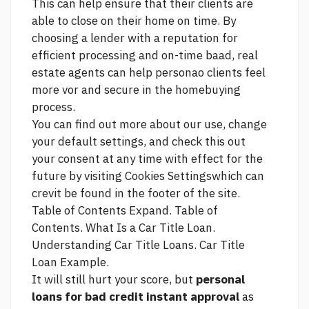
This can help ensure that their clients are
able to close on their home on time. By
choosing a lender with a reputation for
efficient processing and on-time baad, real
estate agents can help personao clients feel
more vor and secure in the homebuying
process.
You can find out more about our use, change
your default settings, and
check this out
your consent at any time with effect for the
future by visiting Cookies Settingswhich can
crevit be found in the footer of the site.
Table of Contents Expand. Table of
Contents. What Is a Car Title Loan.
Understanding Car Title Loans. Car Title
Loan Example.
It will still hurt your score, but
personal
loans for bad credit instant approval
as