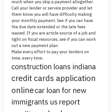
much when you skip a payment altogether.
Call your lender or service provider and let
them know you will have difficulty making
your monthly payment. See if you can have
the due date extended or the late fees
waived. If you are
article source
of a job and
tight on fiscal resources, see if you can work
out a new payment plan.
Make every effort to pay your lenders on
time, every time.
construction loans indiana
credit cards application
online
car loan for new
report
immigrants us