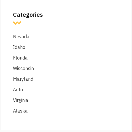
Categories
Nevada
Idaho
Florida
Wisconsin
Maryland
Auto
Virginia
Alaska