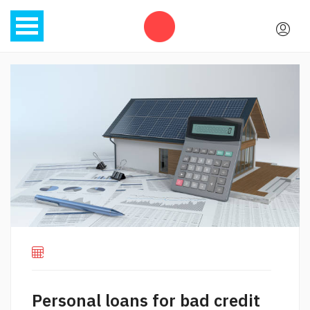
Personal loans for bad credit