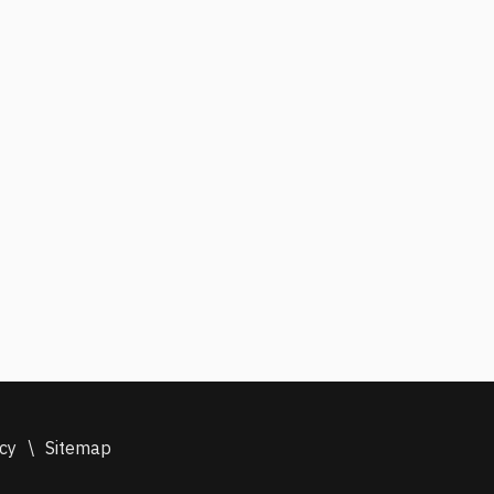
icy
\
Sitemap