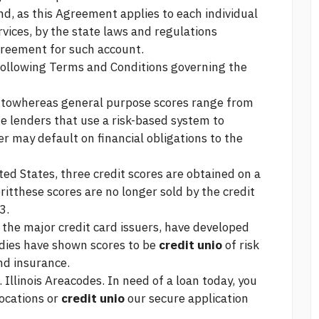
nd, as this Agreement applies to each individual
vices, by the state laws and regulations
greement for such account.
 following Terms and Conditions governing the
m towhereas general purpose scores range from
 lenders that use a risk-based system to
r may default on financial obligations to the
ed States, three credit scores are obtained on a
ritthese scores are no longer sold by the credit
3.
 the major credit card issuers, have developed
udies have shown scores to be
credit unio
of risk
d insurance.
. Illinois Areacodes. In need of a loan today, you
locations or
credit unio
our secure application