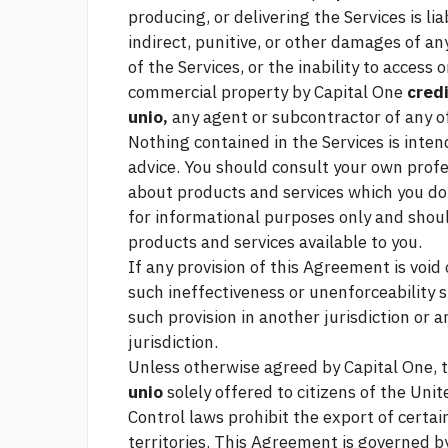
producing, or delivering the Services is lia
indirect, punitive, or other damages of a
of the Services, or the inability to access
commercial property
by Capital One
credi
unio,
any agent or subcontractor of any o
Nothing contained in the Services is intend
advice. You should consult your own prof
about products and services which you do 
for informational purposes only and shou
products and services available to you.
If any provision of this Agreement is voi
such ineffectiveness or unenforceability sh
such provision in another jurisdiction or a
jurisdiction.
Unless otherwise agreed by Capital One, 
unio
solely offered to citizens of the Uni
Control laws prohibit the export of certai
territories. This Agreement is governed b