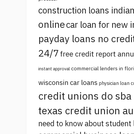
construction loans india
online
car loan for new 
payday loans no credi
24/7
free credit report annu
commercial lenders in flor
instant approval
wisconsin car loans
physician loan c
credit unions do sba
texas credit union a
need to know about student 