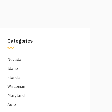
Categories
Nevada
Idaho
Florida
Wisconsin
Maryland
Auto