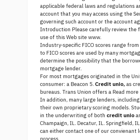
applicable federal laws and regulations a
account that you may access using the Ser
governing such account or the account a
Introduction Please carefully review the
use of this Web site www.
Industry-specific FICO scores range fro
to FICO scores are used by many mortgage
determine the possibility that the borrowe
mortgage lender.
For most mortgages originated in the Unit
consumer: a Beacon 5.
Credit unio,
as cre
bureaus. Trans Union offers a
Read more
In addition, many large lenders, including
their own proprietary scoring models. St
in the underwriting of both
credit unio
an
Champaign, IL. Decatur, IL. Springfield, IL
can either contact one of our convienant 
process.