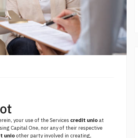
not
rein, your use of the Services
credit unio
at
sing Capital One, nor any of their respective
t unio
other party involved in creating,