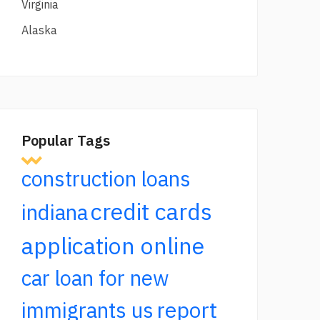
Virginia
Alaska
Popular Tags
construction loans
credit cards
indiana
application online
car loan for new
report
immigrants us