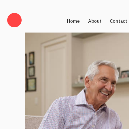
Home
About
Contact