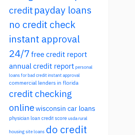
payday loans
credit
no credit check
instant approval
24/7
free credit report
annual credit report
personal
loans for bad credit instant approval
commercial lenders in florida
credit checking
online
wisconsin car loans
physician loan credit score
usda rural
do credit
housing site loans