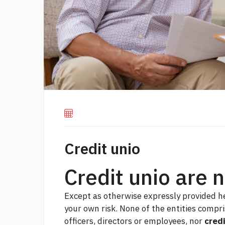
Credit unio
Credit unio are 
Except as otherwise expressly provided he
your own risk. None of the entities compri
officers, directors or employees, nor
credi