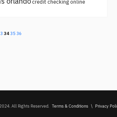
s orlando
credit checking online
33
34
35
36
Terms & Conditions
\
Privacy Pol
2024. All Rights Reserved.