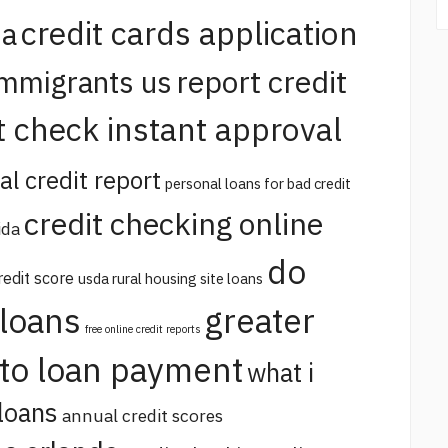
credit cards application
na
report credit
immigrants us
t check instant approval
al credit report
personal loans for bad credit
credit checking online
ida
do
redit score
usda rural housing site loans
 loans
greater
free online credit reports
uto loan payment
what i
loans
annual credit scores