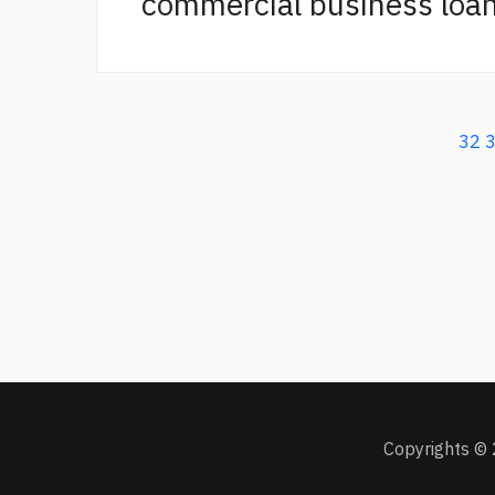
commercial business loan
32
Copyrights © 