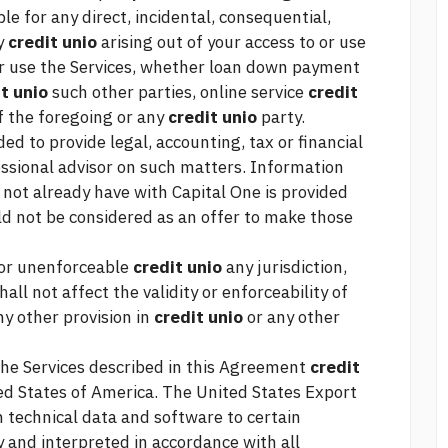
ble for any direct, incidental, consequential,
ny
credit unio
arising out of your access to or use
 or use the Services, whether
loan down payment
t unio
such other parties, online service
credit
f the foregoing or any
credit unio
party.
ed to provide legal, accounting, tax or financial
essional advisor on such matters. Information
not already have with Capital One is provided
ld not be considered as an offer to make those
d or unenforceable
credit unio
any jurisdiction,
all not affect the validity or enforceability of
ny other provision in
credit unio
or any other
the Services described in this Agreement
credit
ted States of America. The United States Export
n technical data and software to certain
y and interpreted in accordance with all