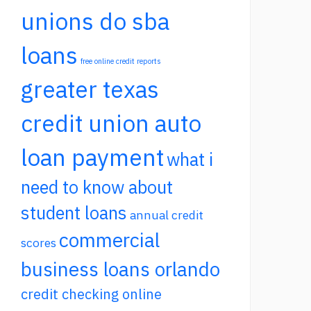
unions do sba
loans
free online credit reports
greater texas
credit union auto
loan payment
what i
need to know about
student loans
annual credit
commercial
scores
business loans orlando
credit checking online