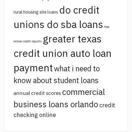
do credit
rural housing site loans
unions do sba loans
free
greater texas
online credit reports
credit union auto loan
payment
what i need to
know about student loans
commercial
annual credit scores
business loans orlando
credit
checking online