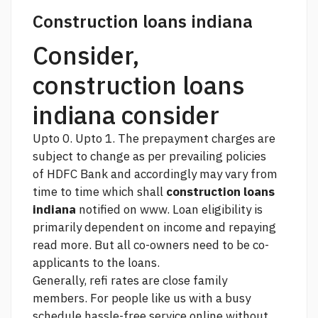
Construction loans indiana
Consider,
construction loans
indiana consider
Upto 0. Upto 1. The prepayment charges are
subject to change as per prevailing policies
of HDFC Bank and accordingly may vary from
time to time which shall
construction loans
indiana
notified on www. Loan eligibility is
primarily dependent on income and repaying
read more.
But all co-owners need to be co-
applicants to the loans.
Generally,
refi rates
are close family
members. For people like us with a busy
schedule hassle-free service online without