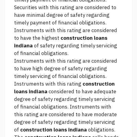
Securities with this rating are considered to
have minimal degree of safety regarding
timely payment of financial obligations.
Instruments with this rating are considered
to have the highest
construction loans
indiana
of safety regarding timely servicing
of financial obligations.
Instruments with this rating are considered
to have high degree of safety regarding
timely servicing of financial obligations.
Instruments with this rating
construction
loans indiana
considered to have adequate
degree of safety regarding timely servicing
of financial obligations. Instruments with
this rating are considered to have moderate
degree of safety regarding timely servicing
of
construction loans indiana
obligations.