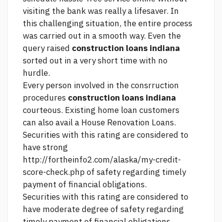
visiting the bank was really a lifesaver. In
this challenging situation, the entire process
was carried out in a smooth way. Even the
query raised
construction loans indiana
sorted out in a very short time with no
hurdle.
Every person involved in the consrruction
procedures
construction loans indiana
courteous. Existing home loan customers
can also avail a House Renovation Loans.
Securities with this rating are considered to
have strong
http://fortheinfo2.com/alaska/my-credit-
score-check.php
of safety regarding timely
payment of financial obligations.
Securities with this rating are considered to
have moderate degree of safety regarding
timely payment of financial obligations.