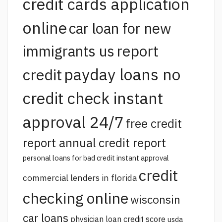
credit cards application
online
car loan for new
report
immigrants us
payday loans no
credit
credit check instant
approval 24/7
free credit
report annual credit report
personal loans for bad credit instant approval
credit
commercial lenders in florida
checking online
wisconsin
car loans
physician loan credit score
usda