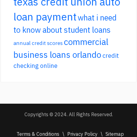
texas credit union auto
loan payment
what i need
to know about student loans
commercial
annual credit scores
business loans orlando
credit
checking online
Copyrights © 2024. All Rights Reserved.
Terms & Conditions
\
Privacy Policy
\
Sitemap