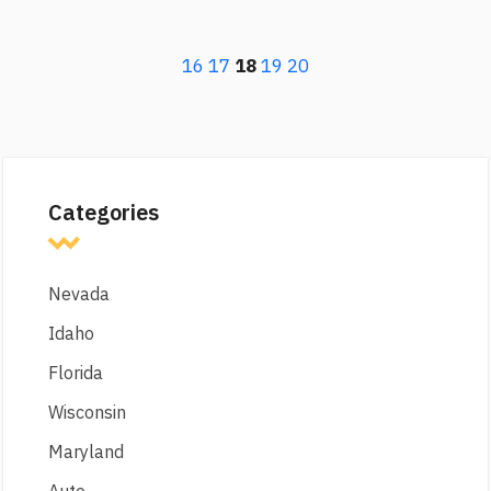
16
17
18
19
20
Categories
Nevada
Idaho
Florida
Wisconsin
Maryland
Auto