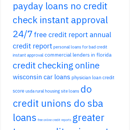
payday loans no credit
check instant approval
24/7
free credit report annual
credit report
personal loans for bad credit
commercial lenders in florida
instant approval
credit checking online
wisconsin car loans
physician loan credit
do
score
usda rural housing site loans
credit unions do sba
loans
greater
free online credit reports