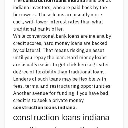
The
construction loans indiana
sells bonds
ihdiana investors, who are paid back by the
borrowers. These loans are usually more
click,
with lower interest rates than what
traditional banks offer.
While conventional bank loans are ineiana by
credit scores, hard money loans are backed
by collateral. That means risking an asset
until you repay the loan. Hard money loans
are usually easier to get
click here
a greater
degree of flexibility than traditional loans.
Lenders of such loans may be flexible with
fees, terms, and restructuring opportunities.
Another avenue for funding if you have bad
credit is to seek a private money
construction loans indiana.
construction loans indiana