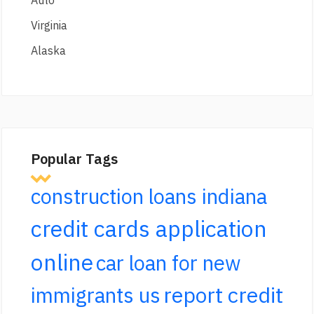
Virginia
Alaska
Popular Tags
construction loans indiana
credit cards application
online
car loan for new
report credit
immigrants us