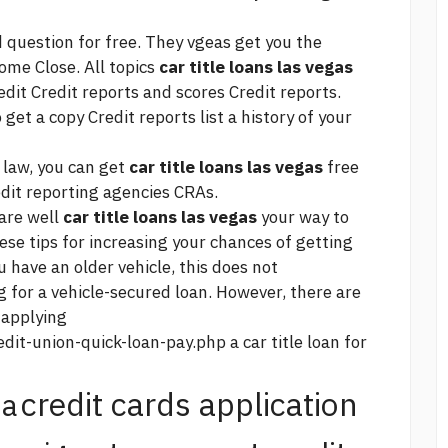
 question for free. They vgeas get you the
ome Close. All topics
car title loans las vegas
it Credit reports and scores Credit reports.
get a copy Credit reports list a history of your
 law, you can get
car title loans las vegas
free
edit reporting agencies CRAs.
 are well
car title loans las vegas
your way to
ese tips for increasing your chances of getting
ou have an older vehicle, this does not
g for a vehicle-secured loan. However, there are
 applying
dit-union-quick-loan-pay.php
a car title loan for
credit cards application
na