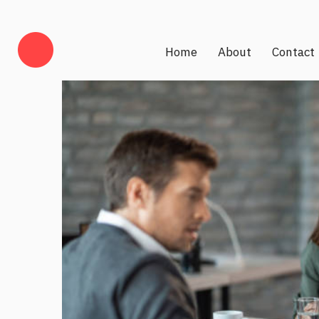
Home
About
Contact