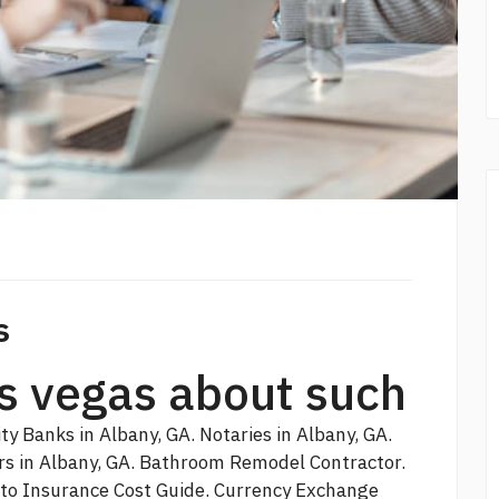
s
las vegas about such
y Banks in Albany, GA. Notaries in Albany, GA.
ers in Albany, GA. Bathroom Remodel Contractor.
uto Insurance Cost Guide. Currency Exchange