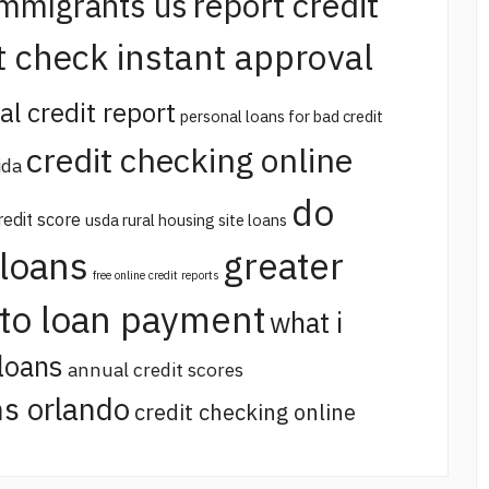
report credit
immigrants us
t check instant approval
al credit report
personal loans for bad credit
credit checking online
ida
do
redit score
usda rural housing site loans
 loans
greater
free online credit reports
uto loan payment
what i
loans
annual credit scores
s orlando
credit checking online