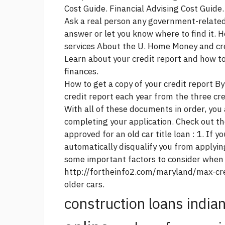
Cost Guide. Financial Advising Cost Guide.
Ask a real person any government-related
answer or let you know where to find it. H
services About the U. Home Money and cred
Learn about your credit report and how to 
finances.
How to get a copy of your credit report By
credit report each year from the three cr
With all of these documents in order, you
completing your application. Check out th
approved for an old car title loan : 1. If y
automatically disqualify you from applyin
some important factors to consider when
http://fortheinfo2.com/maryland/max-cre
older cars.
construction loans india