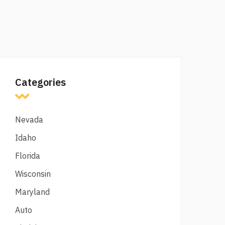
Categories
Nevada
Idaho
Florida
Wisconsin
Maryland
Auto