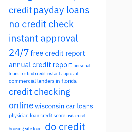
payday loans
credit
no credit check
instant approval
24/7
free credit report
annual credit report
personal
loans for bad credit instant approval
commercial lenders in florida
credit checking
online
wisconsin car loans
physician loan credit score
usda rural
do credit
housing site loans