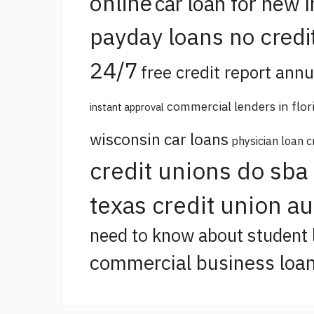
online
car loan for new 
payday loans no credi
24/7
free credit report annu
commercial lenders in flor
instant approval
wisconsin car loans
physician loan c
credit unions do sba
texas credit union a
need to know about student 
commercial business loan