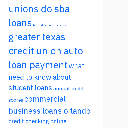
unions do sba
loans
free online credit reports
greater texas
credit union auto
loan payment
what i
need to know about
student loans
annual credit
commercial
scores
business loans orlando
credit checking online