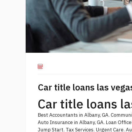
Car title loans las vega
Car title loans 
Best Accountants in Albany, GA. Communit
Auto Insurance in Albany, GA. Loan Offic
Jump Start. Tax Services. Urgent Care. A