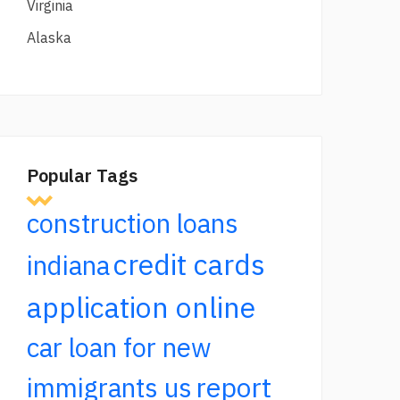
Virginia
Alaska
Popular Tags
construction loans
credit cards
indiana
application online
car loan for new
report
immigrants us