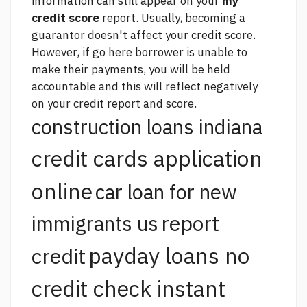
information can still appear on your
my
credit score
report. Usually, becoming a
guarantor doesn't affect your credit score.
However, if
go here
borrower is unable to
make their payments, you will be held
accountable and this will reflect negatively
on your credit report and score.
construction loans indiana
credit cards application
online
car loan for new
report
immigrants us
payday loans no
credit
credit check instant