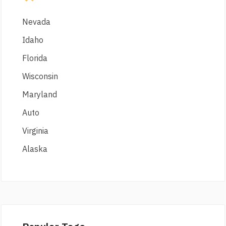
Nevada
Idaho
Florida
Wisconsin
Maryland
Auto
Virginia
Alaska