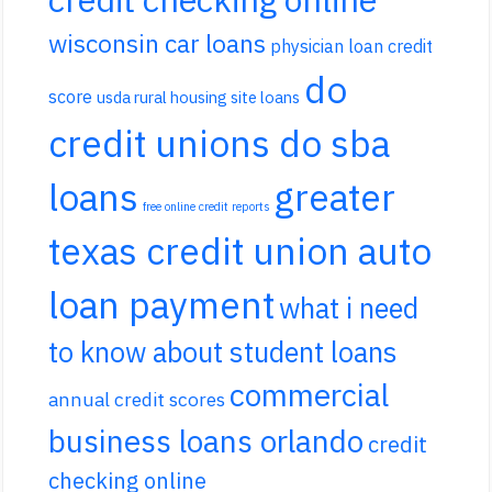
wisconsin car loans
physician loan credit
do
score
usda rural housing site loans
credit unions do sba
loans
greater
free online credit reports
texas credit union auto
loan payment
what i need
to know about student loans
commercial
annual credit scores
business loans orlando
credit
checking online