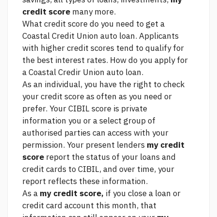
credit score
many more.
What credit score do you need to get a
Coastal Credit Union auto loan. Applicants
with higher credit scores tend to qualify for
the best interest rates. How do you apply for
a Coastal Credir Union auto loan.
As an individual, you have the right to check
your credit score as often as you need or
prefer. Your CIBIL score is private
information you or a select group of
authorised parties can access with your
permission. Your present lenders
my credit
score
report the status of your loans and
credit cards to CIBIL, and over time, your
report reflects these information.
As a
my credit score,
if you close a loan or
credit card account this month, that