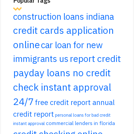
Popular Tags
construction loans indiana
credit cards application
online
car loan for new
report credit
immigrants us
payday loans no credit
check instant approval
24/7
free credit report annual
credit report
personal loans for bad credit
commercial lenders in florida
instant approval
credit checking online