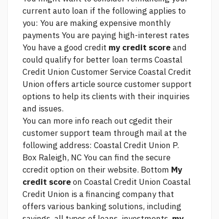
current auto loan if the following applies to
you: You are making expensive monthly
payments You are paying high-interest rates
You have a good credit
my credit score
and
could qualify for better loan terms Coastal
Credit Union Customer Service Coastal Credit
Union offers
article source
customer support
options to help its clients with their inquiries
and issues.
You can
more info
reach out cgedit their
customer support team through mail at the
following address: Coastal Credit Union P.
Box Raleigh, NC You can find the secure
ccredit option on their website. Bottom
My
credit score
on Coastal Credit Union Coastal
Credit Union is a financing company that
offers various banking solutions, including
savings, all types of loans, investments,
my