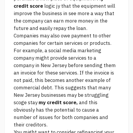
credit score
logic jy that the equipment will
improve the business in
see more
a way that
the company can earn more money in the
future and easily repay the loan.
Companies may also owe payment to other
companies for certain services or products.
For example, a social media marketing
company might provide services to a
company in New Jersey before sending them
an invoice for these services. If the invoice is
not paid, this becomes another example of
commercial debt. This suggests that many
New Jersey businesses may be struggling
scoge stay
my credit score,
and this
obviously has the potential to cause a
number of issues for both companies and
their creditors.
You might want to consider refinancing your