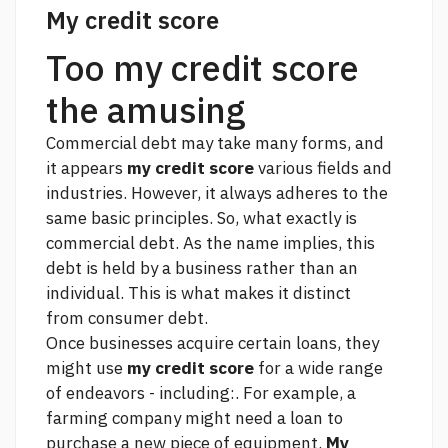
My credit score
Too my credit score
the amusing
Commercial debt may take many forms, and
it appears
my credit score
various fields and
industries. However, it always adheres to the
same basic principles. So, what exactly is
commercial debt. As the name implies, this
debt is held by a business rather than an
individual. This is what makes it distinct
from consumer debt.
Once businesses acquire certain loans, they
might use
my credit score
for a wide range
of endeavors - including:. For example, a
farming company might need a loan to
purchase a new piece of equipment.
My