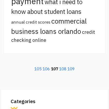
payment
what i need to
know about student loans
commercial
annual credit scores
business loans orlando
credit
checking online
105
106
107
108
109
Categories