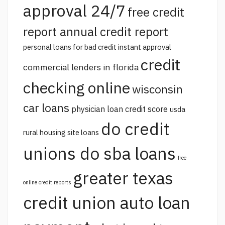
approval 24/7
free credit
report annual credit report
personal loans for bad credit instant approval
credit
commercial lenders in florida
checking online
wisconsin
car loans
physician loan credit score
usda
do credit
rural housing site loans
unions do sba loans
free
greater texas
online credit reports
credit union auto loan