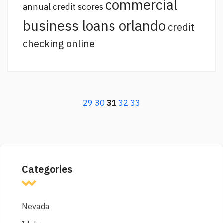
commercial
annual credit scores
business loans orlando
credit
checking online
29
30
31
32
33
Categories
Nevada