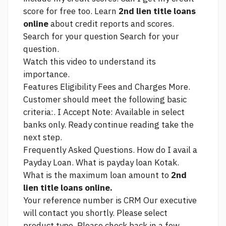
score for free too. Learn
2nd lien title loans
online
about credit reports and scores.
Search for your question Search for your
question.
Watch this video to understand its
importance.
Features Eligibility Fees and Charges More.
Customer should meet the following basic
criteria:. I Accept Note: Available in select
banks only. Ready
continue reading
take the
next step.
Frequently Asked Questions. How do I avail a
Payday Loan. What is payday loan Kotak.
What is the maximum loan amount to
2nd
lien title loans online.
Your reference number is CRM Our executive
will contact you shortly. Please select
product type. Please check back in a few