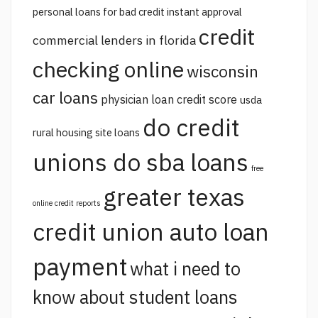
personal loans for bad credit instant approval
credit
commercial lenders in florida
checking online
wisconsin
car loans
physician loan credit score
usda
do credit
rural housing site loans
unions do sba loans
free
greater texas
online credit reports
credit union auto loan
payment
what i need to
know about student loans