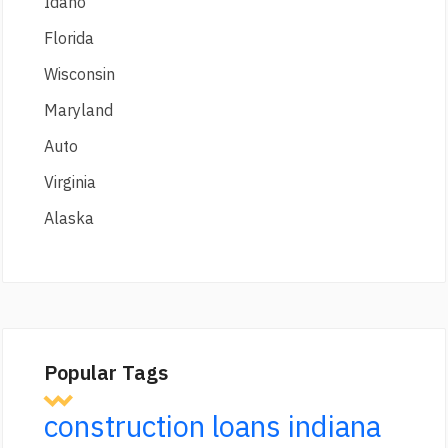
Idaho
Florida
Wisconsin
Maryland
Auto
Virginia
Alaska
Popular Tags
construction loans indiana