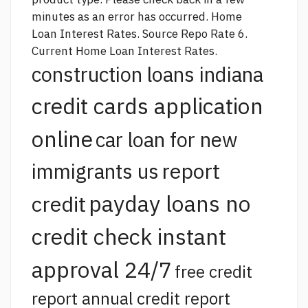
minutes as an error has occurred. Home
Loan Interest Rates.
Source
Repo Rate 6.
Current Home Loan Interest Rates.
construction loans indiana
credit cards application
online
car loan for new
report
immigrants us
payday loans no
credit
credit check instant
approval 24/7
free credit
report annual credit report