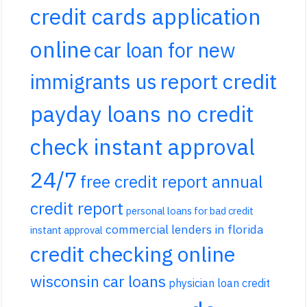
credit cards application
online
car loan for new
report credit
immigrants us
payday loans no credit
check instant approval
24/7
free credit report annual
credit report
personal loans for bad credit
commercial lenders in florida
instant approval
credit checking online
wisconsin car loans
physician loan credit