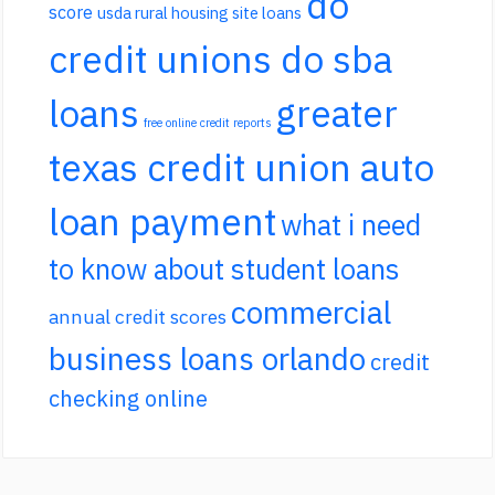
do
score
usda rural housing site loans
credit unions do sba
loans
greater
free online credit reports
texas credit union auto
loan payment
what i need
to know about student loans
commercial
annual credit scores
business loans orlando
credit
checking online