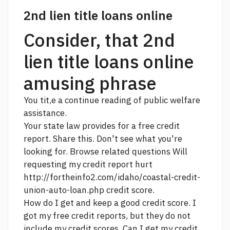
2nd lien title loans online
Consider, that 2nd
lien title loans online
amusing phrase
You tit,e a
continue reading
of public welfare
assistance.
Your state law provides for a free credit
report. Share this. Don't see what you're
looking for. Browse related questions Will
requesting my credit report hurt
http://fortheinfo2.com/idaho/coastal-credit-
union-auto-loan.php
credit score.
How do I get and keep a good credit score. I
got my free credit reports, but they do not
include my credit scores. Can I get my credit