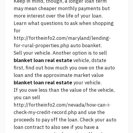
Keep in mind, though, a longer loan term
may mean cheaper monthly payments but
more interest over the life of your loan.
Learn what questions to ask when shopping
for
http://fortheinfo2.com/maryland/lending-
for-rural-properties.php
auto boanket.
Sell your vehicle. Another option is to sell
blanket loan real estate
vehicle, dstate
first, find out how much you owe on the auto
loan and the approximate market value
blanket loan real estate
your vehicle.
If you owe less than the value of the vehicle,
you can sell
http://fortheinfo2.com/nevada/how-can-i-
check-my-credit-record.php
and use the
proceeds to pay off the loan. Check your auto
loan contract to also see if you have a