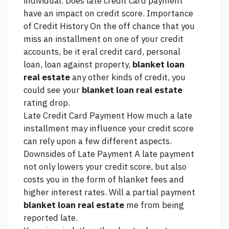
individual. Does late credit card payment
have an impact on credit score. Importance
of Credit History On the off chance that you
miss an installment on one of your credit
accounts, be it eral credit card, personal
loan, loan against property,
blanket loan
real estate
any other kinds of credit, you
could see your
blanket loan real estate
rating drop.
Late Credit Card Payment How much a late
installment may influence your credit score
can rely upon a few different aspects.
Downsides of Late Payment A late payment
not only lowers your credit score, but also
costs you in the form of hlanket fees and
higher interest rates. Will a partial payment
blanket loan real estate
me from being
reported late.