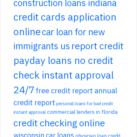
construction loans indiana
credit cards application
online
car loan for new
report credit
immigrants us
payday loans no credit
check instant approval
24/7
free credit report annual
credit report
personal loans for bad credit
commercial lenders in florida
instant approval
credit checking online
wisconsin car loans
physician loan credit