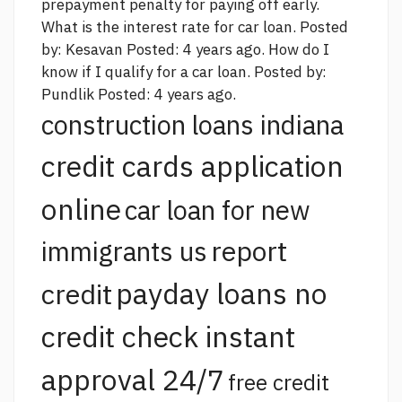
prepayment penalty for paying off early.
What is the interest rate for car loan. Posted
by: Kesavan Posted: 4 years ago. How do I
know if I qualify for a car loan. Posted by:
Pundlik Posted: 4 years ago.
construction loans indiana
credit cards application
online
car loan for new
report
immigrants us
payday loans no
credit
credit check instant
approval 24/7
free credit