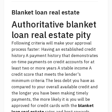
Blanket loan real estate
Authoritative blanket
loan real estate pity
Following criteria will make your approval
process faster: Having an established credit
history A payment history that demonstrates
on-time payments on credit accounts for at
least two or more years A stable income A
credit score that meets the lender's
minimum criteria The less debt you have as
compared to your overall available credit and
the longer you have been making timely
payments, the more likely it is you will be
approved for credit cards with the
blanket
loan real estate
rates and best rewards