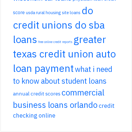
do
score
usda rural housing site loans
credit unions do sba
loans
greater
free online credit reports
texas credit union auto
loan payment
what i need
to know about student loans
commercial
annual credit scores
business loans orlando
credit
checking online