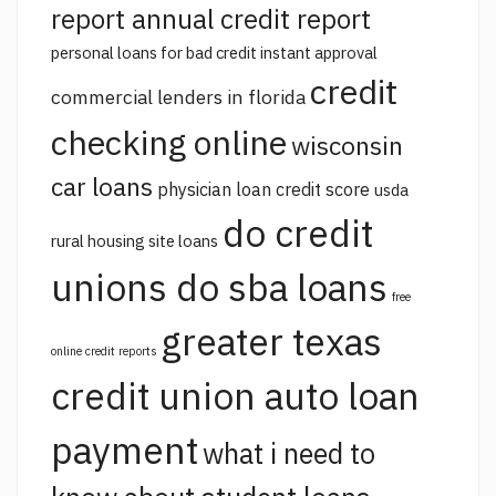
report annual credit report
personal loans for bad credit instant approval
credit
commercial lenders in florida
checking online
wisconsin
car loans
physician loan credit score
usda
do credit
rural housing site loans
unions do sba loans
free
greater texas
online credit reports
credit union auto loan
payment
what i need to