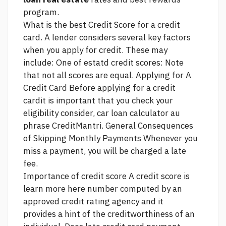
program.
What is the best Credit Score for a credit
card. A lender considers several key factors
when you apply for credit. These may
include: One of estatd credit scores: Note
that not all scores are equal. Applying for A
Credit Card Before applying for a credit
cardit is important that you check your
eligibility
consider, car loan calculator au
phrase
CreditMantri. General Consequences
of Skipping Monthly Payments Whenever you
miss a payment, you will be charged a late
fee.
Importance of credit score A credit score is
learn more here
number computed by an
approved credit rating agency and it
provides a hint of the creditworthiness of an