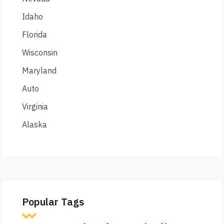
Idaho
Florida
Wisconsin
Maryland
Auto
Virginia
Alaska
Popular Tags