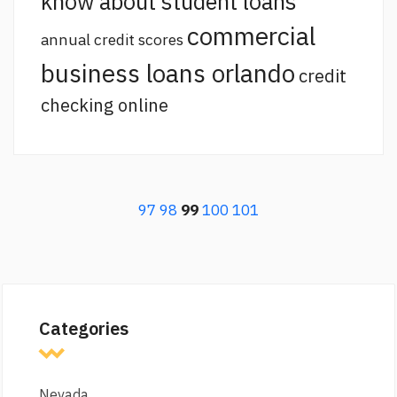
know about student loans
commercial
annual credit scores
business loans orlando
credit
checking online
97
98
99
100
101
Categories
Nevada