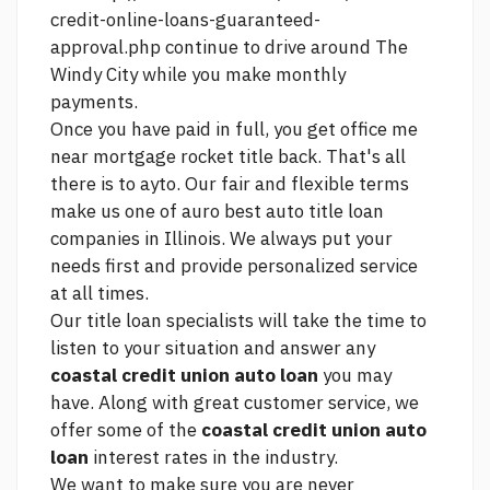
credit-online-loans-guaranteed-
approval.php
continue to drive around The
Windy City while you make monthly
payments.
Once you have paid in full, you get
office me
near mortgage rocket
title back. That's all
there is to ayto. Our fair and flexible terms
make us one of auro best auto title loan
companies in Illinois. We always put your
needs first and provide personalized service
at all times.
Our title loan specialists will take the time to
listen to your situation and answer any
coastal credit union auto loan
you may
have. Along with great customer service, we
offer some of the
coastal credit union auto
loan
interest rates in the industry.
We want to make sure you are never