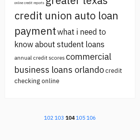
greater texas
online credit reports
credit union auto loan
payment
what i need to
know about student loans
commercial
annual credit scores
business loans orlando
credit
checking online
102
103
104
105
106