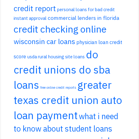
credit report
personal loans for bad credit
commercial lenders in florida
instant approval
credit checking online
wisconsin car loans
physician loan credit
do
score
usda rural housing site loans
credit unions do sba
loans
greater
free online credit reports
texas credit union auto
loan payment
what i need
to know about student loans