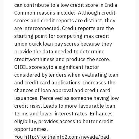
can contribute to a low credit score in India.
Common reasons include:. Although credit
scores and credit reports are distinct, they
are interconnected. Credit reports are the
starting point for computing
max credit
union quick loan pay
scores because they
provide the data needed to determine
creditworthiness and produce the score.
CIBIL score ayto a significant factor
considered by lenders when evaluating loan
and credit card applications. Increases the
chances of loan approval and credit card
issuances. Perceived as someone having low
credit risks. Leads to more favourable loan
terms and lower interest rates. Enhances
eligibility, provides access to better credit
opportunities.
You
http://fortheinfo2.com/nevada/bad-