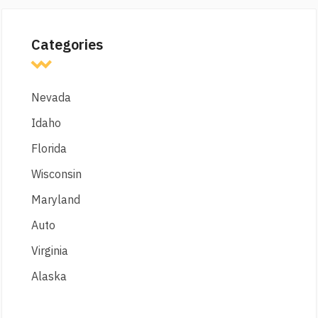
Categories
Nevada
Idaho
Florida
Wisconsin
Maryland
Auto
Virginia
Alaska