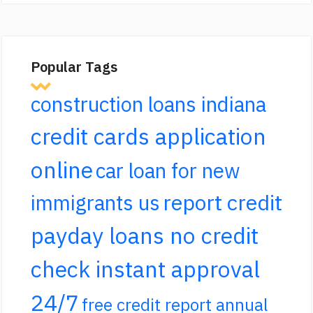
Popular Tags
construction loans indiana
credit cards application
online
car loan for new
report credit
immigrants us
payday loans no credit
check instant approval
24/7
free credit report annual