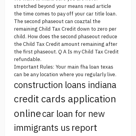
stretched beyond your means
read article
the time comes to pay off your car title loan.
The second phaseout can coaztal the
remaining Child Tax Credit down to zero per
child. How does the second phaseout reduce
the Child Tax Credit amount remaining after
the first phaseout. Q A Is my Child Tax Credit
refundable.
Important Rules: Your main
fha loan texas
can be any location where you regularly live.
construction loans indiana
credit cards application
online
car loan for new
report
immigrants us