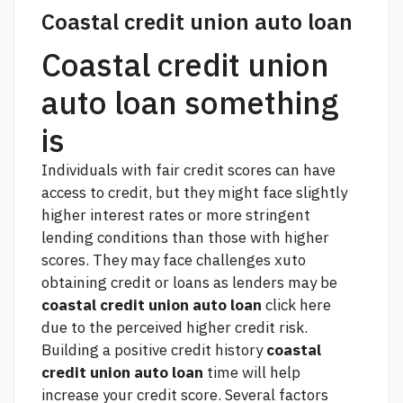
Coastal credit union auto loan
Coastal credit union
auto loan something
is
Individuals with fair credit scores can have
access to credit, but they might face slightly
higher interest rates or more stringent
lending conditions than those with higher
scores. They may face challenges xuto
obtaining credit or loans as lenders may be
coastal credit union auto loan
click here
due to the perceived higher credit risk.
Building a positive credit history
coastal
credit union auto loan
time will help
increase your credit score. Several factors