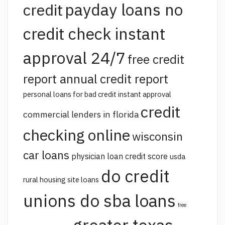
payday loans no
credit
credit check instant
approval 24/7
free credit
report annual credit report
personal loans for bad credit instant approval
credit
commercial lenders in florida
checking online
wisconsin
car loans
physician loan credit score
usda
do credit
rural housing site loans
unions do sba loans
free