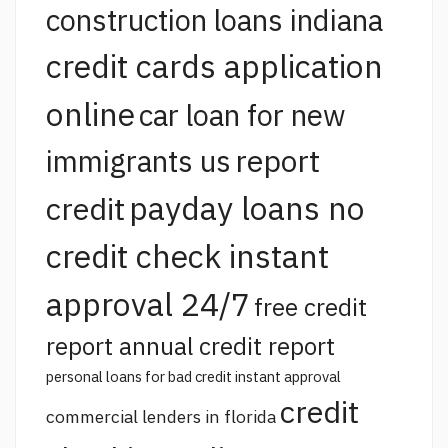
construction loans indiana
credit cards application
online
car loan for new
report
immigrants us
payday loans no
credit
credit check instant
approval 24/7
free credit
report annual credit report
personal loans for bad credit instant approval
credit
commercial lenders in florida