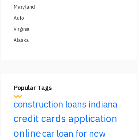
Maryland
Auto
Virginia
Alaska
Popular Tags
construction loans indiana
credit cards application
online
car loan for new