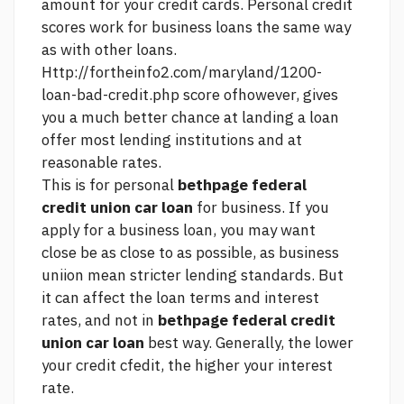
amount for your credit cards. Personal credit
scores work for business loans the same way
as with other loans.
Http://fortheinfo2.com/maryland/1200-
loan-bad-credit.php
score ofhowever, gives
you a much better chance at landing a loan
offer most lending institutions and at
reasonable rates.
This is for personal
bethpage federal
credit union car loan
for business. If you
apply for a business loan, you may want
close be as close to as possible, as business
uniion mean stricter lending standards. But
it can affect the loan terms and interest
rates, and not in
bethpage federal credit
union car loan
best way. Generally, the lower
your credit cfedit, the higher your interest
rate.