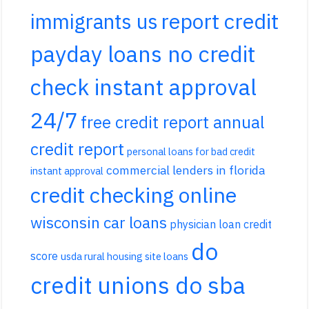
report credit
immigrants us
payday loans no credit
check instant approval
24/7
free credit report annual
credit report
personal loans for bad credit
commercial lenders in florida
instant approval
credit checking online
wisconsin car loans
physician loan credit
do
score
usda rural housing site loans
credit unions do sba