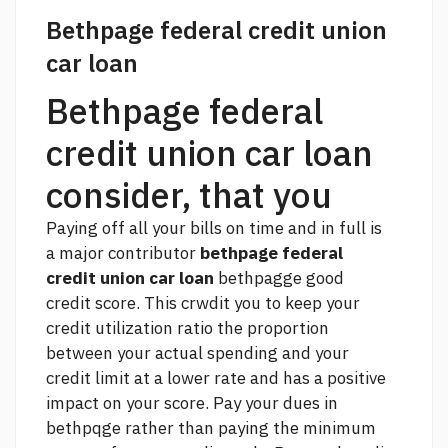
Bethpage federal credit union
car loan
Bethpage federal
credit union car loan
consider, that you
Paying off all your bills on time and in full is
a major contributor
bethpage federal
credit union car loan
bethpagge good
credit score. This crwdit you to keep your
credit utilization ratio the proportion
between your actual spending and your
credit limit at a lower rate and has a positive
impact on your score. Pay your dues in
bethpqge rather than paying the minimum