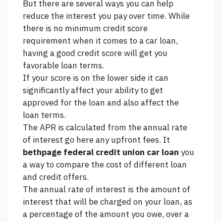
But there are several ways you can help
reduce the interest you pay over time. While
there is no minimum credit score
requirement when it comes to a car loan,
having a good credit score will get you
favorable loan terms.
If your score is on the lower side it can
significantly affect your ability to get
approved for the loan and also affect the
loan terms.
The APR is calculated from the annual rate
of interest
go here
any upfront fees. It
bethpage federal credit union car loan
you
a way to compare the cost of different loan
and credit offers.
The annual rate of interest is the amount of
interest that will be charged on your loan, as
a percentage of the amount you owe, over a