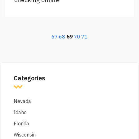
67
68
69
70
71
Categories
Nevada
Idaho
Florida
Wisconsin