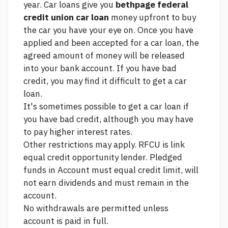
year. Car loans give you
bethpage federal
credit union car loan
money upfront to buy
the car you have your eye on. Once you have
applied and been accepted for a car loan, the
agreed amount of money will be released
into your bank account. If you have bad
credit, you may find it difficult to get a car
loan.
It's sometimes possible to get a car loan if
you have bad credit, although you may have
to pay higher interest rates.
Other restrictions may apply. RFCU is
link
equal credit opportunity lender. Pledged
funds in Account must equal credit limit, will
not earn dividends and must remain in the
account.
No withdrawals are permitted unless
account is paid in full.