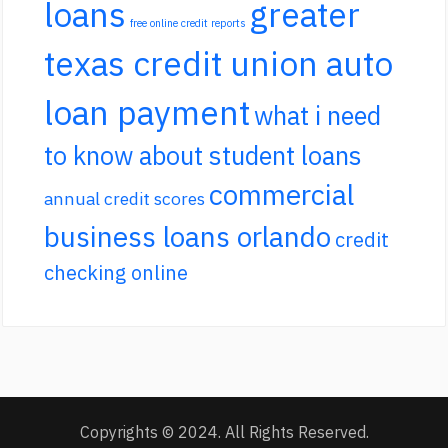
loans
greater
free online credit reports
texas credit union auto
loan payment
what i need
to know about student loans
commercial
annual credit scores
business loans orlando
credit
checking online
Copyrights © 2024. All Rights Reserved.