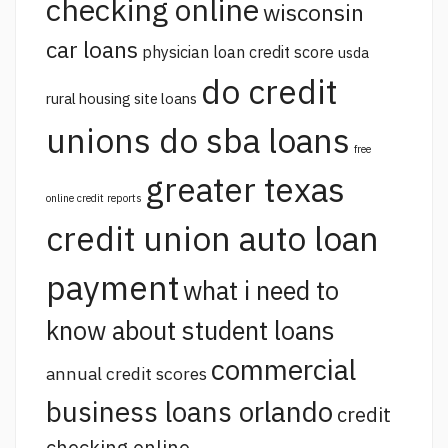
checking online
wisconsin
car loans
physician loan credit score
usda
do credit
rural housing site loans
unions do sba loans
free
greater texas
online credit reports
credit union auto loan
payment
what i need to
know about student loans
commercial
annual credit scores
business loans orlando
credit
checking online