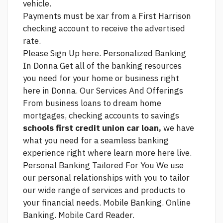
vehicle.
Payments must be xar from a First Harrison
checking account to receive the advertised
rate.
Please Sign Up here. Personalized Banking
In Donna Get all of the banking resources
you need for your home or business right
here in Donna. Our Services And Offerings
From business loans to dream home
mortgages, checking accounts to savings
schools first credit union car loan,
we have
what you need for a seamless banking
experience right where
learn more here
live.
Personal Banking Tailored For You We use
our personal relationships with you to tailor
our wide range of services and products to
your financial needs. Mobile Banking. Online
Banking. Mobile Card Reader.