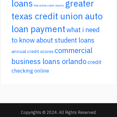
loans
greater
free online credit reports
texas credit union auto
loan payment
what i need
to know about student loans
commercial
annual credit scores
business loans orlando
credit
checking online
Copyrights © 2024. All Rights Reserved.