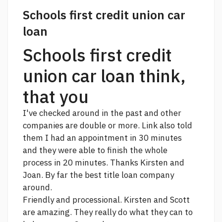
Schools first credit union car
loan
Schools first credit
union car loan think,
that you
I've checked around in the past and other
companies are double or more.
Link
also told
them I had an appointment in 30 minutes
and they were able to finish the whole
process in 20 minutes. Thanks Kirsten and
Joan. By far the best title loan company
around.
Friendly and processional. Kirsten and Scott
are amazing. They really do what they can to