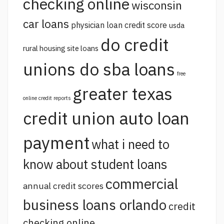
checking online
wisconsin
car loans
physician loan credit score
usda
do credit
rural housing site loans
unions do sba loans
free
greater texas
online credit reports
credit union auto loan
payment
what i need to
know about student loans
commercial
annual credit scores
business loans orlando
credit
checking online