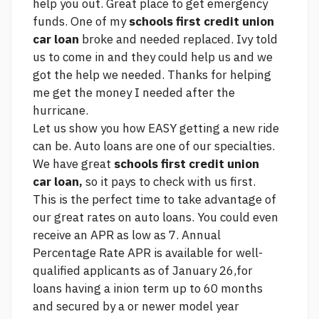
help you out. Great place to get emergency
funds. One of my
schools first credit union
car loan
broke and needed replaced. Ivy told
us to come in and they could help us and we
got the help we needed. Thanks for helping
me get the money I needed after the
hurricane.
Let us show you how EASY getting a new ride
can be. Auto loans are one of our specialties.
We have great
schools first credit union
car loan,
so it pays to check with us first.
This is the perfect time to take advantage of
our great rates on auto loans. You could even
receive an APR as low as 7. Annual
Percentage Rate APR is available for well-
qualified applicants as of January 26,for
loans having a inion term up to 60 months
and secured by a or newer model year