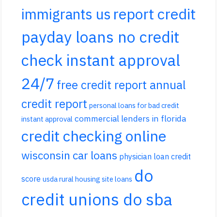
report credit
immigrants us
payday loans no credit
check instant approval
24/7
free credit report annual
credit report
personal loans for bad credit
commercial lenders in florida
instant approval
credit checking online
wisconsin car loans
physician loan credit
do
score
usda rural housing site loans
credit unions do sba