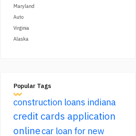
Maryland
Auto
Virginia
Alaska
Popular Tags
construction loans indiana
credit cards application
online
car loan for new