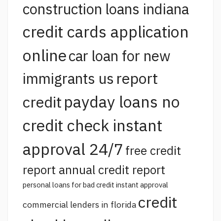
construction loans indiana
credit cards application
online
car loan for new
report
immigrants us
payday loans no
credit
credit check instant
approval 24/7
free credit
report annual credit report
personal loans for bad credit instant approval
credit
commercial lenders in florida