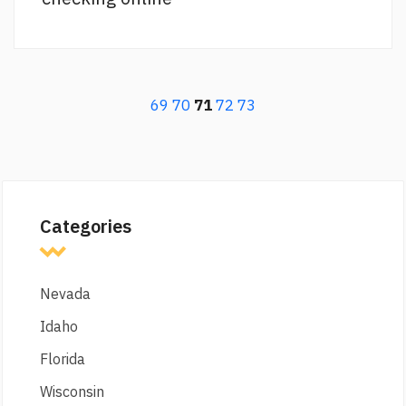
69
70
71
72
73
Categories
Nevada
Idaho
Florida
Wisconsin