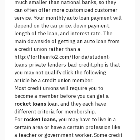
much smaller than national banks, so they
can often offer more customized customer
service. Your monthly auto loan payment will
depend on the car price, down payment,
length of the loan, and interest rate. The
main downside of getting an auto loan from
a credit union rather than a
http://fortheinfo2.com/florida/student-
loans-private-lenders-bad-credit.php
is that
you may not qualify
click the following
article
be a credit union member.
Most credit unions will require you to
become a member before you can get a
rocket loans
loan, and they each have
different criteria for membership.
For
rocket loans,
you may have to live in a
certain area or have a certain profession like
a teacher or government worker. Some credit