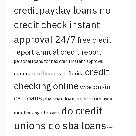
payday loans no
credit
credit check instant
approval 24/7
free credit
report annual credit report
personal loans for bad credit instant approval
credit
commercial lenders in florida
checking online
wisconsin
car loans
physician loan credit score
usda
do credit
rural housing site loans
unions do sba loans
free