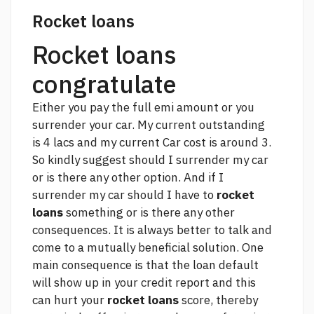
Rocket loans
Rocket loans
congratulate
Either you pay the full emi amount or you
surrender your car. My current outstanding
is 4 lacs and my current Car cost is around 3.
So kindly suggest should I surrender my car
or is there any other option. And if I
surrender my car should I have to
rocket
loans
something or is there any other
consequences. It is always better to talk and
come to a mutually beneficial solution. One
main consequence is that the loan default
will show up in your credit report and this
can hurt your
rocket loans
score, thereby