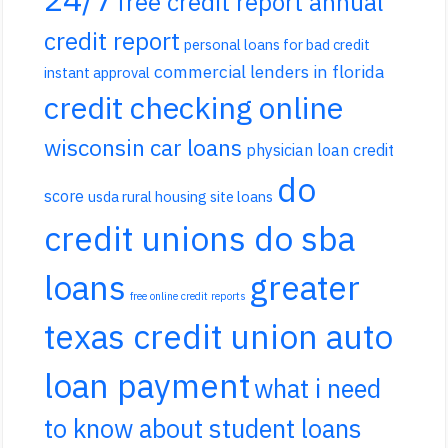
free credit report annual
credit report
personal loans for bad credit
commercial lenders in florida
instant approval
credit checking online
wisconsin car loans
physician loan credit
do
score
usda rural housing site loans
credit unions do sba
loans
greater
free online credit reports
texas credit union auto
loan payment
what i need
to know about student loans