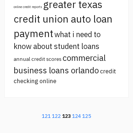
greater texas
online credit reports
credit union auto loan
payment
what i need to
know about student loans
commercial
annual credit scores
business loans orlando
credit
checking online
121
122
123
124
125