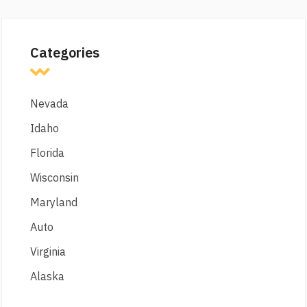
Categories
Nevada
Idaho
Florida
Wisconsin
Maryland
Auto
Virginia
Alaska