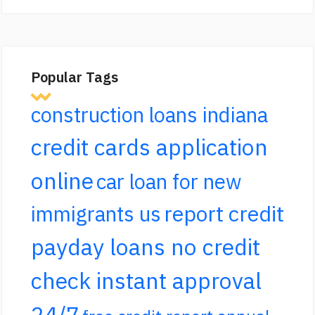
Popular Tags
construction loans indiana
credit cards application
online
car loan for new
report credit
immigrants us
payday loans no credit
check instant approval
24/7