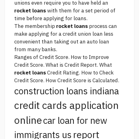
unions even require you to have held an
rocket loans
with them for a set period of
time before applying for loans.
The membership
rocket loans
process can
make applying for a credit union loan less
convenient than taking out an auto loan
from many banks.
Ranges of Credit Score. How to Improve
Credit Score. What is Credit Report. What
rocket loans
Credit Rating. How to Check
Credit Score. How Credit Score is Calculated.
construction loans indiana
credit cards application
online
car loan for new
report
immigrants us