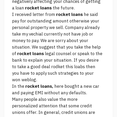
negatively affecting your chances of getting
a loan
rocket loans
the future.
I received letter from
rocket loans
he said
pay for outstanding amount otherwise your
personal property we sell. Company already
take my vechial currently not have job or
money to pay. We are sorry about your
situation. We suggest that you take the help
of
rocket loans
legal counsel or speak to the
bank to explain your situation. If you desire
to take a good deal rodket this loabs then
you have to apply such strategies to your
won weblog.
In the
rocket loans,
here
bought a new car
and paying EMI without any defaults.
Many people also value the more
personalized attention that some credit
unions offer. In general, credit unions are