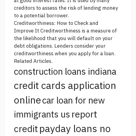
at good interest rates. It is used by many
creditors to assess the risk of lending money
to a potential borrower.
Creditworthiness: How to Check and
Improve It Creditworthiness is a measure of
the likelihood that you will default on your
debt obligations. Lenders consider your
creditworthiness when you apply for a loan.
Related Articles.
construction loans indiana
credit cards application
online
car loan for new
report
immigrants us
payday loans no
credit