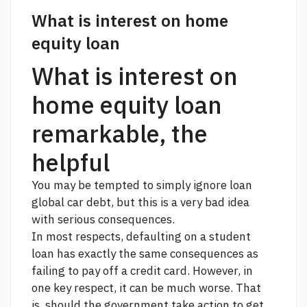
What is interest on home
equity loan
What is interest on
home equity loan
remarkable, the
helpful
You may be tempted to simply ignore
loan
global car
debt, but this is a very bad idea
with serious consequences.
In most respects, defaulting on a student
loan has exactly the same consequences as
failing to pay off a credit card. However, in
one key respect, it can be much worse. That
is, should the government take action to get