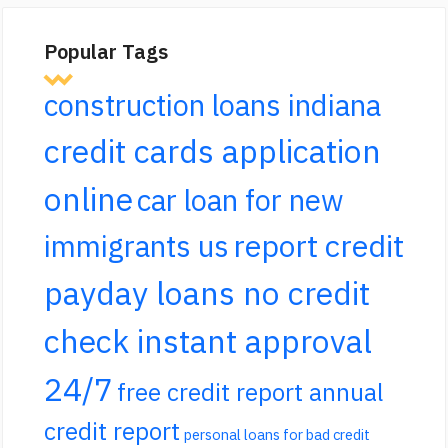
Popular Tags
construction loans indiana
credit cards application
online
car loan for new
report credit
immigrants us
payday loans no credit
check instant approval
24/7
free credit report annual
credit report
personal loans for bad credit