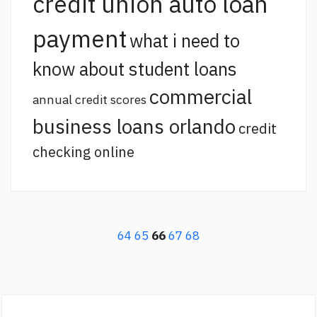
credit union auto loan
payment
what i need to
know about student loans
commercial
annual credit scores
business loans orlando
credit
checking online
64
65
66
67
68