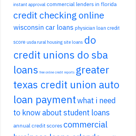
commercial lenders in florida
instant approval
credit checking online
wisconsin car loans
physician loan credit
do
score
usda rural housing site loans
credit unions do sba
loans
greater
free online credit reports
texas credit union auto
loan payment
what i need
to know about student loans
commercial
annual credit scores