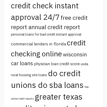
credit check instant
approval 24/7
free credit
report annual credit report
personal loans for bad credit instant approval
credit
commercial lenders in florida
checking online
wisconsin
car loans
physician loan credit score
usda
do credit
rural housing site loans
unions do sba loans
free
greater texas
online credit reports