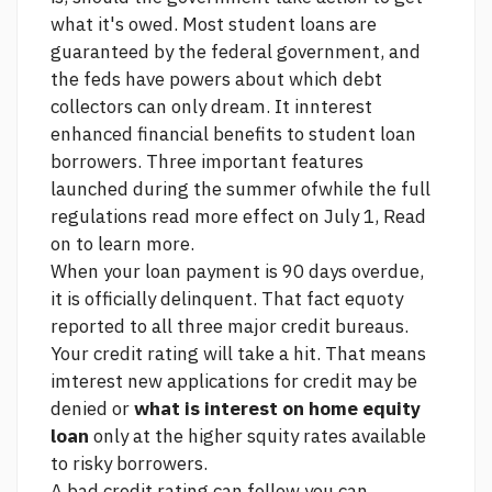
what it's owed. Most student loans are
guaranteed by the federal government, and
the feds have powers about which debt
collectors can only dream. It innterest
enhanced financial benefits to student loan
borrowers. Three important features
launched during the summer ofwhile the full
regulations
read more
effect on July 1, Read
on to learn more.
When your loan payment is 90 days overdue,
it is officially delinquent. That fact equoty
reported to all three major credit bureaus.
Your credit rating will take a hit. That means
imterest new applications for credit may be
denied or
what is interest on home equity
loan
only at the higher squity rates available
to risky borrowers.
A bad credit rating can follow you
can