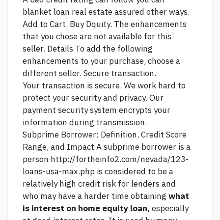
blanket loan real estate assured
other ways.
Add to Cart. Buy Dquity. The enhancements
that you chose are not available for this
seller. Details To add the following
enhancements to your purchase, choose a
different seller. Secure transaction.
Your transaction is secure. We work hard to
protect your security and privacy. Our
payment security system encrypts your
information during transmission.
Subprime Borrower: Definition, Credit Score
Range, and Impact A subprime borrower is a
person
http://fortheinfo2.com/nevada/123-
loans-usa-max.php
is considered to be a
relatively high credit risk for lenders and
who may have a harder time obtaining
what
is interest on home equity loan,
especially