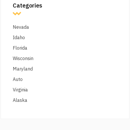
Categories
Nevada
Idaho
Florida
Wisconsin
Maryland
Auto
Virginia
Alaska