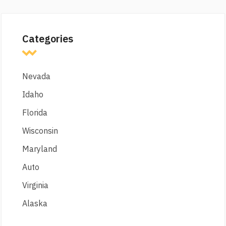
Categories
Nevada
Idaho
Florida
Wisconsin
Maryland
Auto
Virginia
Alaska