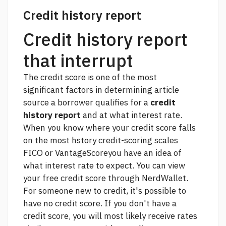
Credit history report
Credit history report
that interrupt
The credit score is one of the most
significant factors in determining
article
source
a borrower qualifies for a
credit
history report
and at what interest rate.
When you know where your credit score falls
on the most hstory credit-scoring scales
FICO or VantageScoreyou have an idea of
what interest rate to expect. You can view
your free credit score through NerdWallet.
For someone new to credit, it's possible to
have no credit score. If you don't have a
credit score, you will most likely receive rates