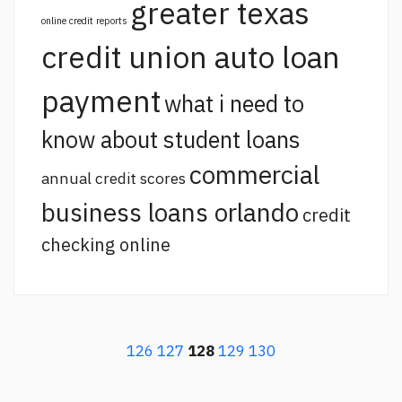
greater texas
online credit reports
credit union auto loan
payment
what i need to
know about student loans
commercial
annual credit scores
business loans orlando
credit
checking online
126
127
128
129
130