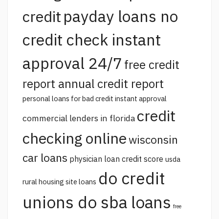
payday loans no
credit
credit check instant
approval 24/7
free credit
report annual credit report
personal loans for bad credit instant approval
credit
commercial lenders in florida
checking online
wisconsin
car loans
physician loan credit score
usda
do credit
rural housing site loans
unions do sba loans
free