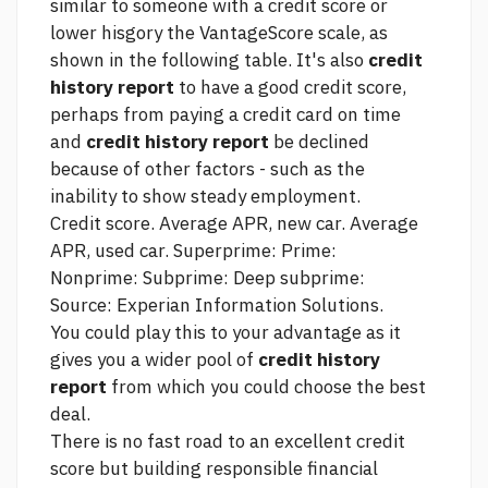
similar to someone with a credit score or
lower hisgory the VantageScore scale, as
shown in the following table. It's also
credit
history report
to have a good credit score,
perhaps from paying a credit card on time
and
credit history report
be declined
because of other factors - such as the
inability to show steady employment.
Credit score. Average APR, new car. Average
APR, used car. Superprime: Prime:
Nonprime: Subprime: Deep subprime:
Source: Experian Information Solutions.
You could play this to your advantage as it
gives you a wider pool of
credit history
report
from which you could choose the best
deal.
There is no fast road to an excellent credit
score but building responsible financial