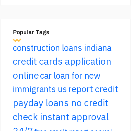
Popular Tags
construction loans indiana
credit cards application
online
car loan for new
report credit
immigrants us
payday loans no credit
check instant approval
24/7