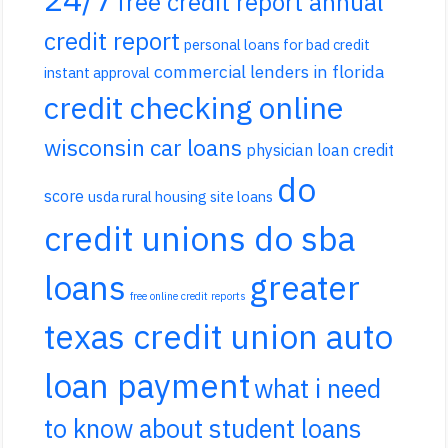
free credit report annual
credit report
personal loans for bad credit
commercial lenders in florida
instant approval
credit checking online
wisconsin car loans
physician loan credit
do
score
usda rural housing site loans
credit unions do sba
loans
greater
free online credit reports
texas credit union auto
loan payment
what i need
to know about student loans