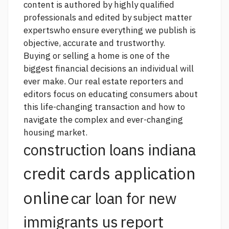
content is authored by highly qualified
professionals and edited by subject matter
expertswho ensure everything we publish is
objective, accurate and trustworthy.
Buying or selling a home is one of the
biggest financial decisions an individual will
ever make. Our real estate reporters and
editors focus on educating consumers about
this life-changing transaction and how to
navigate the complex and ever-changing
housing market.
construction loans indiana
credit cards application
online
car loan for new
report
immigrants us