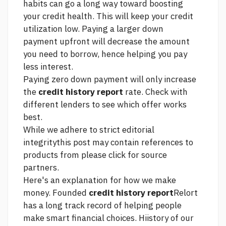
habits can go a long way toward boosting
your credit health. This will keep your credit
utilization low. Paying a larger down
payment upfront will decrease the amount
you need to borrow, hence helping you pay
less interest.
Paying zero down payment will only increase
the
credit history report
rate. Check with
different lenders to see which offer works
best.
While we adhere to strict editorial
integritythis post may contain references to
products from
please click for source
partners.
Here's an explanation for how we make
money. Founded
credit history report
Relort
has a long track record of helping people
make smart financial choices. Hiistory of our