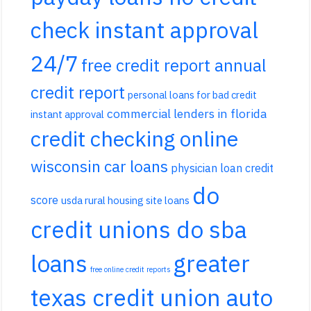
check instant approval
24/7
free credit report annual
credit report
personal loans for bad credit
commercial lenders in florida
instant approval
credit checking online
wisconsin car loans
physician loan credit
do
score
usda rural housing site loans
credit unions do sba
loans
greater
free online credit reports
texas credit union auto