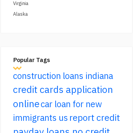
Virginia
Alaska
Popular Tags
construction loans indiana
credit cards application
online
car loan for new
report credit
immigrants us
payday loans no credit