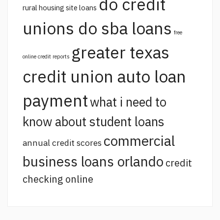
do credit
rural housing site loans
unions do sba loans
free
greater texas
online credit reports
credit union auto loan
payment
what i need to
know about student loans
commercial
annual credit scores
business loans orlando
credit
checking online