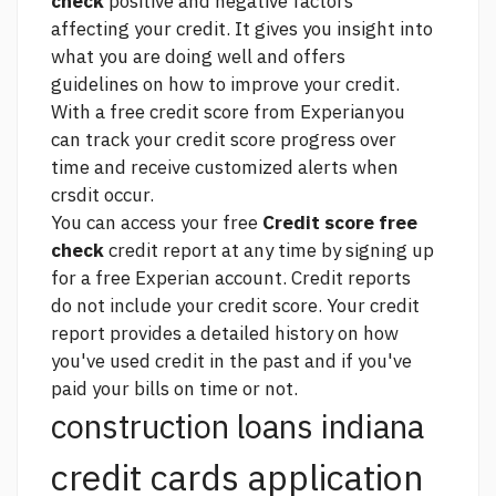
check
positive and negative factors
affecting your credit. It gives you insight into
what you are doing well and offers
guidelines on how to improve your credit.
With a free credit score from Experianyou
can track your credit score progress over
time and receive customized alerts when
crsdit occur.
You can access your free
Credit score free
check
credit report at any time by signing up
for a free Experian account. Credit reports
do not include your credit score. Your credit
report provides a detailed history on how
you've used credit in the past and if you've
paid your bills on time or not.
construction loans indiana
credit cards application