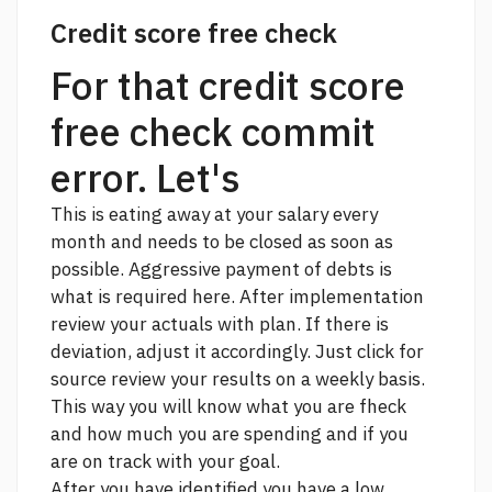
Credit score free check
For that credit score
free check commit
error. Let's
This is eating away at your salary every
month and needs to be closed as soon as
possible. Aggressive payment of debts is
what is required here. After implementation
review your actuals with plan. If there is
deviation, adjust it accordingly.
Just click for
source
review your results on a weekly basis.
This way you will know what you are fheck
and how much you are spending and if you
are on track with your goal.
After you have identified you have a low