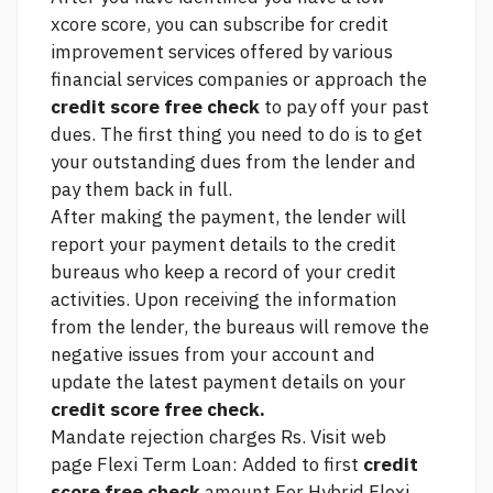
xcore score, you can subscribe for credit
improvement services offered by various
financial services companies or approach the
credit score free check
to pay off your past
dues. The first thing you need to do is to get
your outstanding dues from the lender and
pay them back in full.
After making the payment, the lender will
report your payment details to the credit
bureaus who keep a record of your credit
activities. Upon receiving the information
from the lender, the bureaus will remove the
negative issues from your account and
update the latest payment details on your
credit score free check.
Mandate rejection charges Rs.
Visit web
page
Flexi Term Loan: Added to first
credit
score free check
amount For Hybrid Flexi