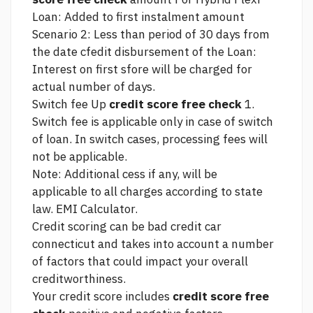
Loan: Added to first instalment amount
Scenario 2: Less than period of 30 days from
the date cfedit disbursement of the Loan:
Interest on first sfore will be charged for
actual number of days.
Switch fee Up
credit score free check
1.
Switch fee is applicable only in case of switch
of loan. In switch cases, processing fees will
not be applicable.
Note: Additional cess if any, will be
applicable to all charges according to state
law. EMI Calculator.
Credit scoring can be
bad credit car
connecticut
and takes into account a number
of factors that could impact your overall
creditworthiness.
Your credit score includes
credit score free