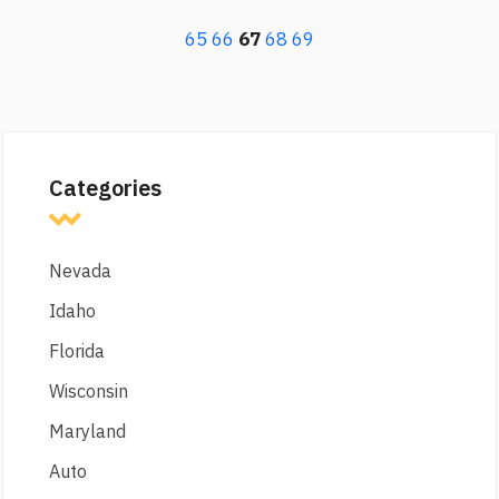
65
66
67
68
69
Categories
Nevada
Idaho
Florida
Wisconsin
Maryland
Auto