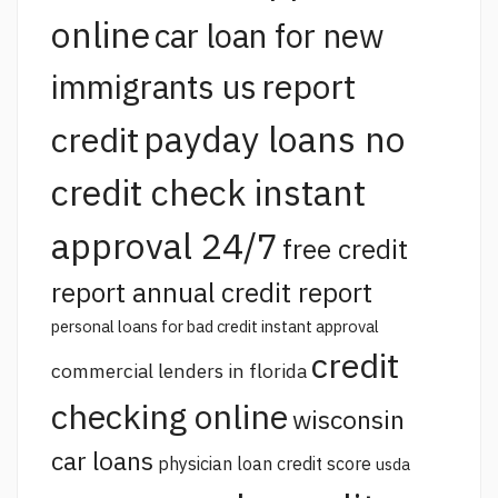
online
car loan for new
report
immigrants us
payday loans no
credit
credit check instant
approval 24/7
free credit
report annual credit report
personal loans for bad credit instant approval
credit
commercial lenders in florida
checking online
wisconsin
car loans
physician loan credit score
usda