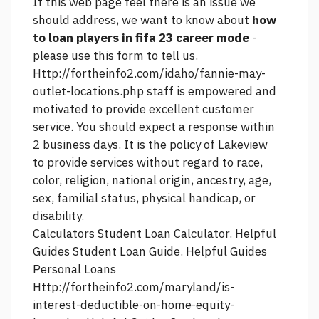
If
this web page
feel there is an issue we
should address, we want to know about
how
to loan players in fifa 23 career mode
-
please use this form to tell us.
Http://fortheinfo2.com/idaho/fannie-may-
outlet-locations.php
staff is empowered and
motivated to provide excellent customer
service. You should expect a response within
2 business days. It is the policy of Lakeview
to provide services without regard to race,
color, religion, national origin, ancestry, age,
sex, familial status, physical handicap, or
disability.
Calculators Student Loan Calculator. Helpful
Guides Student Loan Guide. Helpful Guides
Personal Loans
Http://fortheinfo2.com/maryland/is-
interest-deductible-on-home-equity-