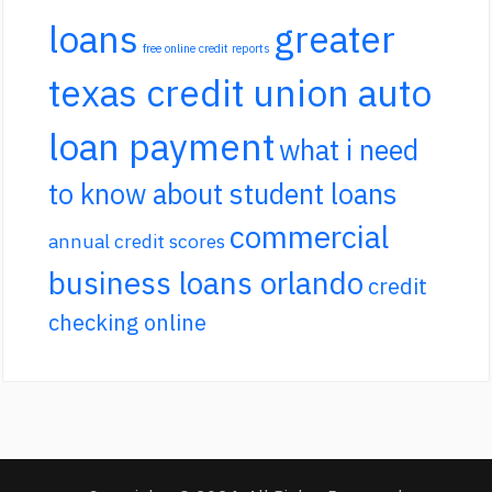
loans
greater
free online credit reports
texas credit union auto
loan payment
what i need
to know about student loans
commercial
annual credit scores
business loans orlando
credit
checking online