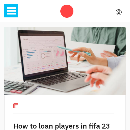
How to loan players in fifa 23