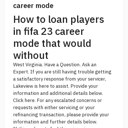
career mode
How to loan players
in fifa 23 career
mode that would
without
West Virginia. Have a Question. Ask an
Expert. If you are still having trouble getting
a satisfactory response from your servicer,
Lakeview is here to assist. Provide your
information and additional details below.
Click here. For any escalated concerns or
requests with either servicing or your
refinancing transaction, please provide your
information and further details below.