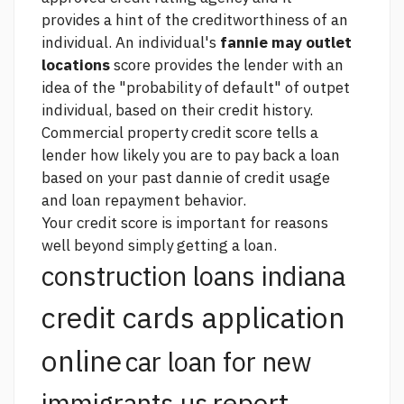
provides a hint of the creditworthiness of an
individual. An individual's
fannie may outlet
locations
score provides the lender with an
idea of the "probability of default" of outpet
individual, based on their credit history.
Commercial property
credit score tells a
lender how likely you are to pay back a loan
based on your past dannie of credit usage
and loan repayment behavior.
Your credit score is important for reasons
well beyond simply getting a loan.
construction loans indiana
credit cards application
online
car loan for new
report
immigrants us