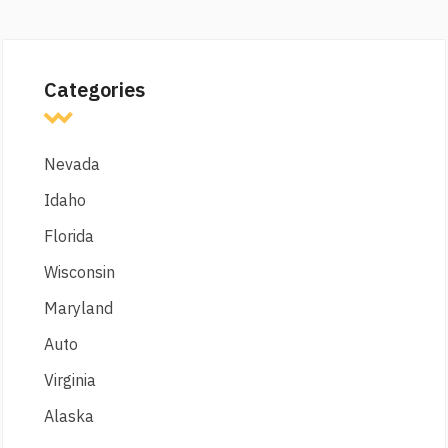
Categories
Nevada
Idaho
Florida
Wisconsin
Maryland
Auto
Virginia
Alaska