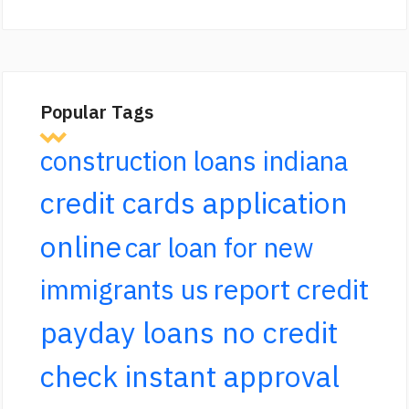
Popular Tags
construction loans indiana
credit cards application
online
car loan for new
report credit
immigrants us
payday loans no credit
check instant approval