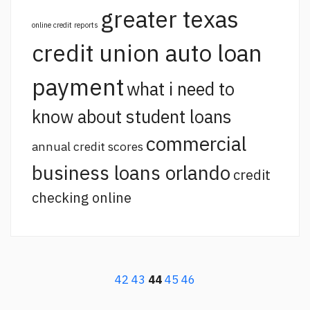
greater texas
online credit reports
credit union auto loan
payment
what i need to
know about student loans
commercial
annual credit scores
business loans orlando
credit
checking online
42
43
44
45
46