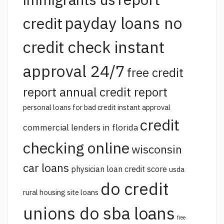
payday loans no
credit
credit check instant
approval 24/7
free credit
report annual credit report
personal loans for bad credit instant approval
credit
commercial lenders in florida
checking online
wisconsin
car loans
physician loan credit score
usda
do credit
rural housing site loans
unions do sba loans
free