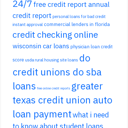
24/7
free credit report annual
credit report
personal loans for bad credit
commercial lenders in florida
instant approval
credit checking online
wisconsin car loans
physician loan credit
do
score
usda rural housing site loans
credit unions do sba
loans
greater
free online credit reports
texas credit union auto
loan payment
what i need
to know about student loans