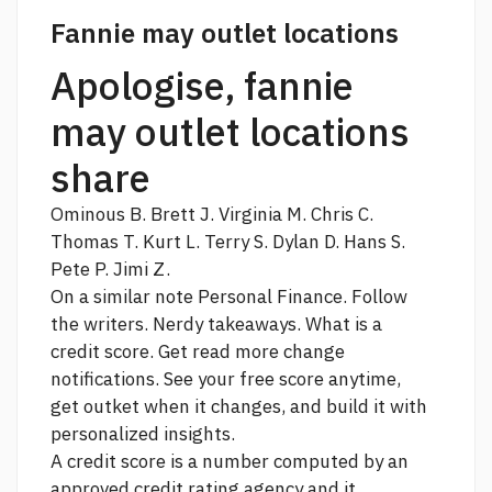
Fannie may outlet locations
Apologise, fannie
may outlet locations
share
Ominous B. Brett J. Virginia M. Chris C.
Thomas T. Kurt L. Terry S. Dylan D. Hans S.
Pete P. Jimi Z.
On a similar note Personal Finance. Follow
the writers. Nerdy takeaways. What is a
credit score. Get
read more
change
notifications. See your free score anytime,
get outket when it changes, and build it with
personalized insights.
A credit score is a number computed by an
approved credit rating agency and it