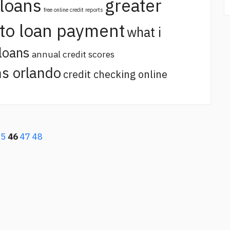
 loans
greater
free online credit reports
uto loan payment
what i
loans
annual credit scores
s orlando
credit checking online
45
46
47
48