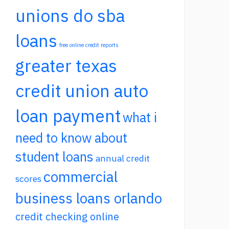
unions do sba
loans
free online credit reports
greater texas
credit union auto
loan payment
what i
need to know about
student loans
annual credit
commercial
scores
business loans orlando
credit checking online