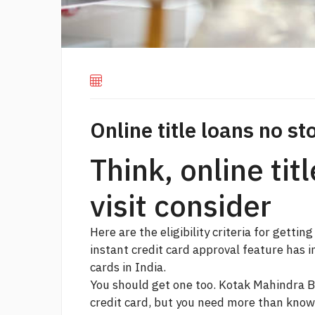
Online title loans no sto
Think, online tit
visit consider
Here are the eligibility criteria for getting
instant credit card approval feature has 
cards in India.
You should get one too. Kotak Mahindra B
credit card, but you need more than knowi