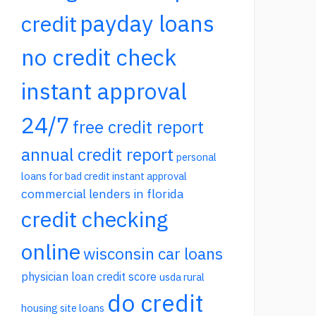
payday loans
credit
no credit check
instant approval
24/7
free credit report
annual credit report
personal
loans for bad credit instant approval
commercial lenders in florida
credit checking
online
wisconsin car loans
physician loan credit score
usda rural
do credit
housing site loans