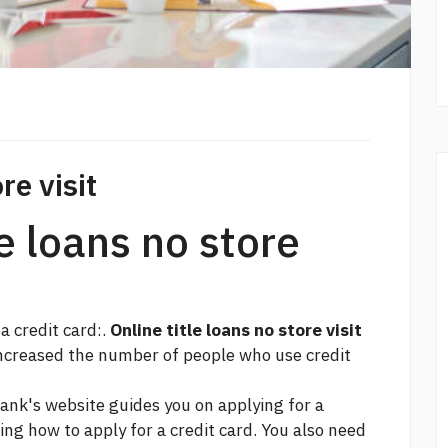
re visit
le loans no store
 a credit card:.
Online title loans no store visit
increased the number of people who use credit
ank's website guides you on applying for a
ng how to apply for a credit card. You also need