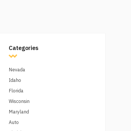
Categories
Nevada
Idaho
Florida
Wisconsin
Maryland
Auto