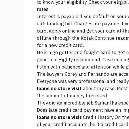
to know your eligibility. Check your eligibi
rates.
Interest is payable if you default on you
outstanding bill. Charges are payable if yo
card, apply online and get your card at the
offline through the Kotak
Continue readi
for a new credit card.
He is a go getter and fought hard to get
good too. Highly recommend. Case mana
listen with patience and attention while 
The lawyers Corey and Fernando are access
Everyone was very professional and really
loans no store visit
about my case. Most o
the amount of money I received.
They did an incredible job Samantha espe
Does late credit card payment have an im
loans no store visit
Credit History On the
of your credit accounts, be it a credit car