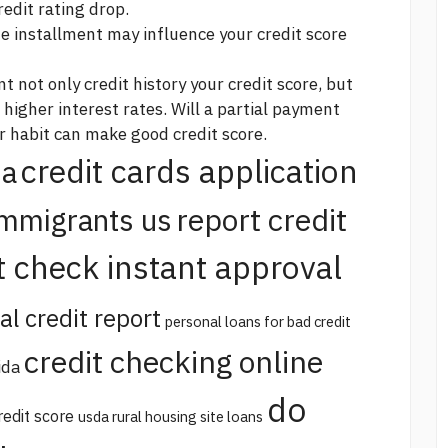
redit rating drop.
 installment may influence your credit score
nt not only
credit history
your credit score, but
 higher interest rates. Will a partial payment
r habit can make good credit score.
credit cards application
na
report credit
immigrants us
t check instant approval
al credit report
personal loans for bad credit
credit checking online
ida
do
redit score
usda rural housing site loans