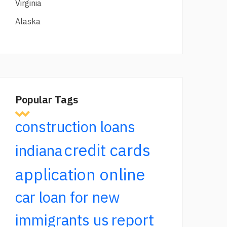
Virginia
Alaska
Popular Tags
construction loans
credit cards
indiana
application online
car loan for new
report
immigrants us