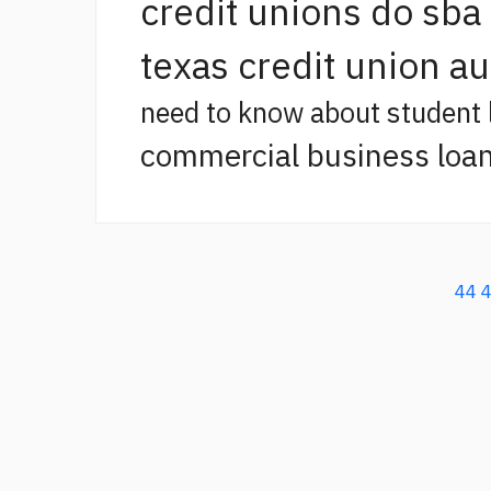
credit unions do sba
texas credit union a
need to know about student 
commercial business loan
44