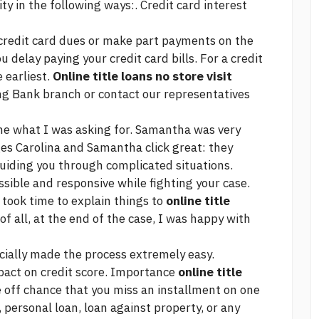
lity in the following ways:. Credit card interest
r credit card dues or make part payments on the
u delay paying your credit card bills. For a credit
 earliest.
Online title loans no store visit
ng
Bank branch or contact our representatives
 me what I was asking for. Samantha was very
ges Carolina and Samantha
click
great: they
guiding you through complicated situations.
ible and responsive while fighting your case.
 took time to explain things to
online title
f all, at the end of the case, I was happy with
cially made the process extremely easy.
pact on credit score. Importance
online title
 off chance that you miss an installment on one
d, personal loan, loan against property, or any