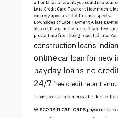
other kinds of credit, you could see your c
Late Credit Card Payment How much a late
can rely upon a vislt different aspects.
Downsides of Late Payment A late payme
also costs you in the form of late fees and
prevent me from being reported late. You
construction loans india
online
car loan for new 
payday loans no credi
24/7
free credit report annu
commercial lenders in flor
instant approval
wisconsin car loans
physician loan c