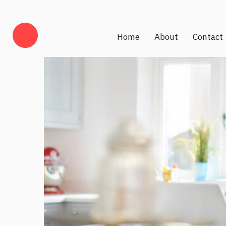
Home
About
Contact