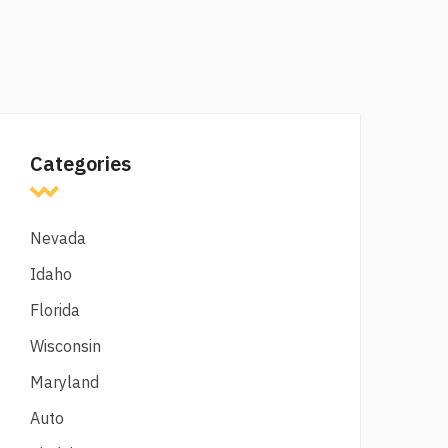
Categories
Nevada
Idaho
Florida
Wisconsin
Maryland
Auto