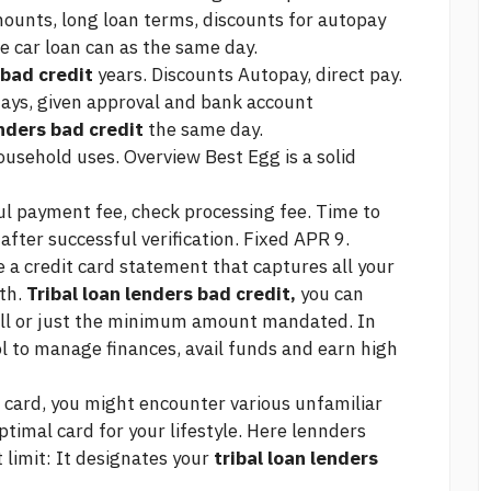
mounts, long loan terms, discounts for autopay
e car loan can
as the same day.
 bad credit
years. Discounts Autopay, direct pay.
days, given approval and bank account
enders bad credit
the same day.
household uses. Overview Best Egg is a solid
ful payment fee, check processing fee. Time to
after successful verification. Fixed APR 9.
e a credit card statement that captures all your
th.
Tribal loan lenders bad credit,
you can
ull or just the minimum amount mandated. In
ol to manage finances, avail funds and earn high
 card, you might encounter various unfamiliar
ptimal card for your lifestyle. Here lennders
 limit: It designates your
tribal loan lenders