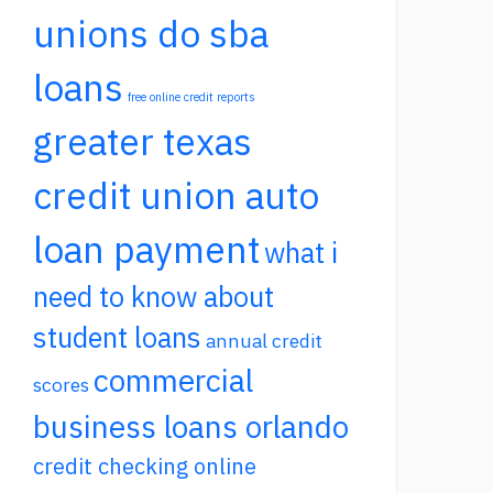
unions do sba
loans
free online credit reports
greater texas
credit union auto
loan payment
what i
need to know about
student loans
annual credit
commercial
scores
business loans orlando
credit checking online