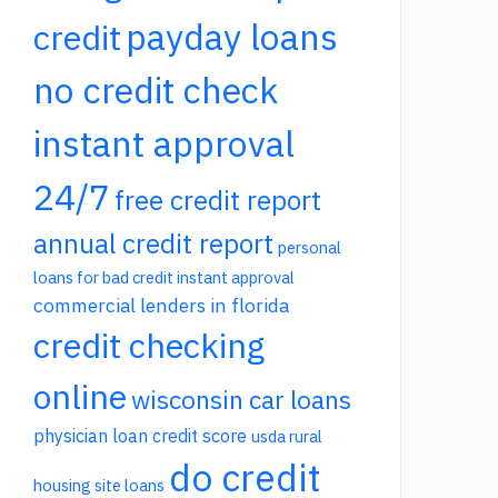
payday loans
credit
no credit check
instant approval
24/7
free credit report
annual credit report
personal
loans for bad credit instant approval
commercial lenders in florida
credit checking
online
wisconsin car loans
physician loan credit score
usda rural
do credit
housing site loans