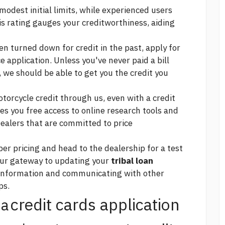
odest initial limits, while experienced users
his rating gauges your creditworthiness, aiding
n turned down for credit in the past, apply for
e application. Unless you've never paid a bill
 we should be able to get you the credit you
torcycle credit through us, even with a credit
es you free access to online research tools and
ealers that are committed to price
r pricing and head to the dealership for a test
our gateway to updating your
tribal loan
 information and communicating with other
ps.
credit cards application
na