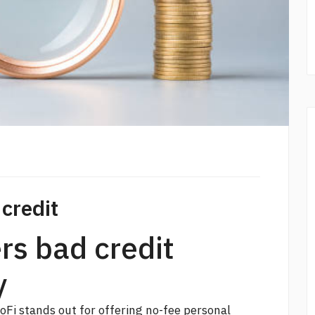
 credit
ers bad credit
y
SoFi stands out for offering no-fee personal