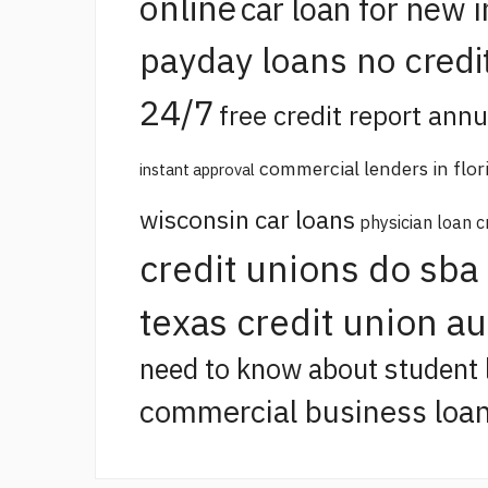
online
car loan for new 
payday loans no credi
24/7
free credit report annu
commercial lenders in flor
instant approval
wisconsin car loans
physician loan c
credit unions do sba
texas credit union a
need to know about student 
commercial business loan