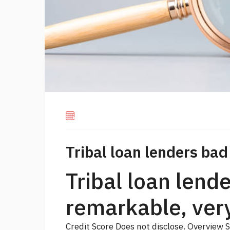
Tribal loan lenders bad
Tribal loan lend
remarkable, ver
Credit Score Does not disclose. Overview 