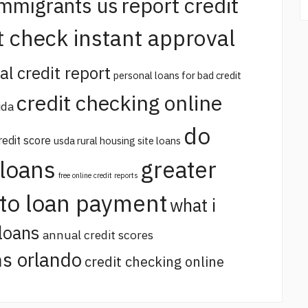
report credit
immigrants us
t check instant approval
al credit report
personal loans for bad credit
credit checking online
ida
do
redit score
usda rural housing site loans
 loans
greater
free online credit reports
uto loan payment
what i
loans
annual credit scores
s orlando
credit checking online