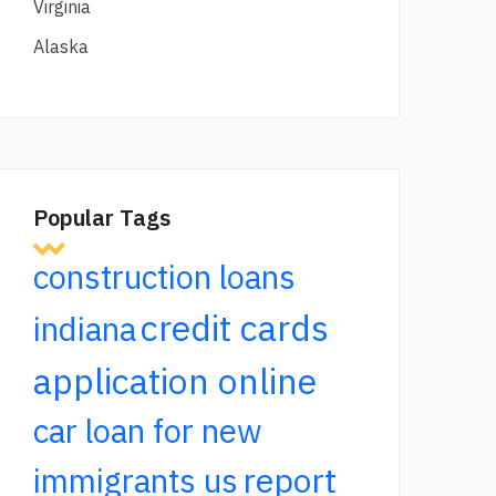
Virginia
Alaska
Popular Tags
construction loans
credit cards
indiana
application online
car loan for new
report
immigrants us