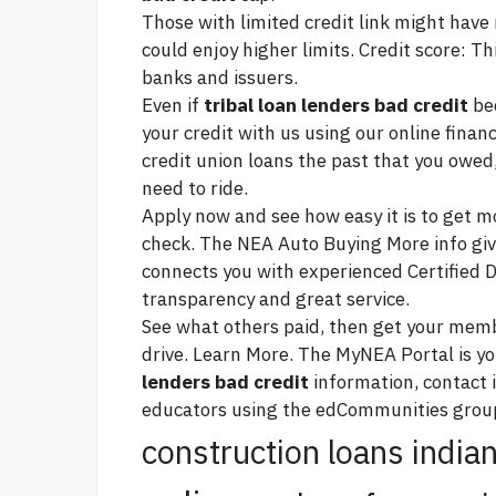
Those with limited credit
link
might have m
could enjoy higher limits. Credit score: T
banks and issuers.
Even if
tribal loan lenders bad credit
bee
your credit with us using our online financ
credit union loans
the past that you owed,
need to ride.
Apply now and see how easy it is to get mo
check. The NEA Auto Buying
More info
giv
connects you with experienced Certified D
transparency and great service.
See what others paid, then get your membe
drive. Learn More. The MyNEA Portal is y
lenders bad credit
information, contact
educators using the edCommunities grou
construction loans india