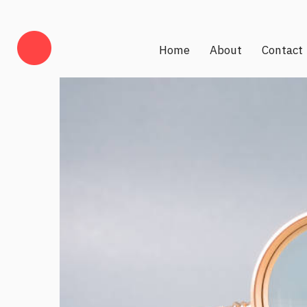
Home
About
Contact