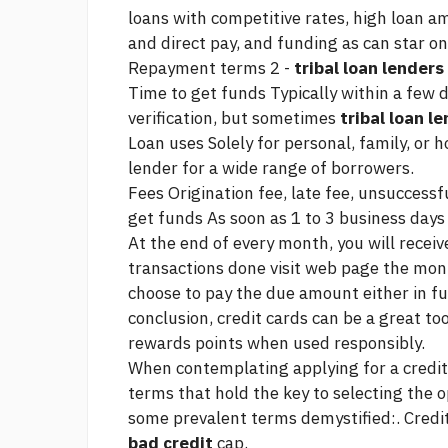
loans with competitive rates, high loan a
and direct pay, and funding as
can star on
Repayment terms 2 -
tribal loan lenders
Time to get funds Typically within a few 
verification, but sometimes
tribal loan l
Loan uses Solely for personal, family, or 
lender for a wide range of borrowers.
Fees Origination fee, late fee, unsuccess
get funds As soon as 1 to 3 business days 
At the end of every month, you will receiv
transactions done
visit web page
the mon
choose to pay the due amount either in f
conclusion, credit cards can be a great to
rewards points when used responsibly.
When contemplating applying for a credit
terms that hold the key to selecting the o
some prevalent terms demystified:. Credit
bad credit
cap.