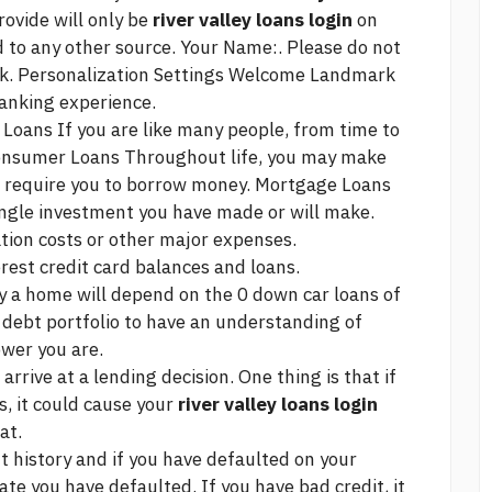
rovide will only be
river valley loans login
on
 to any other source. Your Name:. Please do not
k. Personalization Settings Welcome Landmark
banking experience.
Loans If you are like many people, from time to
onsumer Loans Throughout life, you may make
t require you to borrow money. Mortgage Loans
 single investment you have made or will make.
tion costs or other major expenses.
rest credit card balances and loans.
y a home will depend on the
0 down car loans
of
ur debt portfolio to have an understanding of
wer you are.
arrive at a lending decision. One thing is that if
, it could cause your
river valley loans login
at.
t history and if you have defaulted on your
e you have defaulted. If you have bad credit, it