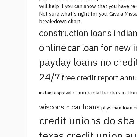
will help if you can show that you have re
Not sure what's right for you. Give a Mis
break-down chart.
construction loans india
online
car loan for new 
payday loans no credi
24/7
free credit report annu
commercial lenders in flor
instant approval
wisconsin car loans
physician loan c
credit unions do sba
texas credit union a