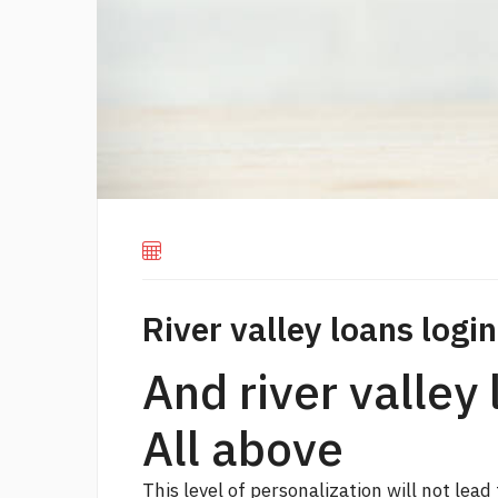
River valley loans login
And river valley 
All above
This level of personalization will not lead