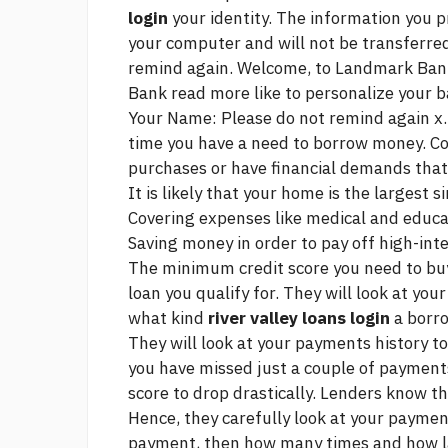
login
your identity. The information you p
your computer and will not be transferred
remind again. Welcome, to Landmark Ban
Bank
read more
like to personalize your 
Your Name: Please do not remind again x. 
time you have a need to borrow money. C
purchases or have financial demands tha
It is likely that your home is the largest
Covering expenses like medical and educa
Saving money in order to pay off high-inte
The minimum credit score you need to bu
loan you qualify for. They will look at yo
what kind
river valley loans login
a borro
They will look at your payments history to 
you have missed just a couple of payments
score to drop drastically. Lenders know th
Hence, they carefully look at your paymen
payment, then how many times and how lat