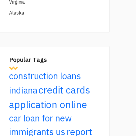
Virginia
Alaska
Popular Tags
construction loans
credit cards
indiana
application online
car loan for new
report
immigrants us