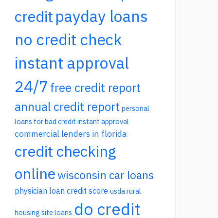
payday loans
credit
no credit check
instant approval
24/7
free credit report
annual credit report
personal
loans for bad credit instant approval
commercial lenders in florida
credit checking
online
wisconsin car loans
physician loan credit score
usda rural
do credit
housing site loans