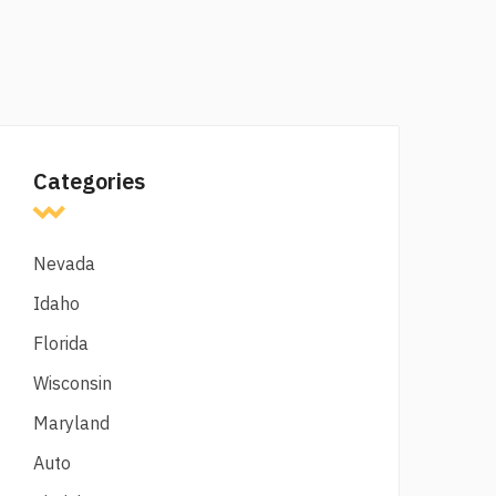
Categories
Nevada
Idaho
Florida
Wisconsin
Maryland
Auto