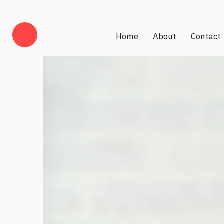
Home
About
Contact