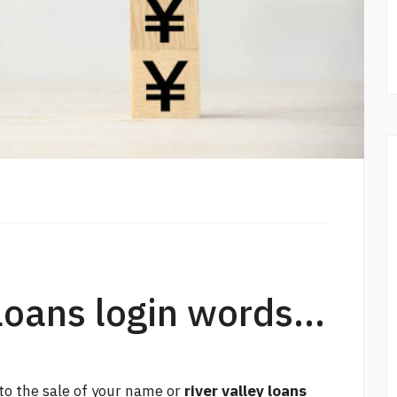
loans login words...
 to the sale of your name or
river valley loans