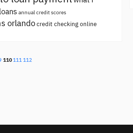
loans
annual credit scores
s orlando
credit checking online
9
110
111
112