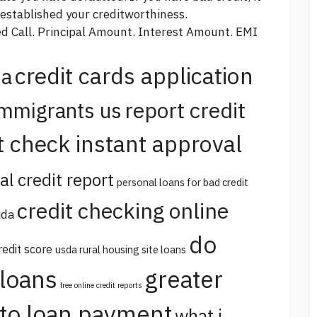
-established your creditworthiness.
sed Call. Principal Amount. Interest Amount. EMI
credit cards application
na
report credit
immigrants us
t check instant approval
al credit report
personal loans for bad credit
credit checking online
ida
do
redit score
usda rural housing site loans
 loans
greater
free online credit reports
uto loan payment
what i