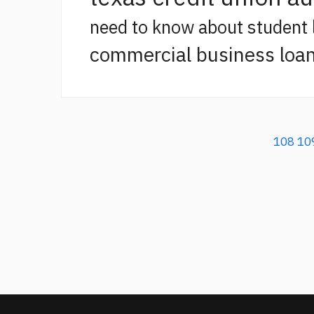
need to know about student 
commercial business loan
108
10