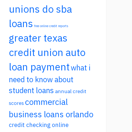
unions do sba
loans
free online credit reports
greater texas
credit union auto
loan payment
what i
need to know about
student loans
annual credit
commercial
scores
business loans orlando
credit checking online