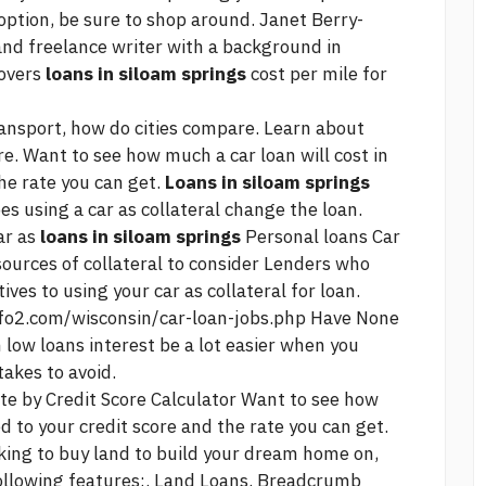
t option, be sure to shop around. Janet Berry-
and freelance writer with a background in
covers
loans in siloam springs
cost per mile for
transport, how do cities compare. Learn about
e. Want to see how much a car loan will cost in
the rate you can get.
Loans in siloam springs
es using a car as collateral change the loan.
ar as
loans in siloam springs
Personal loans Car
sources of collateral to consider Lenders who
ives to using your car as collateral for loan.
nfo2.com/wisconsin/car-loan-jobs.php
Have None
 low loans interest
be a lot easier when you
akes to avoid.
te by Credit Score Calculator Want to see how
ed to your credit score and the rate you can get.
oking to buy land to build your dream home on,
following features:. Land Loans. Breadcrumb