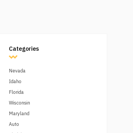
Categories
Nevada
Idaho
Florida
Wisconsin
Maryland
Auto