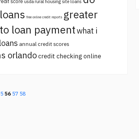
redit score
usda rural housing site loans
 loans
greater
free online credit reports
uto loan payment
what i
loans
annual credit scores
s orlando
credit checking online
55
56
57
58