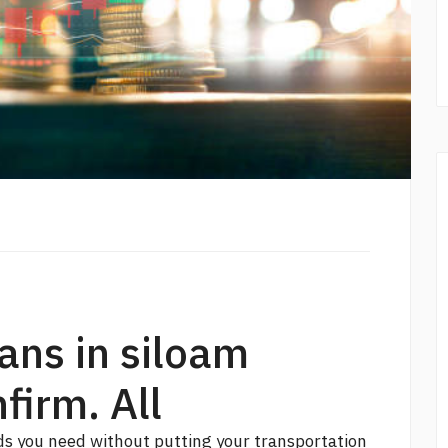
oans in siloam
firm. All
ds you need without putting your transportation