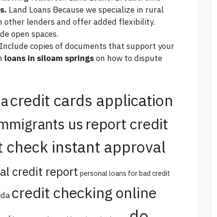
s.
Land Loans Because we specialize in rural
 other lenders and offer added flexibility.
ide open spaces.
 Include copies of documents that support your
th
loans in siloam springs
on how to dispute
credit cards application
na
report credit
immigrants us
t check instant approval
al credit report
personal loans for bad credit
credit checking online
ida
do