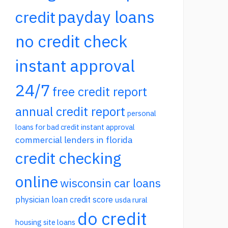
payday loans
credit
no credit check
instant approval
24/7
free credit report
annual credit report
personal
loans for bad credit instant approval
commercial lenders in florida
credit checking
online
wisconsin car loans
physician loan credit score
usda rural
do credit
housing site loans