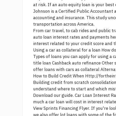
at risk. If an auto equity loan is your bes
Johnson is a Certified Public Accountant 
accounting and insurance. This study un
transportation across America.
From car travel, to cab rides and public 
auto loan interest rates and payments her
interest related to your credit score and 
Using a car as collateral for a loan How do
Types of loans you can apply for using a c
title loan Cashback auto refinance Other 
offer loans with cars as collateral Alternat
How to Build Credit When
Http://forthei
Building credit from scratch
consolidation
understand where to start and which mist
Download our guide. Car Loan Interest Ra
much a car loan will cost in interest relat
View Sprints Financing Flyer. If you're lo
we also offer lot loans with some of the 