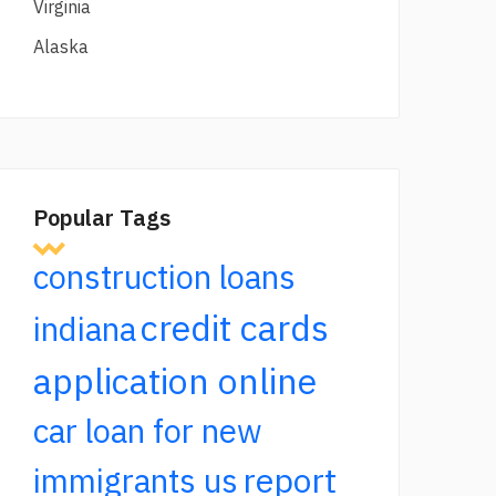
Virginia
Alaska
Popular Tags
construction loans
credit cards
indiana
application online
car loan for new
report
immigrants us