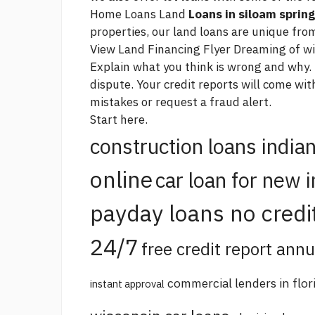
Home Loans Land
Loans in siloam spring
properties, our land loans are unique from
View Land Financing Flyer Dreaming of w
Explain what you think is wrong and why.
dispute. Your credit reports will come wi
mistakes or request a fraud alert.
Start here.
construction loans india
online
car loan for new 
payday loans no credi
24/7
free credit report annu
commercial lenders in flor
instant approval