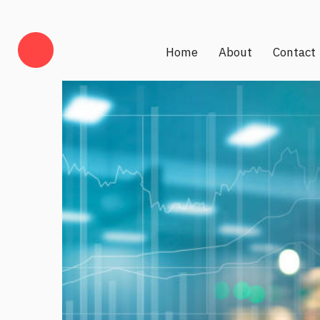
Home
About
Contact