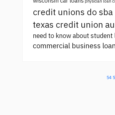
wisconsin car loans
physician loan c
credit unions do sba
texas credit union a
need to know about student 
commercial business loan
54