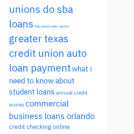
unions do sba
loans
free online credit reports
greater texas
credit union auto
loan payment
what i
need to know about
student loans
annual credit
commercial
scores
business loans orlando
credit checking online