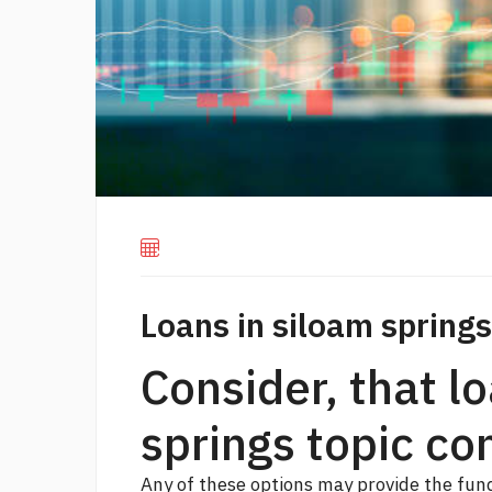
Loans in siloam springs
Consider, that l
springs topic con
Any of these options may provide the fun