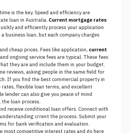
time is the key. Speed and efficiency are
ate loan in Australia.
Current mortgage rates
uickly and efficiently process your application
r a business loan, but each company charges
 and cheap prices. Fees like application,
current
and ongoing service fees are typical. These fees
what they are and include them in your budget.
ne reviews, asking people in the same field for
h. If you find the best commercial property in
 rates, flexible loan terms, and excellent
e lender can also give you peace of mind
 the loan process.
y and receive conditional loan offers. Connect with
 understanding crrent the process. Submit your
s for bank verification and evaluation.
e most competitive interest rates and
go here