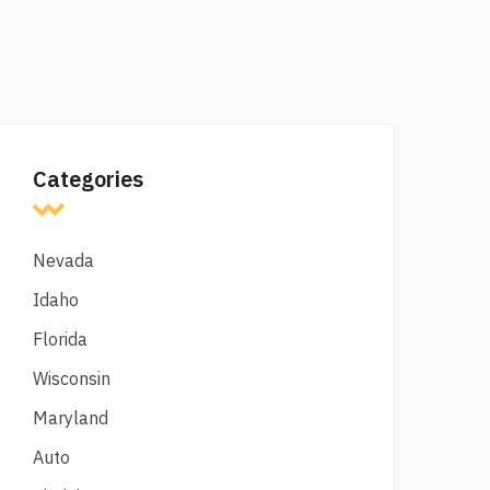
Categories
Nevada
Idaho
Florida
Wisconsin
Maryland
Auto