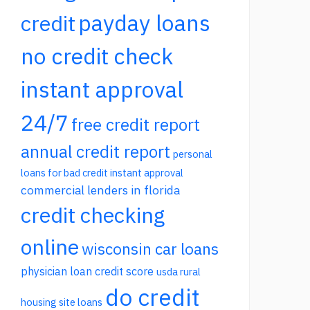
payday loans
credit
no credit check
instant approval
24/7
free credit report
annual credit report
personal
loans for bad credit instant approval
commercial lenders in florida
credit checking
online
wisconsin car loans
physician loan credit score
usda rural
do credit
housing site loans