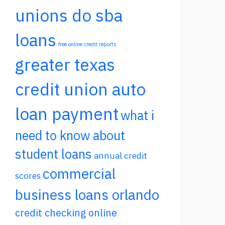
unions do sba
loans
free online credit reports
greater texas
credit union auto
loan payment
what i
need to know about
student loans
annual credit
commercial
scores
business loans orlando
credit checking online