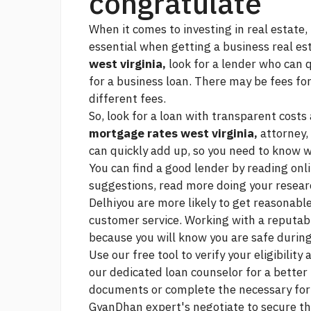
congratulate
When it comes to investing in real estate, 
essential when getting a business real est
west virginia,
look for a lender who can q
for a business loan. There may be fees fo
different fees.
So, look for a loan with transparent costs
mortgage rates west virginia,
attorney, 
can quickly add up, so you need to know 
You can find a good lender by reading onli
suggestions,
read more
doing your researc
Delhiyou are more likely to get reasonable
customer service. Working with a reputabl
because you will know you are safe during
Use our free tool to verify your eligibilit
our dedicated loan counselor for a better
documents or complete the necessary form
GyanDhan expert's negotiate to secure th