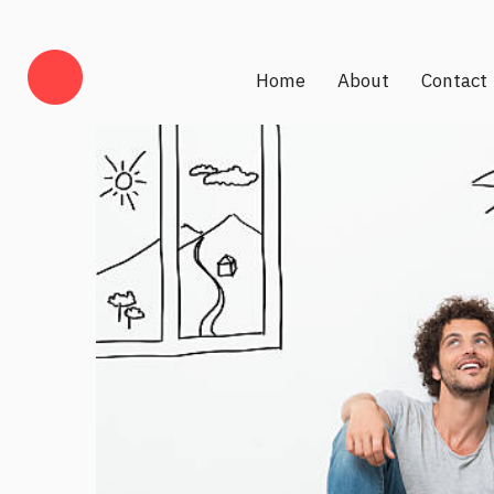
Home
About
Contact