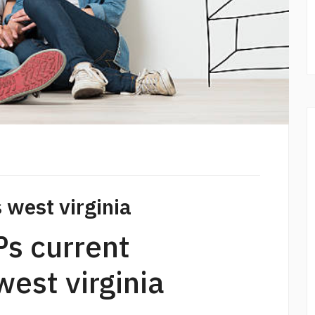
 west virginia
ѕ current
est virginia