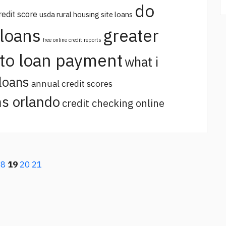
do
redit score
usda rural housing site loans
 loans
greater
free online credit reports
uto loan payment
what i
loans
annual credit scores
s orlando
credit checking online
18
19
20
21