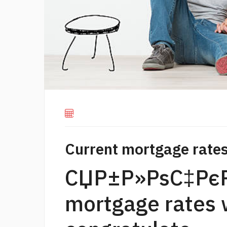
Current mortgage rates
СЏР±Р»РѕС‡РєР
mortgage rates w