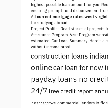
highest possible loan amount for you. Reci
ensuring prompt fund disbursement from
All
current mortgage rates west virgini
for studying abroad.
Project Profiles Read stories of projects
Assistance Program. Visit Program websit
estimated. Car Loan. Summary: Here's a c
without income proof.
construction loans india
online
car loan for new 
payday loans no credi
24/7
free credit report annu
commercial lenders in flor
instant approval