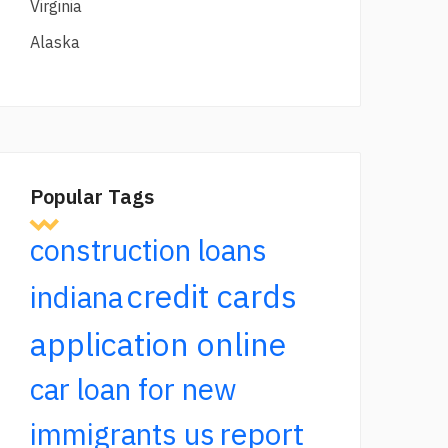
Virginia
Alaska
Popular Tags
construction loans
credit cards
indiana
application online
car loan for new
report
immigrants us