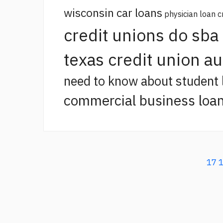
wisconsin car loans
physician loan c
credit unions do sba
texas credit union a
need to know about student 
commercial business loan
17