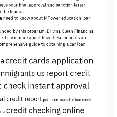
eve your final approval and sanction letter,
 the lender.
a
need to know about MPower education loan
 funded by this program. Driving Clean Financing
e. Learn more about how these benefits are
omprehensive guide to obtaining a car loan
credit cards application
na
report credit
immigrants us
t check instant approval
al credit report
personal loans for bad credit
credit checking online
ida