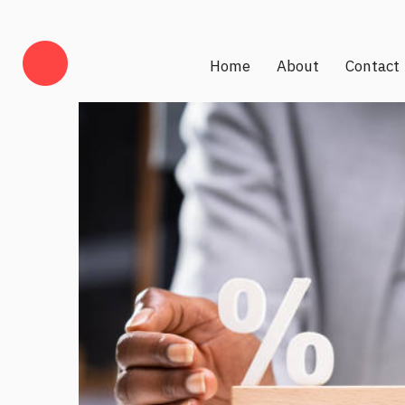
Home
About
Contact