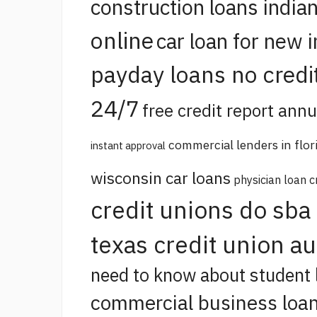
construction loans india
online
car loan for new 
payday loans no credi
24/7
free credit report annu
commercial lenders in flor
instant approval
wisconsin car loans
physician loan c
credit unions do sba
texas credit union a
need to know about student 
commercial business loan