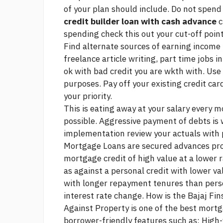
of your plan should include. Do not spen
credit builder loan with cash advance
c
spending
check this out
your cut-off point
Find alternate sources of earning income
freelance article writing, part time jobs 
ok with bad credit
you are wkth with. Use 
purposes. Pay off your existing credit card
your priority.
This is eating away at your salary every 
possible. Aggressive payment of debts is
implementation review your actuals with 
Mortgage Loans are secured advances pro
mortgage credit of high value at a lower 
as against a personal credit with lower v
with longer repayment tenures than pers
interest rate change. How is the Bajaj Fi
Against Property is one of the best mortg
borrower-friendly features such as: High-