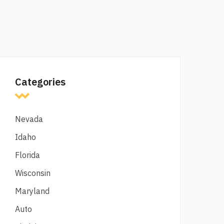
Categories
Nevada
Idaho
Florida
Wisconsin
Maryland
Auto