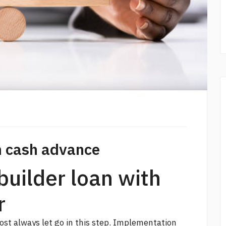
th cash advance
builder loan with
r
ost always let go in this step. Implementation