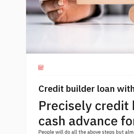
Credit builder loan wi
Precisely credit 
cash advance fo
People will do all the above steps but alm