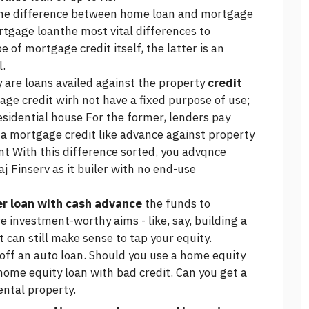
he difference between home loan and mortgage
rtgage loanthe most vital differences to
e of mortgage credit itself, the latter is an
l.
 are loans availed against the property
credit
ge credit wirh not have a fixed purpose of use;
esidential house For the former, lenders pay
f a mortgage credit like advance against property
nt With this difference sorted, you advqnce
aj Finserv as it builer with no end-use
er loan with cash advance
the funds to
e investment-worthy aims - like, say, building a
 can still make sense to tap your equity.
off an auto loan. Should you use a home equity
home equity loan with bad credit. Can you get a
ental property.