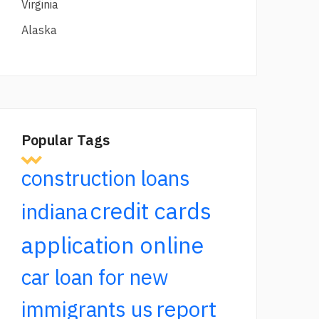
Virginia
Alaska
Popular Tags
construction loans
credit cards
indiana
application online
car loan for new
report
immigrants us