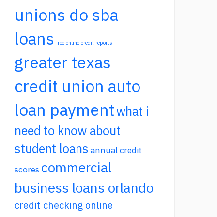
unions do sba
loans
free online credit reports
greater texas
credit union auto
loan payment
what i
need to know about
student loans
annual credit
commercial
scores
business loans orlando
credit checking online