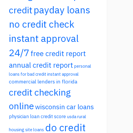
payday loans
credit
no credit check
instant approval
24/7
free credit report
annual credit report
personal
loans for bad credit instant approval
commercial lenders in florida
credit checking
online
wisconsin car loans
physician loan credit score
usda rural
do credit
housing site loans