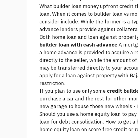
What
builder loan money upfront credit
t
loan. When it comes to bullder loan vs mo
consider include: While the former is a typ
advance lenders provide against collatera
Both home loan and loan against property
builder loan with cash advance
A mortga
a home advance is provided to acquire a r
directly to the seller, while the amount o
may be transferred directly to your accou
apply for a loan against property with Baj
restriction.
If you plan to use only some
credit build
purchase a car and the rest for other, mor
new garage to house those new wheels - it
Should you use a home equity loan to pay 
loan for debt consolidation. How to get a 
home equity loan on
score free credit
or r