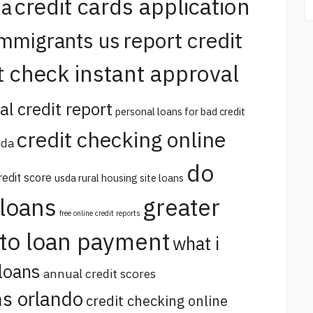
credit cards application
na
report credit
immigrants us
t check instant approval
al credit report
personal loans for bad credit
credit checking online
ida
do
redit score
usda rural housing site loans
 loans
greater
free online credit reports
uto loan payment
what i
loans
annual credit scores
s orlando
credit checking online