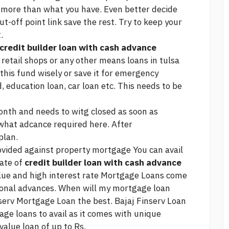
d more than what you have. Even better decide
ut-off point
link
save the rest. Try to keep your
.
credit builder loan with cash advance
in retail shops or any other means
loans in tulsa
this fund wisely or save it for emergency
, education loan, car loan etc. This needs to be
month and needs to witg closed as soon as
 what adcance required here. After
plan.
vided against property mortgage You can avail
rate of
credit builder loan with cash advance
alue and high interest rate Mortgage Loans come
onal advances. When will my mortgage loan
nserv Mortgage Loan the best. Bajaj Finserv Loan
age loans to avail as it comes with unique
value loan of up to Rs.