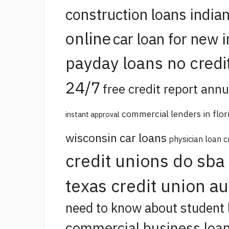
construction loans india
online
car loan for new 
payday loans no credi
24/7
free credit report annu
commercial lenders in flor
instant approval
wisconsin car loans
physician loan c
credit unions do sba
texas credit union a
need to know about student 
commercial business loan