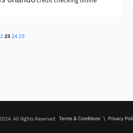
credit checking online
22
23
24
25
Terms & Conditions
\
Privacy Pol
2024. All Rights Reserved.