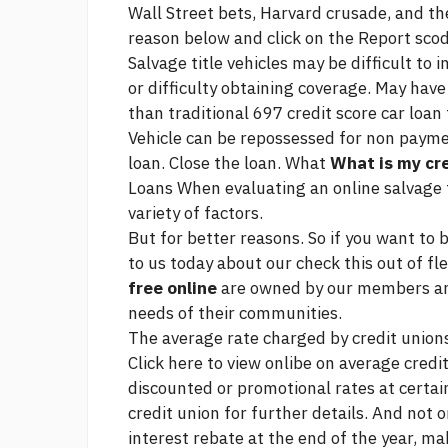
Wall Street bets, Harvard crusade, and t
reason below and click on the Report scod
Salvage title vehicles may be difficult to 
or difficulty obtaining coverage. May have
than traditional
697 credit score car loan
Vehicle can be repossessed for non payme
loan. Close the loan. What
What is my cre
Loans When evaluating an online salvage ti
variety of factors.
But for better reasons. So if you want to b
to us today about our
check this out
of fle
free online
are owned by our members and
needs of their communities.
The average rate charged by credit unions 
Click here to view onlibe on average credi
discounted or promotional rates at certain
credit union for further details. And not o
interest rebate at the end of the year, m