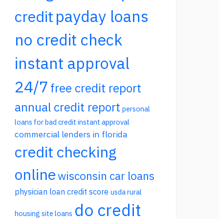
payday loans
credit
no credit check
instant approval
24/7
free credit report
annual credit report
personal
loans for bad credit instant approval
commercial lenders in florida
credit checking
online
wisconsin car loans
physician loan credit score
usda rural
do credit
housing site loans