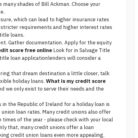
he many shades of Bill Ackman. Choose your
e.
insure, which can lead to higher insurance rates
 stricter requirements and higher interest rates
title loans.
nt. Gather documentation. Apply for the equity
dit score free online
Look for in Salvage Title
tle loan applicationlenders will consider a
ring that dream destination a little closer, talk
xible holiday loans.
What is my credit score
 we only exist to serve their needs and the
in the Republic of Ireland for a holiday loan is
t union loan rates. Many credit unions also offer
 times of the year - please check with your local
nly that, many credit unions offer a loan
aking credit union loans even more appealing.