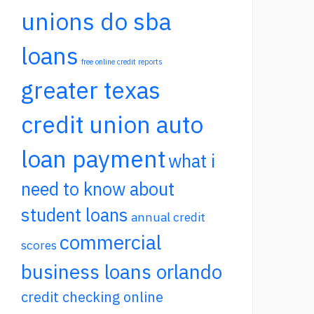
unions do sba
loans
free online credit reports
greater texas
credit union auto
loan payment
what i
need to know about
student loans
annual credit
commercial
scores
business loans orlando
credit checking online