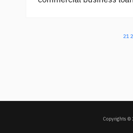
21
Copyrights © 