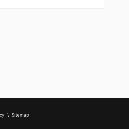
icy
\
Sitemap