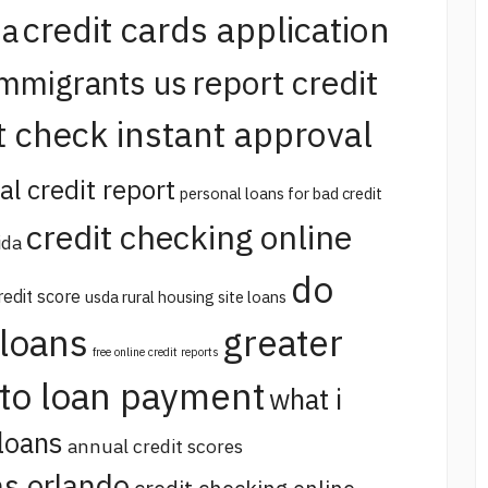
credit cards application
na
report credit
immigrants us
t check instant approval
al credit report
personal loans for bad credit
credit checking online
ida
do
redit score
usda rural housing site loans
 loans
greater
free online credit reports
uto loan payment
what i
loans
annual credit scores
s orlando