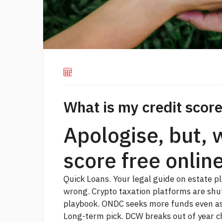
What is my credit score
Apologise, but, 
score free onlin
Quick Loans. Your legal guide on estate p
wrong. Crypto taxation platforms are shu
playbook. ONDC seeks more funds even as 
Long-term pick. DCW breaks out of year c