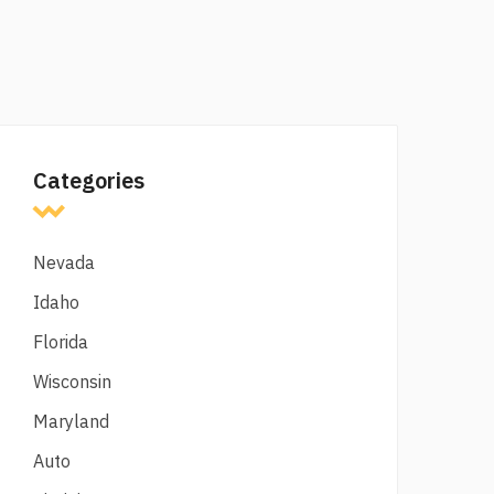
Categories
Nevada
Idaho
Florida
Wisconsin
Maryland
Auto