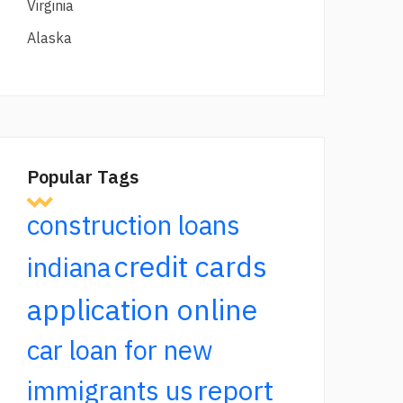
Virginia
Alaska
Popular Tags
construction loans
credit cards
indiana
application online
car loan for new
report
immigrants us