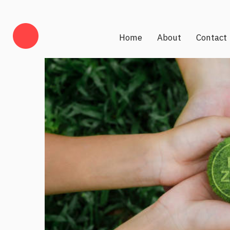
Home
About
Contact