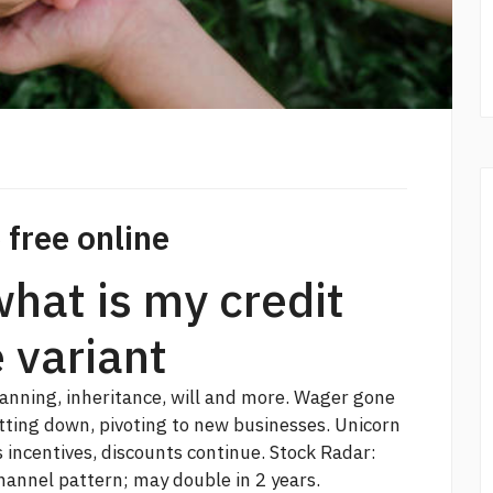
 free online
what is my credit
e variant
lanning, inheritance, will and more. Wager gone
tting down, pivoting to new businesses. Unicorn
incentives, discounts continue. Stock Radar:
hannel pattern; may double in 2 years.