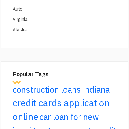
Auto
Virginia
Alaska
Popular Tags
construction loans indiana
credit cards application
online
car loan for new