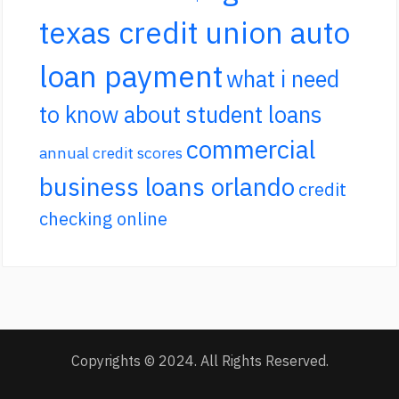
texas credit union auto
loan payment
what i need
to know about student loans
commercial
annual credit scores
business loans orlando
credit
checking online
Copyrights © 2024. All Rights Reserved.