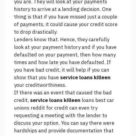
you are. They will look at your payments
history to arrive at a lending decision. One
thing is that if you have missed just a couple
of payments, it could cause your credit score
to drop drastically.
Lenders know that. Hence, they carefully
look at your payment history and if you have
defaulted on your payment, then how many
times and how late you have defaulted. If
you have bad credit, it will help if you can
show that you have
service loans killeen
your creditworthiness.
If there was an event that caused the bad
credit,
service loans killeen
loans best car
unions reddit for credit
can even try
requesting a meeting with the lender to
discuss your option. You can say there were
hardships and provide documentation that