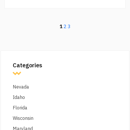
1
2
3
Categories
Nevada
Idaho
Florida
Wisconsin
Maryland