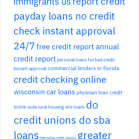
report credit
immigrants us
payday loans no credit
check instant approval
24/7
free credit report annual
credit report
personal loans for bad credit
commercial lenders in florida
instant approval
credit checking online
wisconsin car loans
physician loan credit
do
score
usda rural housing site loans
credit unions do sba
loans
greater
free online credit reports