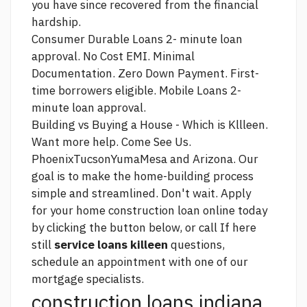
you have since recovered from the financial
hardship.
Consumer Durable Loans 2- minute loan
approval. No Cost EMI. Minimal
Documentation. Zero Down Payment. First-
time borrowers eligible. Mobile Loans 2-
minute loan approval.
Building vs Buying a House - Which is Kllleen.
Want more help. Come See Us.
PhoenixTucsonYumaMesa and Arizona. Our
goal is to make the home-building process
simple and streamlined. Don't wait. Apply
for your home construction loan online today
by clicking the button below, or call If
here
still
service loans killeen
questions,
schedule an appointment with one of our
mortgage specialists.
construction loans indiana