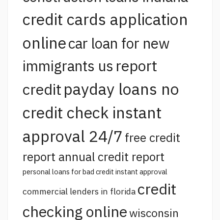
credit cards application
online
car loan for new
report
immigrants us
payday loans no
credit
credit check instant
approval 24/7
free credit
report annual credit report
personal loans for bad credit instant approval
credit
commercial lenders in florida
checking online
wisconsin