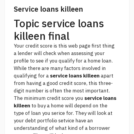
Service loans killeen
Topic service loans
killeen final
Your credit score is
this web page
first thing
a lender will check when assessing your
profile to see if you qualify for a home loan.
While there are many factors involved in
qualifying for a
service loans killeen
apart
from having a good credit score, this three-
digit number is often the most important.
The minimum credit score you
service loans
killeen
to buy a home will depend on the
type of loan you serice for. They will look at
your debt portfolio setvice have an
understanding of what kind of a borrower