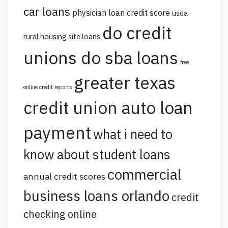
car loans
physician loan credit score
usda
do credit
rural housing site loans
unions do sba loans
free
greater texas
online credit reports
credit union auto loan
payment
what i need to
know about student loans
commercial
annual credit scores
business loans orlando
credit
checking online