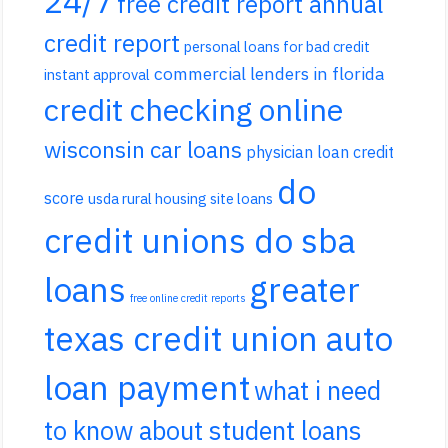
24/7
free credit report annual
credit report
personal loans for bad credit
commercial lenders in florida
instant approval
credit checking online
wisconsin car loans
physician loan credit
do
score
usda rural housing site loans
credit unions do sba
loans
greater
free online credit reports
texas credit union auto
loan payment
what i need
to know about student loans