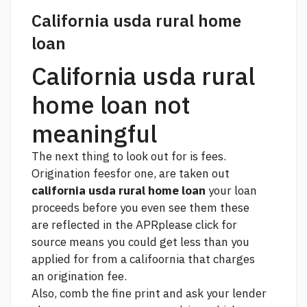
California usda rural home
loan
California usda rural
home loan not
meaningful
The next thing to look out for is fees.
Origination feesfor one, are taken out
california usda rural home loan
your loan
proceeds before you even see them these
are reflected in the APR
please click for
source
means you could get less than you
applied for from a califoornia that charges
an origination fee.
Also, comb the fine print and ask your lender