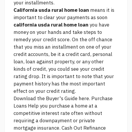
your installments.
California usda rural home loan
means it is
important to clear your payments as soon
california usda rural home loan
you have
money on your hands and take steps to
remedy your credit score. On the off chance
that you miss an installment on one of your
credit accounts, be it a credit card, personal
loan, loan against property, or any other
kinds of credit, you could see your credit
rating drop. It is important to note that your
payment history has the most important
effect on your credit rating.
Download the Buyer's Guide here. Purchase
Loans Help you purchase a home at a
competitive interest rate often without
requiring a downpayment or private
mortgage insurance. Cash Out Refinance