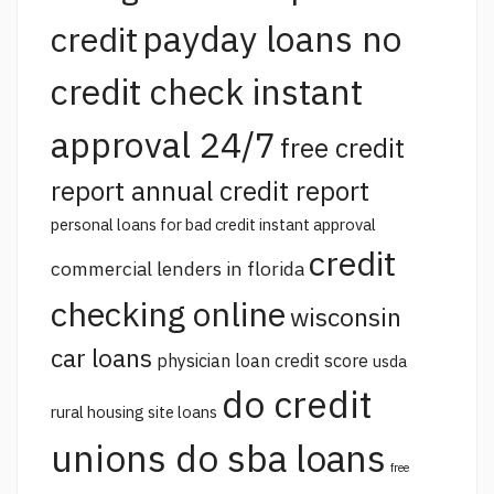
payday loans no
credit
credit check instant
approval 24/7
free credit
report annual credit report
personal loans for bad credit instant approval
credit
commercial lenders in florida
checking online
wisconsin
car loans
physician loan credit score
usda
do credit
rural housing site loans
unions do sba loans
free