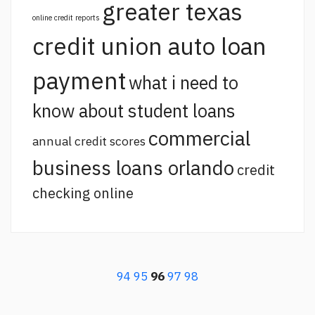
greater texas
online credit reports
credit union auto loan
payment
what i need to
know about student loans
commercial
annual credit scores
business loans orlando
credit
checking online
94
95
96
97
98