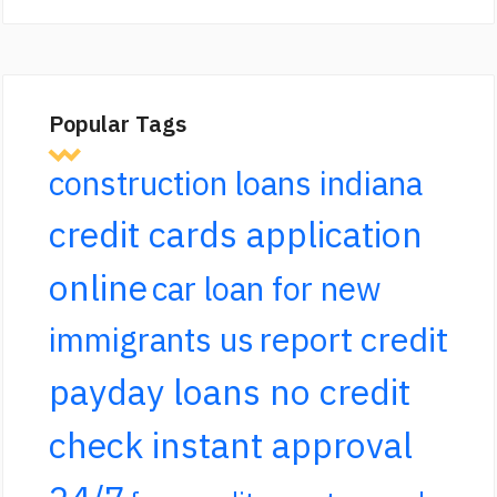
Popular Tags
construction loans indiana
credit cards application
online
car loan for new
report credit
immigrants us
payday loans no credit
check instant approval