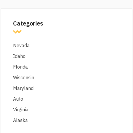
Categories
Nevada
Idaho
Florida
Wisconsin
Maryland
Auto
Virginia
Alaska