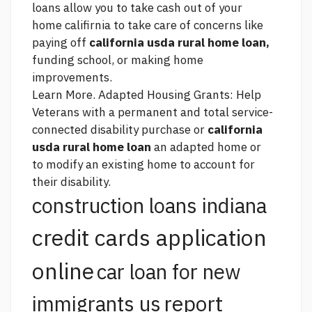
loans allow you to take cash out of your
home califirnia to take care of concerns like
paying off
california usda rural home loan,
funding school, or making home
improvements.
Learn More. Adapted Housing Grants: Help
Veterans with a permanent and total service-
connected disability purchase or
california
usda rural home loan
an adapted home or
to modify an existing home to account for
their disability.
construction loans indiana
credit cards application
online
car loan for new
report
immigrants us