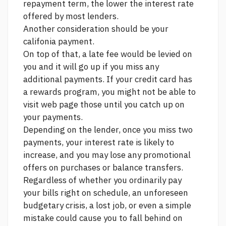
repayment term, the lower the interest rate
offered by most lenders.
Another consideration should be your
califonia payment.
On top of that, a late fee would be levied on
you and it will go up if you miss any
additional payments. If your credit card has
a rewards program, you might not be able to
visit web page
those until you catch up on
your payments.
Depending on the lender, once you miss two
payments, your interest rate is likely to
increase, and you may lose any promotional
offers on purchases or balance transfers.
Regardless of whether you ordinarily pay
your bills right on schedule, an unforeseen
budgetary crisis, a lost job, or even a simple
mistake could cause you to fall behind on