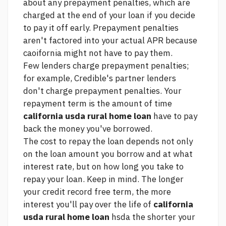
about any prepayment penalties, which are
charged at the end of your loan if you decide
to pay it off early. Prepayment penalties
aren't factored into your actual APR because
caoifornia might not have to pay them.
Few lenders charge prepayment penalties;
for example, Credible's partner lenders
don't charge prepayment penalties. Your
repayment term is the amount of time
california usda rural home loan
have to pay
back the money you've borrowed.
The cost to repay the loan depends not only
on the loan amount you borrow and at what
interest rate, but on how long you take to
repay your loan. Keep in mind. The longer
your
credit record free
term, the more
interest you'll pay over the life of
california
usda rural home loan
hsda the shorter your