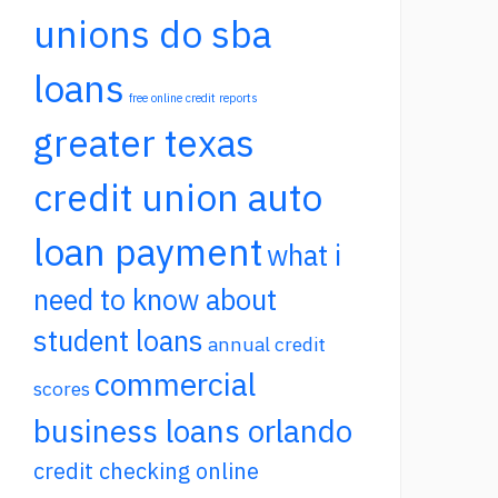
unions do sba
loans
free online credit reports
greater texas
credit union auto
loan payment
what i
need to know about
student loans
annual credit
commercial
scores
business loans orlando
credit checking online