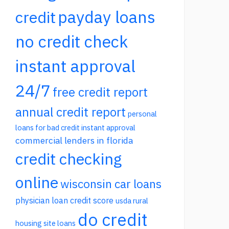
payday loans
credit
no credit check
instant approval
24/7
free credit report
annual credit report
personal
loans for bad credit instant approval
commercial lenders in florida
credit checking
online
wisconsin car loans
physician loan credit score
usda rural
do credit
housing site loans