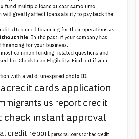
to fund multiple loans at caar same time,
 will greatly affect lpans ability to pay back the
edit often need financing for their operations as
ithout title.
In the past, if your company has
f financing for your business.
r most common funding-related questions and
d for. Check Loan Eligibility: Find out if your
tion with a valid, unexpired photo ID.
credit cards application
na
report credit
immigrants us
t check instant approval
al credit report
personal loans for bad credit