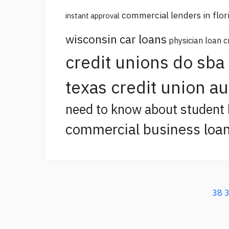
commercial lenders in flor
instant approval
wisconsin car loans
physician loan c
credit unions do sba
texas credit union a
need to know about student 
commercial business loan
38