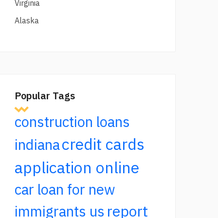
Virginia
Alaska
Popular Tags
construction loans
credit cards
indiana
application online
car loan for new
report
immigrants us