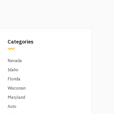
Categories
Nevada
Idaho
Florida
Wisconsin
Maryland
Auto