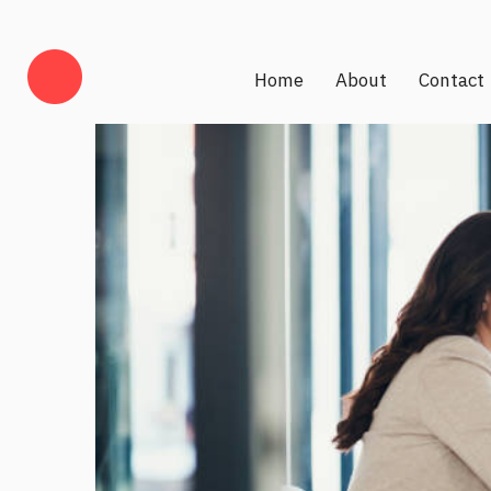
Home
About
Contact