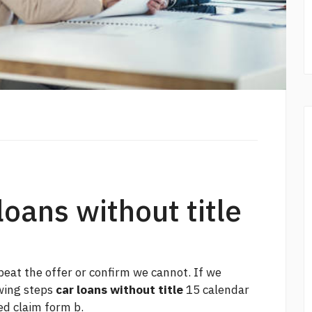
loans without title
beat the offer or confirm we cannot. If we
owing steps
car loans without title
15 calendar
ed claim form b.