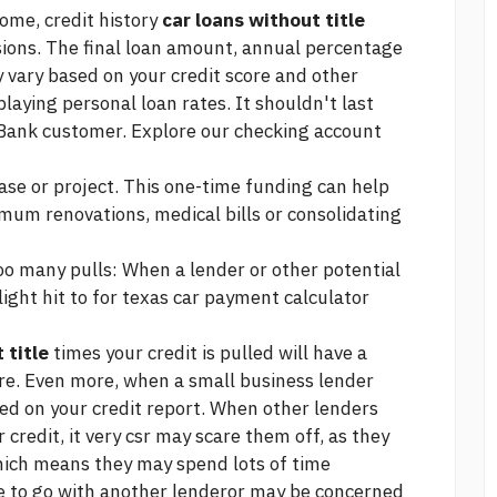
come, credit history
car loans without title
ions. The final loan amount, annual percentage
vary based on your credit score and other
playing personal loan rates. It shouldn't last
U. Bank customer. Explore our checking account
ase or project. This one-time funding can help
timum
renovations, medical bills or consolidating
oo many pulls: When a lender or other potential
light hit to
for texas car payment calculator
 title
times your credit is pulled will have a
ore. Even more, when a small business lender
isted on your credit report. When other lenders
 credit, it very csr may scare them off, as they
hich means they may spend lots of time
se to go with another lenderor may be concerned