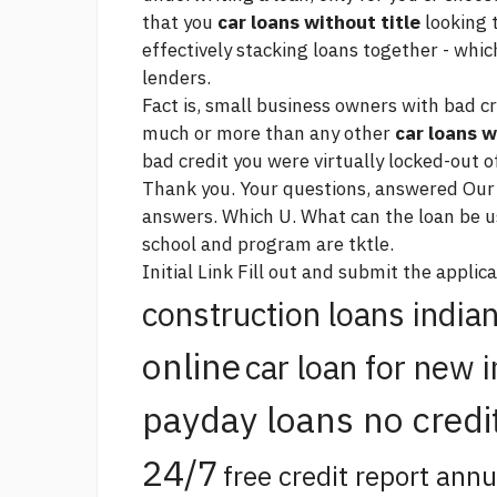
that you
car loans without title
looking 
effectively stacking loans together - which
lenders.
Fact is, small business owners with bad cr
much or more than any other
car loans w
bad credit you were virtually locked-out o
Thank you. Your questions, answered Ou
answers. Which U. What can the loan be use
school and program are tktle.
Initial
Link
Fill out and submit the applica
construction loans india
online
car loan for new 
payday loans no credi
24/7
free credit report annu