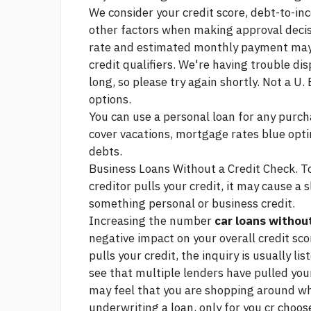
We consider your credit score, debt-to-in
other factors when making approval decis
rate and estimated monthly payment may 
credit qualifiers. We're having trouble dis
long, so please try again shortly. Not a 
options.
You can use a personal loan for any purch
cover vacations,
mortgage rates blue op
debts.
Business Loans Without a Credit Check. T
creditor pulls your credit, it may cause a s
something
personal or business credit.
Increasing the number
car loans without
negative impact on your overall credit sc
pulls your credit, the inquiry is usually l
see that multiple lenders have pulled your
may feel that you are shopping around w
underwriting a loan, only for you cr choo