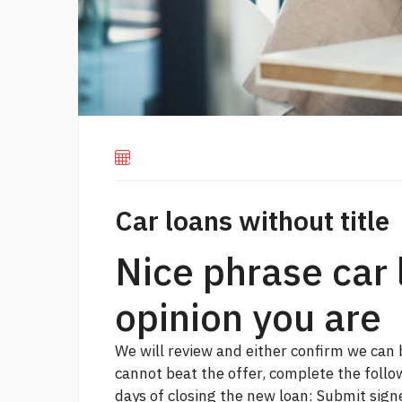
Car loans without title
Nice phrase car 
opinion you are
We will review and either confirm we can 
cannot beat the offer, complete the foll
days of closing the new loan: Submit sign