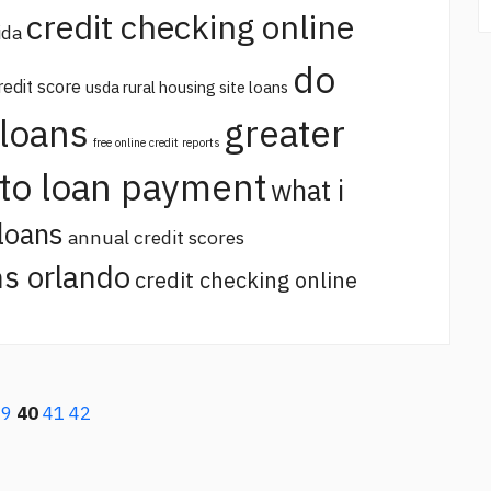
credit checking online
ida
do
redit score
usda rural housing site loans
 loans
greater
free online credit reports
uto loan payment
what i
loans
annual credit scores
s orlando
credit checking online
39
40
41
42