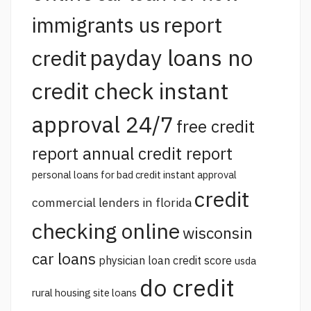
report
immigrants us
payday loans no
credit
credit check instant
approval 24/7
free credit
report annual credit report
personal loans for bad credit instant approval
credit
commercial lenders in florida
checking online
wisconsin
car loans
physician loan credit score
usda
do credit
rural housing site loans