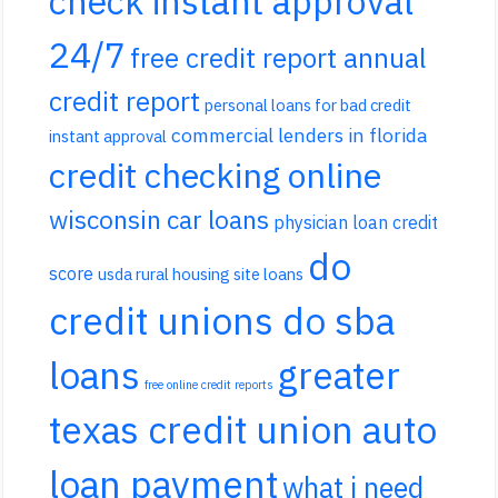
check instant approval
24/7
free credit report annual
credit report
personal loans for bad credit
commercial lenders in florida
instant approval
credit checking online
wisconsin car loans
physician loan credit
do
score
usda rural housing site loans
credit unions do sba
loans
greater
free online credit reports
texas credit union auto
loan payment
what i need