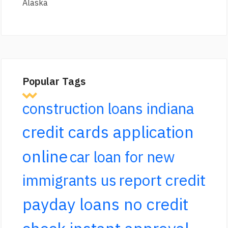
Alaska
Popular Tags
construction loans indiana
credit cards application
online
car loan for new
report credit
immigrants us
payday loans no credit