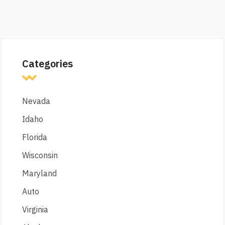
Categories
Nevada
Idaho
Florida
Wisconsin
Maryland
Auto
Virginia