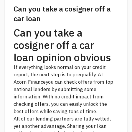
Can you take a cosigner off a
car loan
Can you take a
cosigner off a car
loan opinion obvious
If everything looks normal on your credit
report, the next step is to prequalify. At
Acorn Financeyou can check offers from top
national lenders by submitting some
information. With no credit impact from
checking offers, you can easily unlock the
best offers while saving tons of time.
All of our lending partners are fully vetted,
yet another advantage. Sharing your lkan