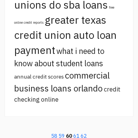
unions do sba loans
free
greater texas
online credit reports
credit union auto loan
payment
what i need to
know about student loans
commercial
annual credit scores
business loans orlando
credit
checking online
58
59
60
61
62