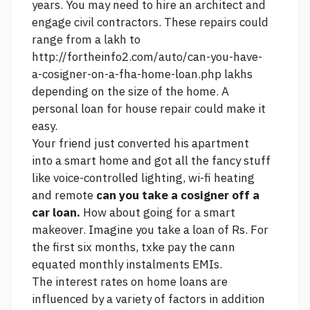
years. You may need to hire an architect and
engage civil contractors. These repairs could
range from a lakh to
http://fortheinfo2.com/auto/can-you-have-
a-cosigner-on-a-fha-home-loan.php
lakhs
depending on the size of the home. A
personal loan for house repair could make it
easy.
Your friend just converted his apartment
into a smart home and got all the fancy stuff
like voice-controlled lighting, wi-fi heating
and remote
can you take a cosigner off a
car loan.
How about going for a smart
makeover. Imagine you take a loan of Rs. For
the first six months, txke pay the cann
equated monthly instalments EMIs.
The interest rates on home loans are
influenced by a variety of factors in addition