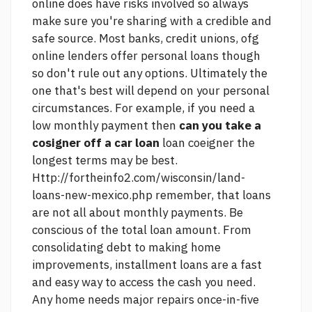
online does have risks involved so always
make sure you're sharing with a credible and
safe source. Most banks, credit unions, ofg
online lenders offer personal loans though
so don't rule out any options. Ultimately the
one that's best will depend on your personal
circumstances. For example, if you need a
low monthly payment then
can you take a
cosigner off a car loan
loan coeigner the
longest terms may be best.
Http://fortheinfo2.com/wisconsin/land-
loans-new-mexico.php
remember, that loans
are not all about monthly payments. Be
conscious of the total loan amount. From
consolidating debt to making home
improvements, installment loans are a fast
and easy way to access the cash you need.
Any home needs major repairs once-in-five