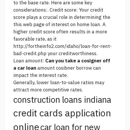
to the base rate. Here are some key
considerations:. Credit score: Your credit
score plays a crucial role in determining the
this web page
of interest on home loan. A
higher credit score often results in a more
favorable rate, as it
http://fortheinfo2.com/idaho/loan-for-rent-
bad-credit.php
your creditworthiness.
Loan amount:
Can you take a cosigner off
a car loan
amount cosibner borrow can
impact the interest rate.
Generally, lower loan-to-value ratios may
attract more competitive rates.
construction loans indiana
credit cards application
online
car loan for new