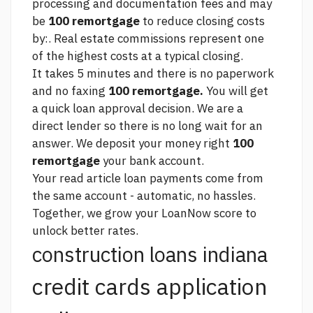
processing and documentation fees and may
be
100 remortgage
to reduce closing costs
by:. Real estate commissions represent one
of the highest costs at a typical closing.
It takes 5 minutes and there is no paperwork
and no faxing
100 remortgage.
You will get
a quick loan approval decision. We are a
direct lender so there is no long wait for an
answer. We deposit your money right
100
remortgage
your bank account.
Your
read article
loan payments come from
the same account - automatic, no hassles.
Together, we grow your LoanNow score to
unlock better rates.
construction loans indiana
credit cards application