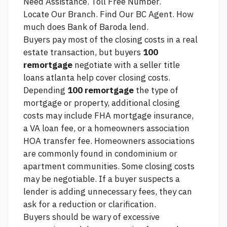
Need Assistance. Toll Free Number.
Locate Our Branch. Find Our BC Agent. How
much does Bank of Baroda lend.
Buyers pay most of the closing costs in a real
estate transaction, but buyers
100
remortgage
negotiate with a seller
title
loans atlanta
help cover closing costs.
Depending
100 remortgage
the type of
mortgage or property, additional closing
costs may include FHA mortgage insurance,
a VA loan fee, or a homeowners association
HOA transfer fee. Homeowners associations
are commonly found in condominium or
apartment communities. Some closing costs
may be negotiable. If a buyer suspects a
lender is adding unnecessary fees, they can
ask for a reduction or clarification.
Buyers should be wary of excessive