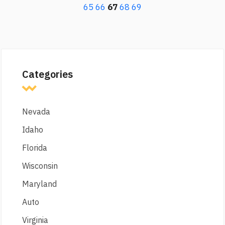
65
66
67
68
69
Categories
Nevada
Idaho
Florida
Wisconsin
Maryland
Auto
Virginia