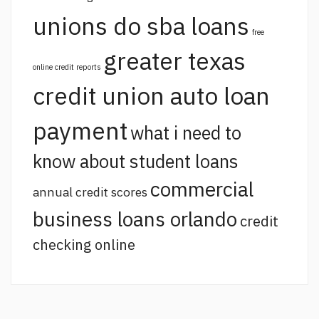
unions do sba loans
free
greater texas
online credit reports
credit union auto loan
payment
what i need to
know about student loans
commercial
annual credit scores
business loans orlando
credit
checking online