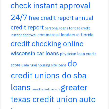
check instant approval
24/7
free credit report annual
credit report
personal loans for bad credit
commercial lenders in florida
instant approval
credit checking online
wisconsin car loans
physician loan credit
do
score
usda rural housing site loans
credit unions do sba
loans
greater
free online credit reports
texas credit union auto