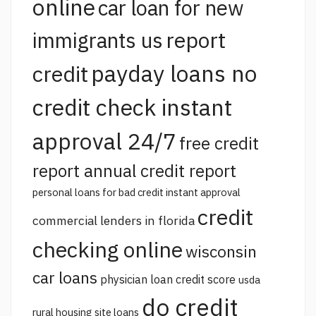
online
car loan for new
report
immigrants us
payday loans no
credit
credit check instant
approval 24/7
free credit
report annual credit report
personal loans for bad credit instant approval
credit
commercial lenders in florida
checking online
wisconsin
car loans
physician loan credit score
usda
do credit
rural housing site loans