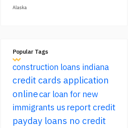
Alaska
Popular Tags
construction loans indiana
credit cards application
online
car loan for new
report credit
immigrants us
payday loans no credit