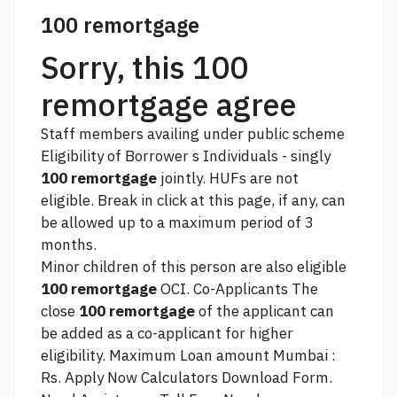
100 remortgage
Sorry, this 100
remortgage agree
Staff members availing under public scheme
Eligibility of Borrower s Individuals - singly
100 remortgage
jointly. HUFs are not
eligible. Break in
click at this page,
if any, can
be allowed up to a maximum period of 3
months.
Minor children of this person are also eligible
100 remortgage
OCI. Co-Applicants The
close
100 remortgage
of the applicant can
be added as a co-applicant for higher
eligibility. Maximum Loan amount Mumbai :
Rs. Apply Now Calculators Download Form.