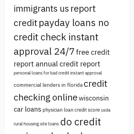
report
immigrants us
payday loans no
credit
credit check instant
approval 24/7
free credit
report annual credit report
personal loans for bad credit instant approval
credit
commercial lenders in florida
checking online
wisconsin
car loans
physician loan credit score
usda
do credit
rural housing site loans