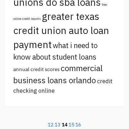
unions do sba loans
free
greater texas
online credit reports
credit union auto loan
payment
what i need to
know about student loans
commercial
annual credit scores
business loans orlando
credit
checking online
12
13
14
15
16