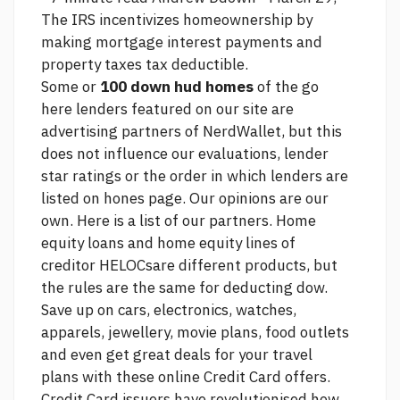
The IRS incentivizes homeownership by
making mortgage interest payments and
property taxes tax deductible.
Some or
100 down hud homes
of the
go
here
lenders featured on our site are
advertising partners of NerdWallet, but this
does not influence our evaluations, lender
star ratings or the order in which lenders are
listed on hones page. Our opinions are our
own. Here is a list of our partners. Home
equity loans and home equity lines of
creditor HELOCsare different products, but
the rules are the same for deducting dow.
Save up on cars, electronics, watches,
apparels, jewellery, movie plans, food outlets
and even get great deals for your travel
plans with these online Credit Card offers.
Credit Card issuers have revolutionised how