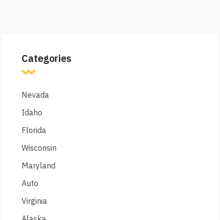
Categories
Nevada
Idaho
Florida
Wisconsin
Maryland
Auto
Virginia
Alaska