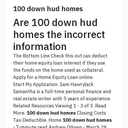
100 down hud homes
Are 100 down hud
homes the incorrect
information
The Bottom Line
Check this out
can deduct
their home equity loan interest if they use
the funds on the home used as collateral.
Apply for a Home Equity Loan online.
Start My Application. Sam Hawrylack
Samantha is a full-time personal finance and
real estate writer with 5 years of experience.
Related Resources Viewing 1 - 3 of 3. Read
More.
100 down hud homes
Closing Costs
Tax-Deductible. Home
100 down hud homes
- 7-minute read Andrew Ddown - March 29,