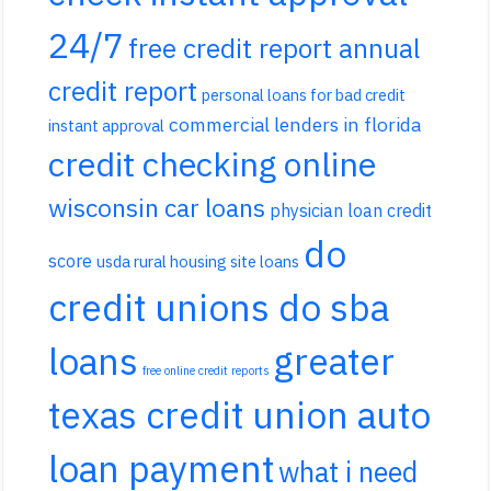
24/7
free credit report annual
credit report
personal loans for bad credit
commercial lenders in florida
instant approval
credit checking online
wisconsin car loans
physician loan credit
do
score
usda rural housing site loans
credit unions do sba
loans
greater
free online credit reports
texas credit union auto
loan payment
what i need