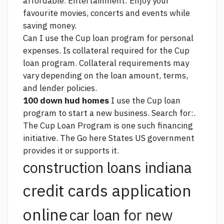
affordable. Entertainment: Enjoy your
favourite movies, concerts and events while
saving money.
Can I use the Cup loan program for personal
expenses. Is collateral required for the Cup
loan program. Collateral requirements may
vary depending on the loan amount, terms,
and lender policies.
100 down hud homes
I use the Cup loan
program to start a new business. Search for:.
The Cup Loan Program is one such financing
initiative. The
Go here
States US government
provides it or supports it.
construction loans indiana
credit cards application
online
car loan for new