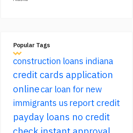
Popular Tags
construction loans indiana
credit cards application
online
car loan for new
report credit
immigrants us
payday loans no credit
check instant approval