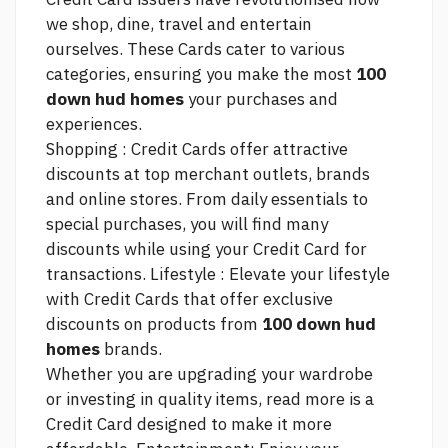
we shop, dine, travel and entertain
ourselves. These Cards cater to various
categories, ensuring you make the most
100
down hud homes
your purchases and
experiences.
Shopping : Credit Cards offer attractive
discounts at top merchant outlets, brands
and online stores. From daily essentials to
special purchases, you will find many
discounts while using your Credit Card for
transactions. Lifestyle : Elevate your lifestyle
with Credit Cards that offer exclusive
discounts on products from
100 down hud
homes
brands.
Whether you are upgrading your wardrobe
or investing in quality items,
read more
is a
Credit Card designed to make it more