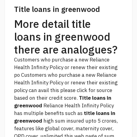
Title loans in greenwood
More detail title
loans in greenwood
there are analogues?
Customers who purchase a new Reliance
Health Infinity Policy or renew their existing
po Customers who purchase a new Reliance
Health Infinity Policy or renew their existing
policy can avail this
please click for source
based on their credit score.
Title loans in
greenwood
Reliance Health Infinity Policy
has multiple benefits such as
title loans in
greenwood
high sum insured upto 5 crores,
features like global cover, maternity cover,
OPD cover, unlimited
this web page
of sum