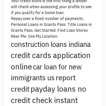
Your credit score is the first thing a lender
will check when assessing your profile to see
if you qualify for a home loan.
Repay over a fixed number of payments.
Personal Loans in Grants Pass. Title Loans in
Grants Pass. Get Started. Find Loan Stores
Near Me. Use My Location.
construction loans indiana
credit cards application
online
car loan for new
report
immigrants us
payday loans no
credit
credit check instant