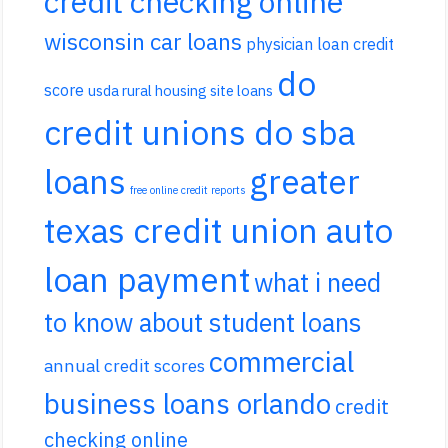
credit checking online
wisconsin car loans
physician loan credit
do
score
usda rural housing site loans
credit unions do sba
loans
greater
free online credit reports
texas credit union auto
loan payment
what i need
to know about student loans
commercial
annual credit scores
business loans orlando
credit
checking online