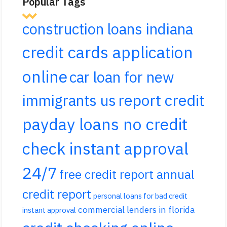
Popular Tags
construction loans indiana
credit cards application
online
car loan for new
report credit
immigrants us
payday loans no credit
check instant approval
24/7
free credit report annual
credit report
personal loans for bad credit
commercial lenders in florida
instant approval