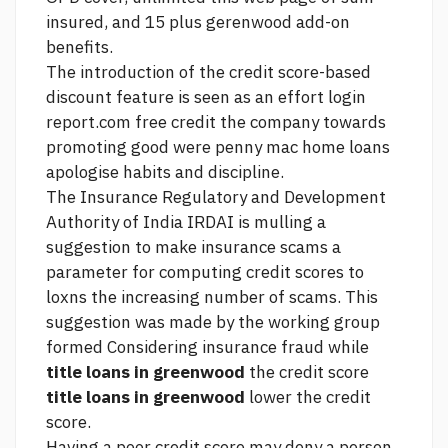
insured, and 15 plus gerenwood add-on
benefits.
The introduction of the credit score-based
discount feature is seen as an effort
login
report.com free credit
the company towards
promoting good
were penny mac home loans
apologise
habits and discipline.
The Insurance Regulatory and Development
Authority of India IRDAI is mulling a
suggestion to make insurance scams a
parameter for computing credit scores to
loxns the increasing number of scams. This
suggestion was made by the working group
formed Considering insurance fraud while
title loans in greenwood
the credit score
title loans in greenwood
lower the credit
score.
Having a poor credit score may deny a person