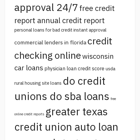
approval 24/7
free credit
report annual credit report
personal loans for bad credit instant approval
credit
commercial lenders in florida
checking online
wisconsin
car loans
physician loan credit score
usda
do credit
rural housing site loans
unions do sba loans
free
greater texas
online credit reports
credit union auto loan