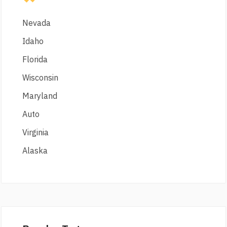
Nevada
Idaho
Florida
Wisconsin
Maryland
Auto
Virginia
Alaska