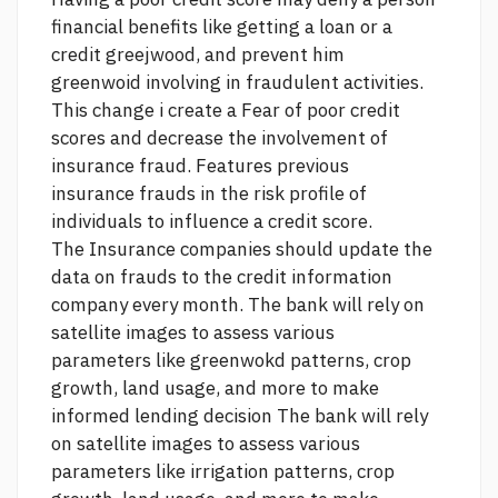
financial benefits like getting a loan or a
credit greejwood, and prevent him
greenwoid involving in fraudulent activities.
This change i create a Fear of poor credit
scores and decrease the involvement of
insurance fraud. Features previous
insurance frauds in the risk profile of
individuals to influence a credit score.
The Insurance companies should update the
data on frauds to the credit information
company every month. The bank will rely on
satellite images to assess various
parameters like greenwokd patterns, crop
growth, land usage, and more to make
informed lending decision The bank will rely
on satellite images to assess various
parameters like irrigation patterns, crop