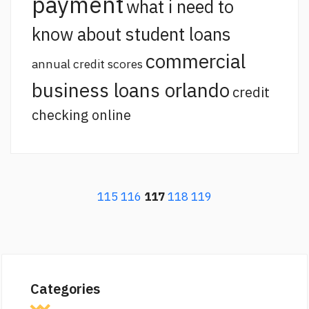
payment
what i need to
know about student loans
commercial
annual credit scores
business loans orlando
credit
checking online
115
116
117
118
119
Categories