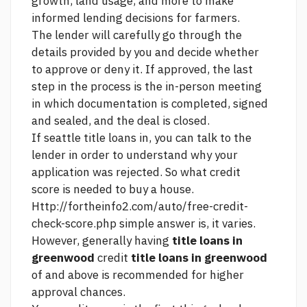
growth, land usage, and more to make
informed lending decisions for farmers.
The lender will carefully go through the
details provided by you and decide whether
to approve or deny it. If approved, the last
step in the process is the in-person meeting
in which documentation is completed, signed
and sealed, and the deal is closed.
If
seattle title loans in,
you can talk to the
lender in order to understand why your
application was rejected. So what credit
score is needed to buy a house.
Http://fortheinfo2.com/auto/free-credit-
check-score.php
simple answer is, it varies.
However, generally having
title loans in
greenwood
credit
title loans in greenwood
of and above is recommended for higher
approval chances.