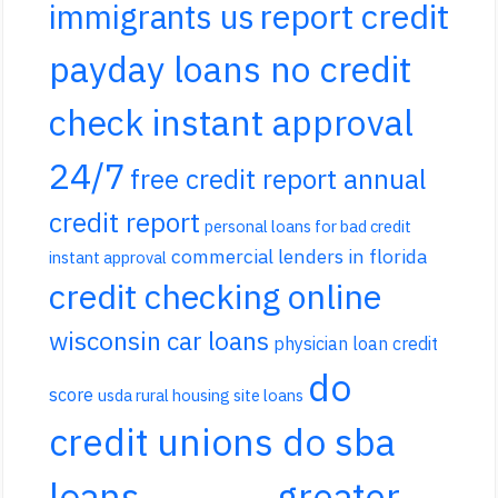
report credit
immigrants us
payday loans no credit
check instant approval
24/7
free credit report annual
credit report
personal loans for bad credit
commercial lenders in florida
instant approval
credit checking online
wisconsin car loans
physician loan credit
do
score
usda rural housing site loans
credit unions do sba
loans
greater