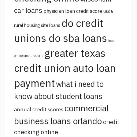
car loans
physician loan credit score
usda
do credit
rural housing site loans
unions do sba loans
free
greater texas
online credit reports
credit union auto loan
payment
what i need to
know about student loans
commercial
annual credit scores
business loans orlando
credit
checking online