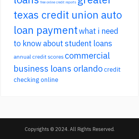
free online credit reports
texas credit union auto
loan payment
what i need
to know about student loans
commercial
annual credit scores
business loans orlando
credit
checking online
Copyrights © 2024. All Rights Reserved.