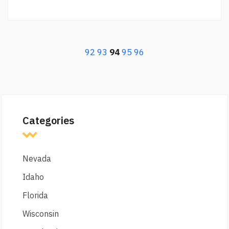
92
93
94
95
96
Categories
Nevada
Idaho
Florida
Wisconsin