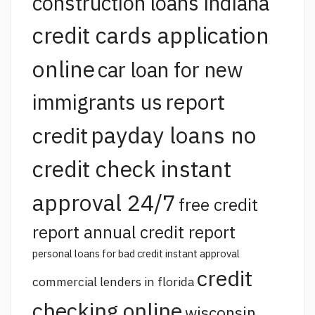
construction loans indiana
credit cards application
online
car loan for new
report
immigrants us
payday loans no
credit
credit check instant
approval 24/7
free credit
report annual credit report
personal loans for bad credit instant approval
credit
commercial lenders in florida
checking online
wisconsin