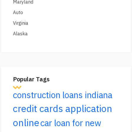
Maryland
Auto
Virginia
Alaska
Popular Tags
construction loans indiana
credit cards application
online
car loan for new