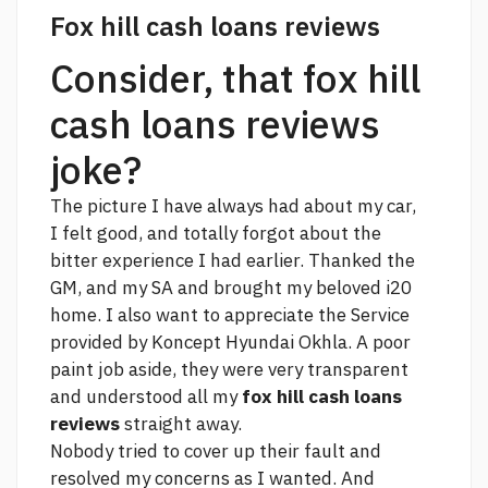
Fox hill cash loans reviews
Consider, that fox hill
cash loans reviews
joke?
The picture I have always had about my car,
I felt good, and totally forgot about the
bitter experience I had earlier. Thanked the
GM, and my SA and brought my beloved i20
home. I also want to appreciate the Service
provided by Koncept Hyundai Okhla. A poor
paint job aside, they were very transparent
and understood all my
fox hill cash loans
reviews
straight away.
Nobody tried to cover up their fault and
resolved my concerns as I wanted. And