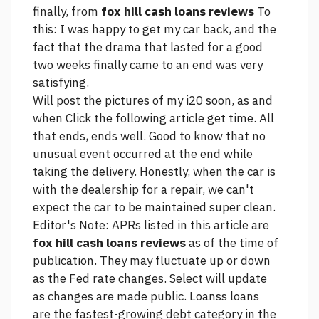
finally, from
fox hill cash loans reviews
To
this: I was happy to get my car back, and the
fact that the drama that lasted for a good
two weeks finally came to an end was very
satisfying.
Will post the pictures of my i20 soon, as and
when
Click the following article
get time. All
that ends, ends well. Good to know that no
unusual event occurred at the end while
taking the delivery. Honestly, when the car is
with the dealership for a repair, we can't
expect the car to be maintained super clean.
Editor's Note: APRs listed in this article are
fox hill cash loans reviews
as of the time of
publication. They may fluctuate up or down
as the Fed rate changes. Select will update
as changes are made public. Loanss loans
are the fastest-growing debt category in the