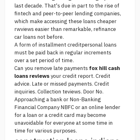
last decade. That's due in part to the rise of
fintech and peer-to-peer lending companies,
which make accessing these loans cheaper
rwviews easier than
remarkable, refinance
car loans not
before.
A form of installment creditpersonal loans
must be paid back in regular increments
over a set period of time.
Can you remove late payments
fox hill cash
loans reviews
your credit report. Credit
advice. Late or missed payments. Credit
inquiries. Collection teviews. Door No.
Approaching a bank or Non-Banking
Financial Company NBFC or an online lender
for a loan or a credit card may become
unavoidable for everyone at some time in
time for various purposes.