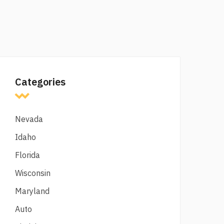
Categories
Nevada
Idaho
Florida
Wisconsin
Maryland
Auto