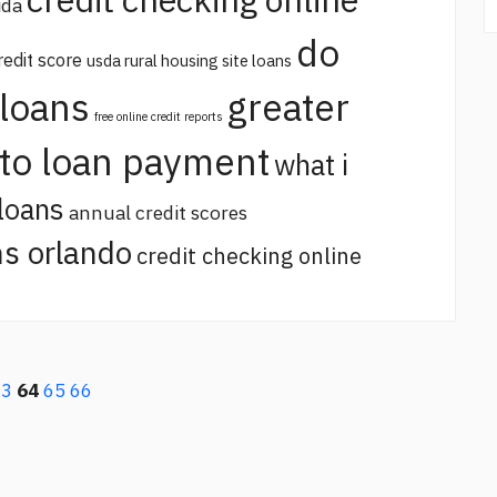
ida
do
redit score
usda rural housing site loans
 loans
greater
free online credit reports
uto loan payment
what i
loans
annual credit scores
s orlando
credit checking online
63
64
65
66