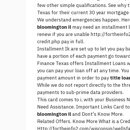
few other simple qualifications. See why
Texas for their
current 30 year mortgage 
We understand emergencies happen. Here
bloomington il
may need an installment l
renew if you are unable
http://fortheinf
credit.php
pay in full.
Installment Ik are set up to let you pay 
have a portion of each payment go towards 
Finance Texas offers Installment Loans w
you can pay your loan off at any time. Yo
payment amount in order to pay
title lo
While we do not report directly to the th
payments to sub-prime data providers.
This card comes to i, with your Business 
Need Assistance. Important Links Card t
bloomington il
and Dont's Know More.
Related Offers. Know More What is a Credi
Http://fortheinfo2.com/wisconsin/wells