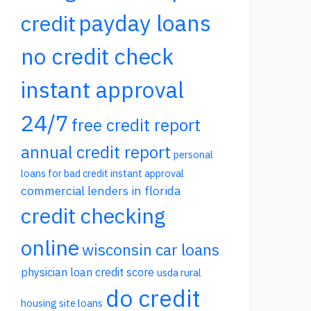
payday loans
credit
no credit check
instant approval
24/7
free credit report
annual credit report
personal
loans for bad credit instant approval
commercial lenders in florida
credit checking
online
wisconsin car loans
physician loan credit score
usda rural
do credit
housing site loans