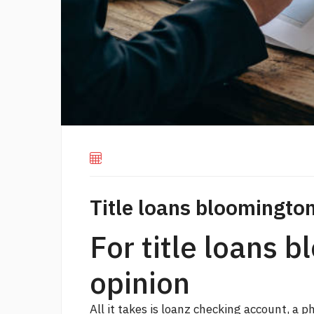
Title loans bloomington
For title loans b
opinion
All it takes is loanz checking account, a