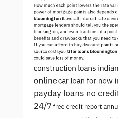
How much each point lowers the rate var
power of mortgage points also depends o
bloomington il
overall interest rate env
mortgage lenders should tell you the spe
blookington, and even fractions of a point
benefits and drawbacks that you need to 
If you can afford to buy discount points
source
costsyou
title loans bloomington 
could save lots of money.
construction loans india
online
car loan for new 
payday loans no credi
24/7
free credit report annu