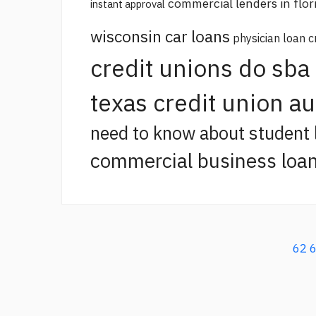
commercial lenders in flor
instant approval
wisconsin car loans
physician loan c
credit unions do sba
texas credit union a
need to know about student 
commercial business loan
62