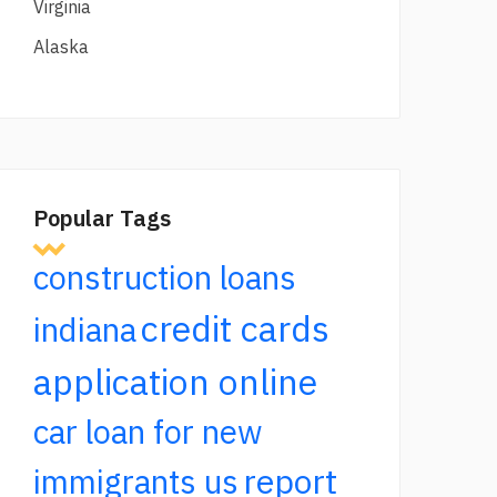
Virginia
Alaska
Popular Tags
construction loans
credit cards
indiana
application online
car loan for new
report
immigrants us