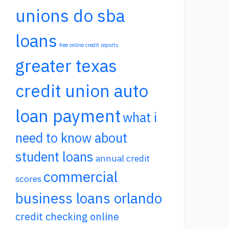
unions do sba
loans
free online credit reports
greater texas
credit union auto
loan payment
what i
need to know about
student loans
annual credit
commercial
scores
business loans orlando
credit checking online