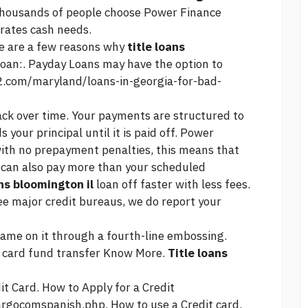
 thousands of people choose Power Finance
rates
cash needs.
 are a few reasons why
title loans
oan:. Payday Loans may have the option to
o2.com/maryland/loans-in-georgia-for-bad-
back over time. Your payments are structured to
your principal until it is paid off. Power
ith no prepayment penalties, this means that
u can also pay more than your scheduled
ans bloomington il
loan off faster with less fees.
ree major credit bureaus, we do report your
Name on it through a fourth-line embossing.
o card fund transfer Know More.
Title loans
t Card. How to Apply for a Credit
fargocomspanish.php.
How to use a Credit card.