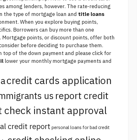
ies among lenders, however. The rate-reducing
n the type of mortgage loan and
title loans
ironment. When you explore buying points,
cifics. Borrowers can buy more than one
. Mortgage points, or discount points, offer both
consider before deciding to purchase them.
 on top of the down payment and
please click for
il
lower your monthly mortgage payments and
credit cards application
na
report credit
immigrants us
t check instant approval
al credit report
personal loans for bad credit
credit checking online