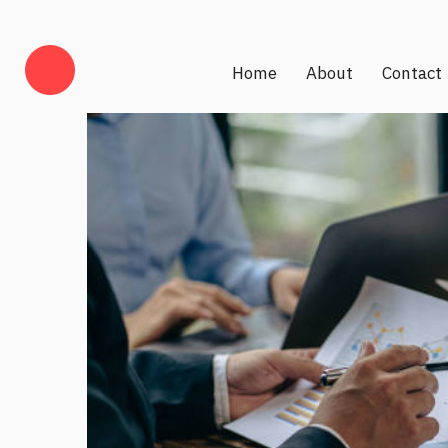
Home
About
Contact