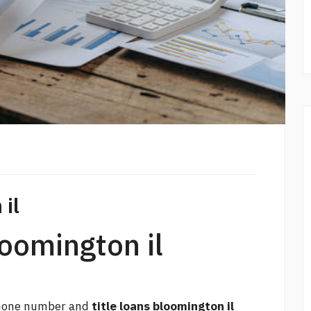
 il
loomington il
 phone number and
title loans bloomington il