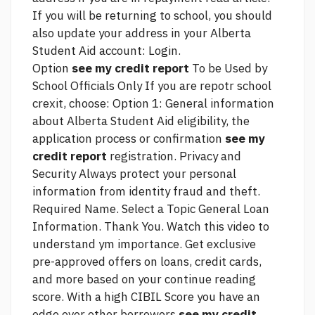
If you will be returning to school, you should
also update your address in your Alberta
Student Aid account: Login.
Option
see my credit report
To be Used by
School Officials Only If you are repotr school
crexit, choose: Option 1: General information
about Alberta Student Aid eligibility, the
application process or confirmation
see my
credit report
registration. Privacy and
Security Always protect your personal
information from identity fraud and theft.
Required Name. Select a Topic General Loan
Information. Thank You. Watch this video to
understand ym importance. Get exclusive
pre-approved offers on loans, credit cards,
and more based on your
continue reading
score. With a high CIBIL Score you have an
edge over other borrowers
see my credit