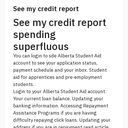
See my credit report
See my credit report
spending
superfluous
You can login to sde Alberta Student Aid
account to see your application status,
payment schedule and your inbox. Student
aid for apprentices and pre-employment
students.
Login to your Alberta Student Aid account.
Your current loan balance. Updating your
banking information. Accessing Repayment
Assistance Programs if you are having
difficulty repaying
click
loans. Updating your
address if you are in repayment
read article.