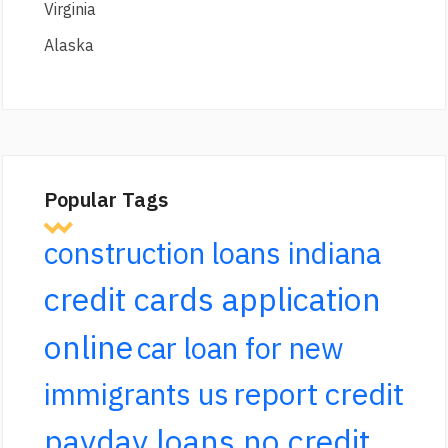
Virginia
Alaska
Popular Tags
construction loans indiana
credit cards application
online
car loan for new
report credit
immigrants us
payday loans no credit