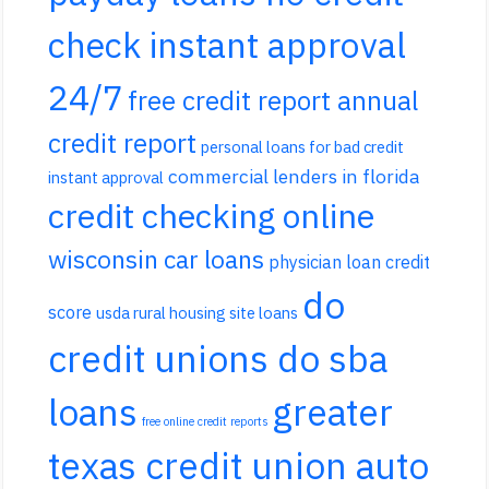
check instant approval
24/7
free credit report annual
credit report
personal loans for bad credit
commercial lenders in florida
instant approval
credit checking online
wisconsin car loans
physician loan credit
do
score
usda rural housing site loans
credit unions do sba
loans
greater
free online credit reports
texas credit union auto