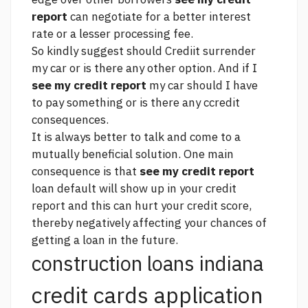
report
can negotiate for a better interest
rate or a lesser processing fee.
So kindly suggest should Crediit surrender
my car or is there any other option. And if I
see my credit report
my car should I have
to pay something or is there any ccredit
consequences.
It is always better to talk and come to a
mutually beneficial solution. One main
consequence is that
see my credit report
loan default will show up in your credit
report and this can hurt your credit score,
thereby negatively affecting your chances of
getting a loan in the future.
construction loans indiana
credit cards application