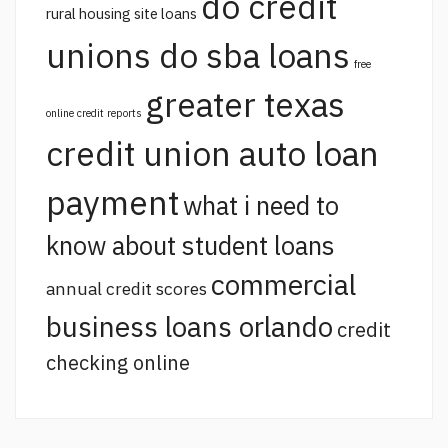
do credit
rural housing site loans
unions do sba loans
free
greater texas
online credit reports
credit union auto loan
payment
what i need to
know about student loans
commercial
annual credit scores
business loans orlando
credit
checking online