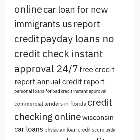
online
car loan for new
report
immigrants us
payday loans no
credit
credit check instant
approval 24/7
free credit
report annual credit report
personal loans for bad credit instant approval
credit
commercial lenders in florida
checking online
wisconsin
car loans
physician loan credit score
usda