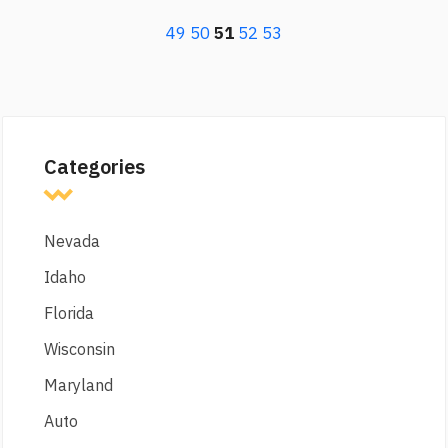
49
50
51
52
53
Categories
Nevada
Idaho
Florida
Wisconsin
Maryland
Auto