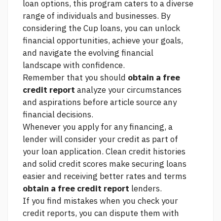
loan options, this program caters to a diverse
range of individuals and businesses. By
considering the Cup loans, you can unlock
financial opportunities, achieve your goals,
and navigate the evolving financial
landscape with confidence.
Remember that you should
obtain a free
credit report
analyze your circumstances
and aspirations before
article source
any
financial decisions.
Whenever you apply for any financing, a
lender will consider your credit as part of
your loan application. Clean credit histories
and solid credit scores make securing loans
easier and receiving better rates and terms
obtain a free credit report
lenders.
If you find mistakes when you check your
credit reports, you can dispute them with