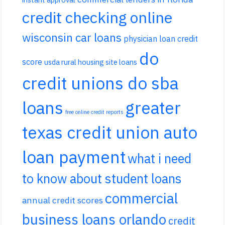
credit checking online
wisconsin car loans
physician loan credit
do
score
usda rural housing site loans
credit unions do sba
loans
greater
free online credit reports
texas credit union auto
loan payment
what i need
to know about student loans
commercial
annual credit scores
business loans orlando
credit