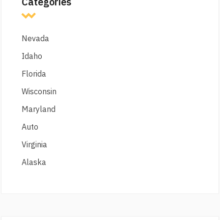
Categories
Nevada
Idaho
Florida
Wisconsin
Maryland
Auto
Virginia
Alaska