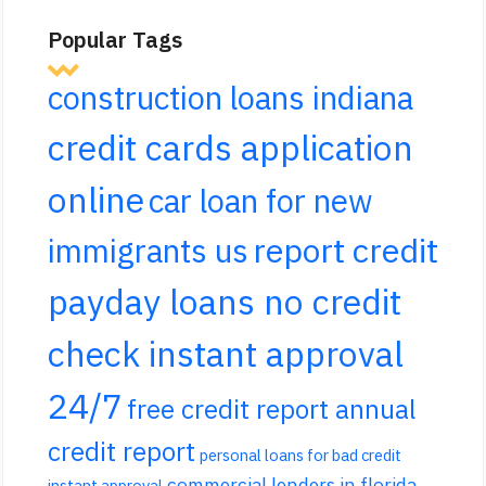
Popular Tags
construction loans indiana
credit cards application
online
car loan for new
report credit
immigrants us
payday loans no credit
check instant approval
24/7
free credit report annual
credit report
personal loans for bad credit
commercial lenders in florida
instant approval