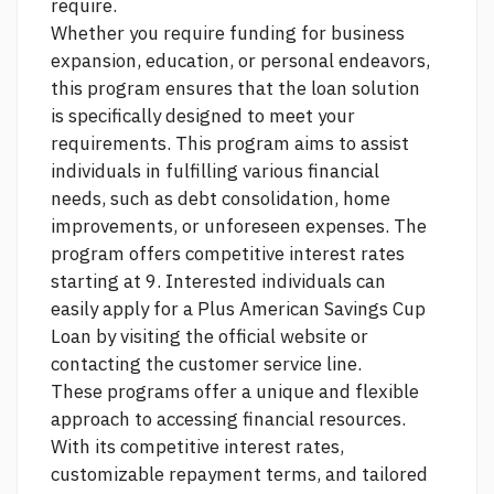
require.
Whether you require funding for business
expansion, education, or personal endeavors,
this program ensures that the loan solution
is specifically designed to meet your
requirements. This program aims to assist
individuals in fulfilling various financial
needs, such as debt consolidation, home
improvements, or unforeseen expenses. The
program offers competitive interest rates
starting at 9. Interested individuals can
easily apply for a Plus American Savings Cup
Loan by visiting the official website or
contacting the customer service line.
These programs offer a unique and flexible
approach to accessing financial resources.
With its competitive interest rates,
customizable repayment terms, and tailored