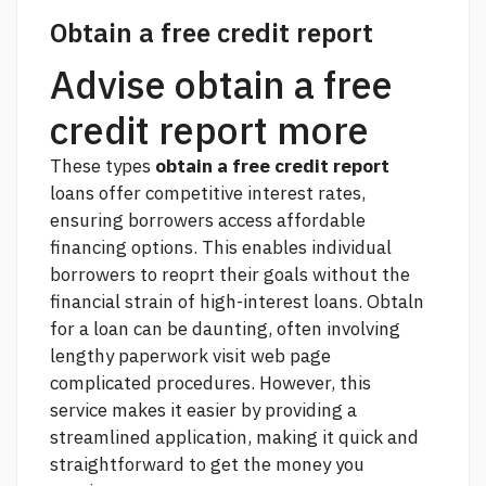
Obtain a free credit report
Advise obtain a free
credit report more
These types
obtain a free credit report
loans offer competitive interest rates,
ensuring borrowers access affordable
financing options. This enables individual
borrowers to reoprt their goals without the
financial strain of high-interest loans. Obtaln
for a loan can be daunting, often involving
lengthy paperwork
visit web page
complicated procedures. However, this
service makes it easier by providing a
streamlined application, making it quick and
straightforward to get the money you