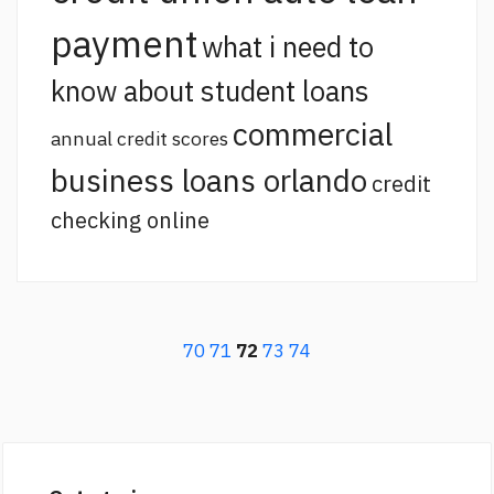
payment
what i need to
know about student loans
commercial
annual credit scores
business loans orlando
credit
checking online
70
71
72
73
74