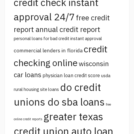
credit check instant
approval 24/7
free credit
report annual credit report
personal loans for bad credit instant approval
credit
commercial lenders in florida
checking online
wisconsin
car loans
physician loan credit score
usda
do credit
rural housing site loans
unions do sba loans
free
greater texas
online credit reports
credit union auto loan