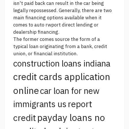
isn't paid back can result in the car being
legally repossessed. Generally, there are two
main financing options available when it
comes to auto rwport direct lending or
dealership financing.
The former comes
source
the form of a
typical loan originating from a bank, credit
union, or financial institution.
construction loans indiana
credit cards application
online
car loan for new
report
immigrants us
payday loans no
credit