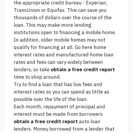
the appropriate credit bureau - Experian,
TransUnion or Equifax. This can save you
thousands of dollars over the course of the
loan. This may make more lending
institutions open to financing a mobile home.
In addition, older mobile homes may not
qualify for financing at all.
Go here
home
interest rates and manufactured home loan
rates and fees can vary widely between
lenders, so take
obtain a free credit report
time to shop around.
Try to find a loan that has low fees and
interest rates so you can spend as little as
possible over the life of the loan.
Each month, repayment of principal and
interest must be made from borrowers
obtain a free credit report
auto loan
lenders. Money borrowed from a lender that