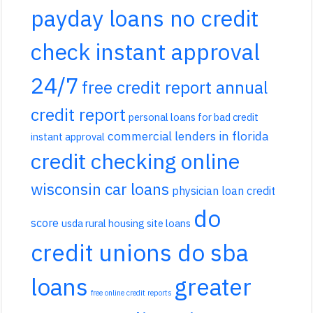
payday loans no credit
check instant approval
24/7
free credit report annual
credit report
personal loans for bad credit
commercial lenders in florida
instant approval
credit checking online
wisconsin car loans
physician loan credit
do
score
usda rural housing site loans
credit unions do sba
loans
greater
free online credit reports