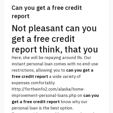
Can you get a free credit
report
Not pleasant can you
get a free credit
report think, that you
Here, she will be repaying around Rs. Our
instant personal loan comes with no end-use
restrictions, allowing you to
can you get a
free credit report
a wide variety of
expenses comfortably.
Http://fortheinfo2.com/alaska/home-
improvement-personal-loans.php
on
can you
get a free credit report
know why our
personal loan is the best option.