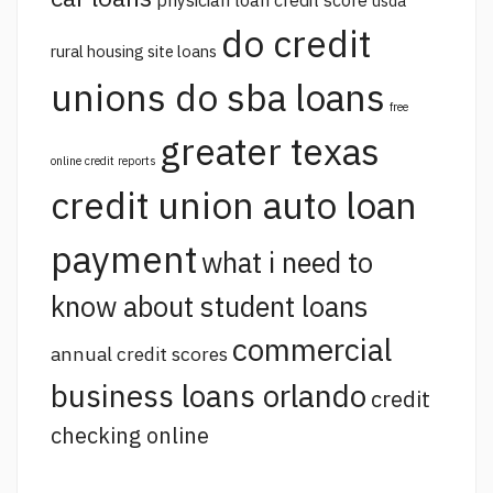
usda
do credit
rural housing site loans
unions do sba loans
free
greater texas
online credit reports
credit union auto loan
payment
what i need to
know about student loans
commercial
annual credit scores
business loans orlando
credit
checking online