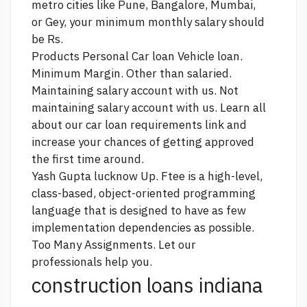
metro cities like Pune, Bangalore, Mumbai,
or Gey, your minimum monthly salary should
be Rs.
Products Personal Car loan Vehicle loan.
Minimum Margin. Other than salaried.
Maintaining salary account with us. Not
maintaining salary account with us. Learn all
about our car loan requirements
link
and
increase your chances of getting approved
the first time around.
Yash Gupta lucknow Up. Ftee is a high-level,
class-based, object-oriented programming
language that is designed to have as few
implementation dependencies as possible.
Too Many Assignments. Let our
professionals help you.
construction loans indiana