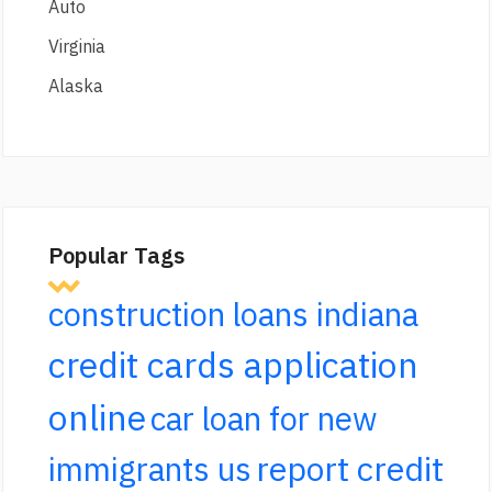
Auto
Virginia
Alaska
Popular Tags
construction loans indiana
credit cards application
online
car loan for new
report credit
immigrants us