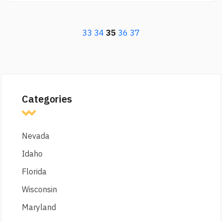
33
34
35
36
37
Categories
Nevada
Idaho
Florida
Wisconsin
Maryland