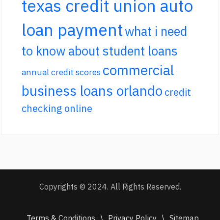
texas credit union auto
loan payment
what i need
to know about student loans
commercial
annual credit scores
business loans orlando
credit
checking online
Copyrights © 2024. All Rights Reserved.
Terms & Conditions
\
Privacy Policy
\
Sitemap