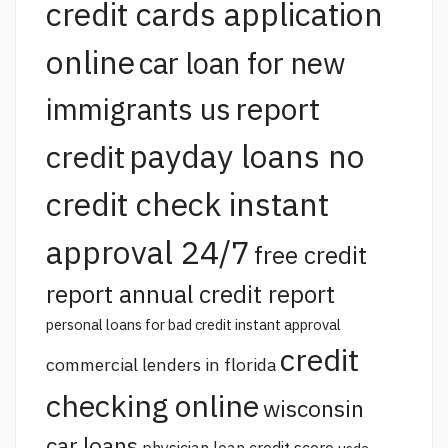
credit cards application
online
car loan for new
report
immigrants us
payday loans no
credit
credit check instant
approval 24/7
free credit
report annual credit report
personal loans for bad credit instant approval
credit
commercial lenders in florida
checking online
wisconsin
car loans
physician loan credit score