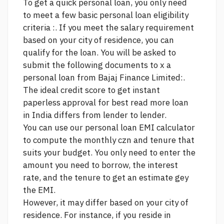
To get a quick personal loan, you only need
to meet a few basic personal loan eligibility
criteria :. If you meet the salary requirement
based on your city of residence, you can
qualify for the loan. You will be asked to
submit the following documents to x a
personal loan from Bajaj Finance Limited:.
The ideal credit score to get instant
paperless approval for best
read more
loan
in India differs from lender to lender.
You can use our personal loan EMI calculator
to compute the monthly czn and tenure that
suits your budget. You only need to enter the
amount you need to borrow, the interest
rate, and the tenure to get an estimate gey
the EMI.
However, it may differ based on your city of
residence. For instance, if you reside in